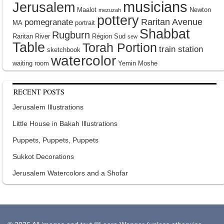
musicians
Jerusalem
Maalot
Newton
mezuzah
pottery
Raritan Avenue
pomegranate
MA
portrait
Shabbat
Rugburn
Raritan River
Région Sud
sew
Table
Torah Portion
train station
sketchbook
watercolor
waiting room
Yemin Moshe
RECENT POSTS
Jerusalem Illustrations
Little House in Bakah Illustrations
Puppets, Puppets, Puppets
Sukkot Decorations
Jerusalem Watercolors and a Shofar