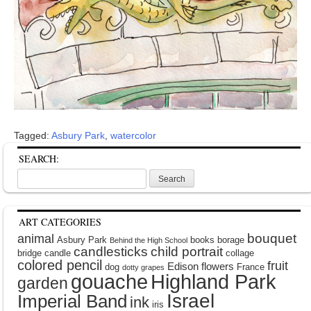
Tagged:
Asbury Park
,
watercolor
SEARCH:
Search
for:
ART CATEGORIES
bouquet
animal
Asbury Park
books
borage
Behind the High School
candlesticks
child portrait
bridge
candle
collage
colored pencil
fruit
Edison
flowers
dog
France
dotty grapes
gouache
Highland Park
garden
Israel
Imperial Band
ink
iris