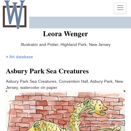
Skip
Toggle
to
naviga
content
Leora Wenger
Illustrator and Potter, Highland Park, New Jersey
>
Art database
Asbury Park Sea Creatures
Asbury Park Sea Creatures, Convention Hall, Asbury Park, New
Jersey, watercolor on paper