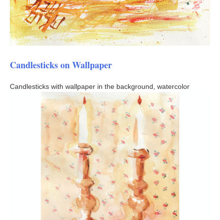
Candlesticks on Wallpaper
Candlesticks with wallpaper in the background, watercolor