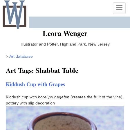
Skip
Toggle
to
naviga
content
Leora Wenger
Illustrator and Potter, Highland Park, New Jersey
>
Art database
Art Tags: Shabbat Table
Kiddush Cup with Grapes
Kiddush cup with
borei pri hagefen
(creates the fruit of the vine),
pottery with slip decoration