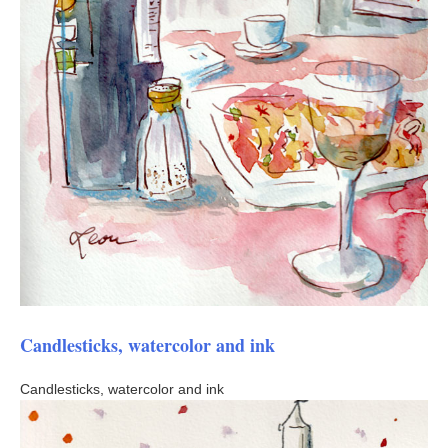
Candlesticks, watercolor and ink
Candlesticks, watercolor and ink