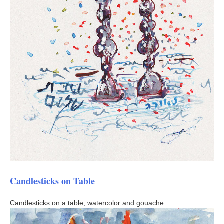
Candlesticks on Table
Candlesticks on a table, watercolor and gouache