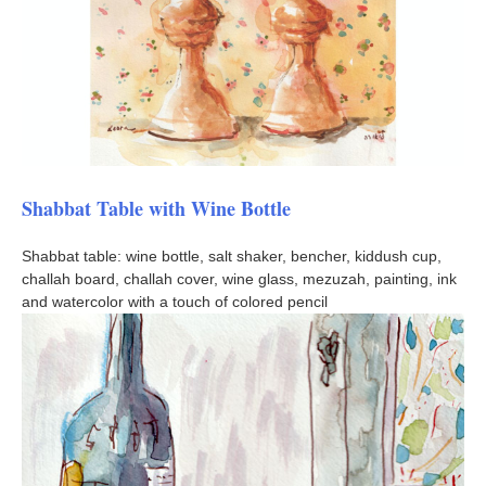
Shabbat Table with Wine Bottle
Shabbat table: wine bottle, salt shaker, bencher, kiddush cup,
challah board, challah cover, wine glass, mezuzah, painting, ink
and watercolor with a touch of colored pencil