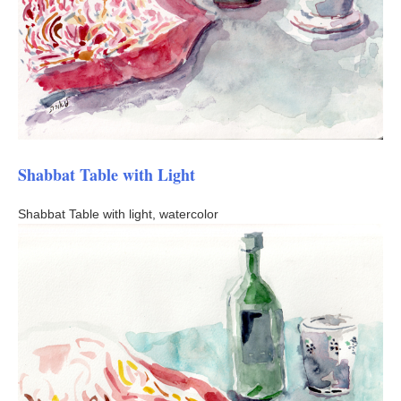
Shabbat Table with Light
Shabbat Table with light, watercolor