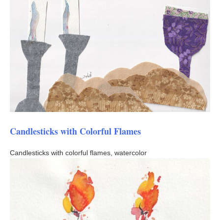
Candlesticks with Colorful Flames
Candlesticks with colorful flames, watercolor