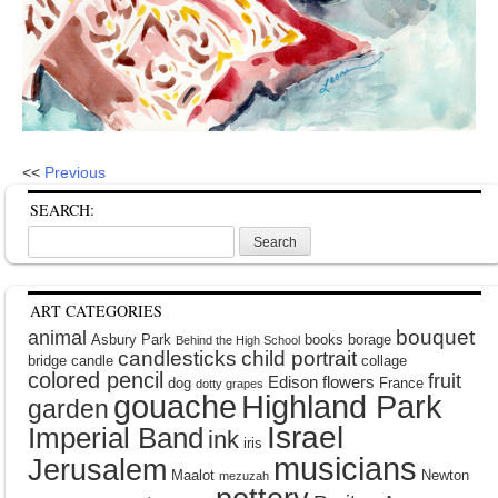
<<
Previous
SEARCH:
Search
for:
ART CATEGORIES
bouquet
animal
Asbury Park
books
borage
Behind the High School
candlesticks
child portrait
bridge
candle
collage
colored pencil
fruit
Edison
flowers
dog
France
dotty grapes
gouache
Highland Park
garden
Israel
Imperial Band
ink
iris
musicians
Jerusalem
Maalot
Newton
mezuzah