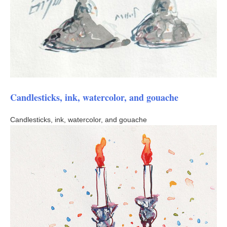
Candlesticks, ink, watercolor, and gouache
Candlesticks, ink, watercolor, and gouache