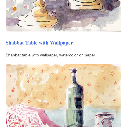
Shabbat Table with Wallpaper
Shabbat table with wallpaper, watercolor on paper