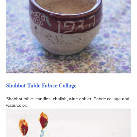
Shabbat Table Fabric Collage
Shabbat table: candles, challah, wine goblet. Fabric collage and
watercolor.