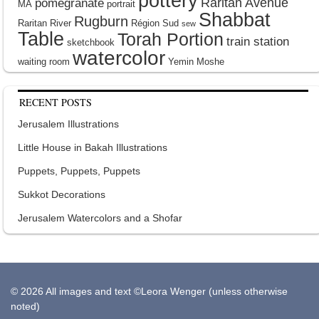
pottery
Raritan Avenue
pomegranate
MA
portrait
Shabbat
Rugburn
Raritan River
Région Sud
sew
Table
Torah Portion
train station
sketchbook
watercolor
waiting room
Yemin Moshe
RECENT POSTS
Jerusalem Illustrations
Little House in Bakah Illustrations
Puppets, Puppets, Puppets
Sukkot Decorations
Jerusalem Watercolors and a Shofar
© 2026 All images and text ©Leora Wenger (unless otherwise
noted)