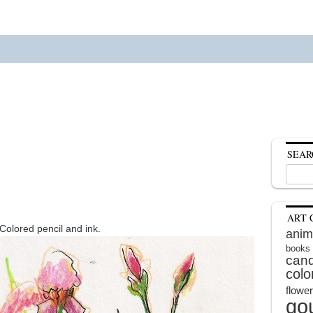
SEAR
Search
for:
ART 
 Colored pencil and ink.
anim
books
cand
colo
flowe
go