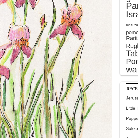
Pa
Isr
mezuza
pome
Rari
Rug
Tab
Por
wat
RECE
Jerusa
Little
Puppe
Sukko