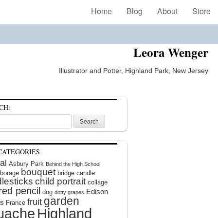
Home
Blog
About
Store
Leora Wenger
Illustrator and Potter, Highland Park, New Jersey
CH:
CATEGORIES
al
Asbury Park
Behind the High School
bouquet
borage
bridge
candle
lesticks
child portrait
collage
red pencil
Edison
dog
dotty grapes
garden
fruit
rs
France
uache
Highland