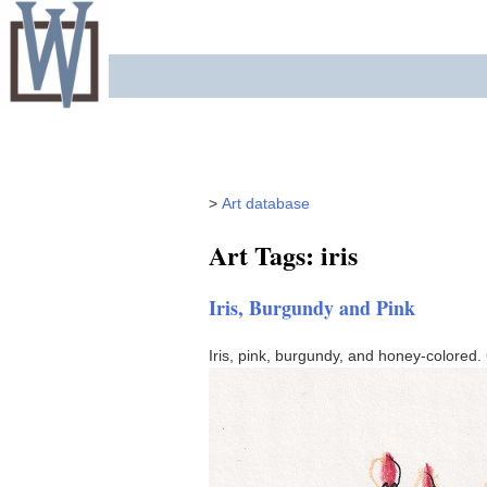
Skip
to
content
>
Art database
Art Tags: iris
Iris, Burgundy and Pink
Iris, pink, burgundy, and honey-colored.