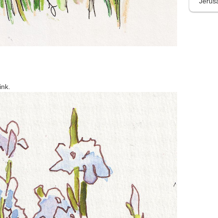
Jerus
ink.