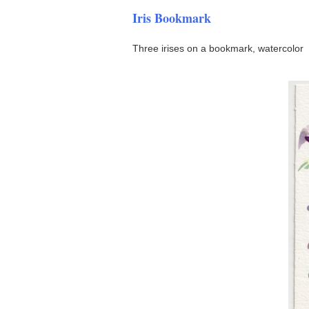
Iris Bookmark
Three irises on a bookmark, watercolor