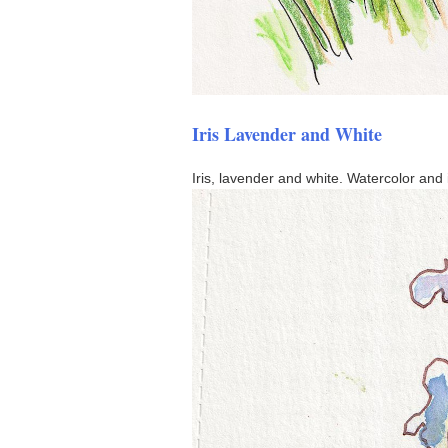
Iris Lavender and White
Iris, lavender and white. Watercolor and 