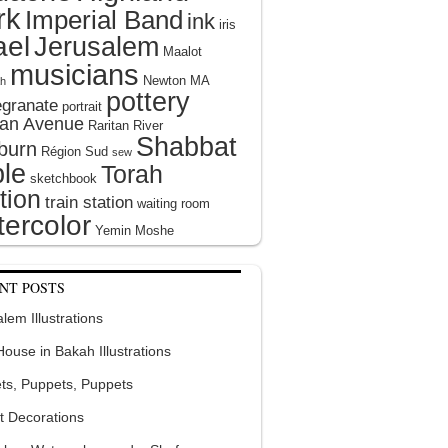
rk
Imperial Band
ink
iris
ael
Jerusalem
Maalot
musicians
Newton MA
h
pottery
granate
portrait
tan Avenue
Raritan River
Shabbat
burn
Région Sud
sew
le
Torah
sketchbook
tion
train station
waiting room
ercolor
Yemin Moshe
NT POSTS
lem Illustrations
 House in Bakah Illustrations
ts, Puppets, Puppets
t Decorations