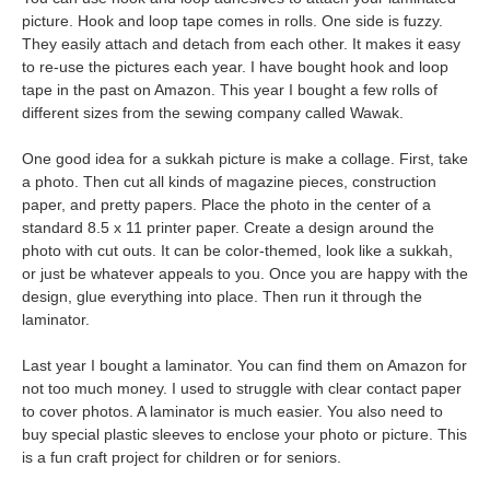
picture. Hook and loop tape comes in rolls. One side is fuzzy.
They easily attach and detach from each other. It makes it easy
to re-use the pictures each year. I have bought hook and loop
tape in the past on Amazon. This year I bought a few rolls of
different sizes from the sewing company called Wawak.
One good idea for a sukkah picture is make a collage. First, take
a photo. Then cut all kinds of magazine pieces, construction
paper, and pretty papers. Place the photo in the center of a
standard 8.5 x 11 printer paper. Create a design around the
photo with cut outs. It can be color-themed, look like a sukkah,
or just be whatever appeals to you. Once you are happy with the
design, glue everything into place. Then run it through the
laminator.
Last year I bought a laminator. You can find them on Amazon for
not too much money. I used to struggle with clear contact paper
to cover photos. A laminator is much easier. You also need to
buy special plastic sleeves to enclose your photo or picture. This
is a fun craft project for children or for seniors.