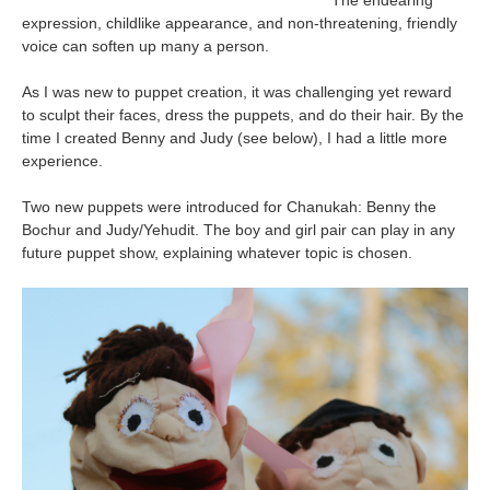
The endearing
expression, childlike appearance, and non-threatening, friendly
voice can soften up many a person.
As I was new to puppet creation, it was challenging yet reward
to sculpt their faces, dress the puppets, and do their hair. By the
time I created Benny and Judy (see below), I had a little more
experience.
Two new puppets were introduced for Chanukah: Benny the
Bochur and Judy/Yehudit. The boy and girl pair can play in any
future puppet show, explaining whatever topic is chosen.