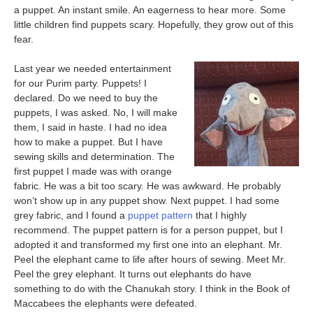
a puppet. An instant smile. An eagerness to hear more. Some
little children find puppets scary. Hopefully, they grow out of this
fear.
Last year we needed entertainment
for our Purim party. Puppets! I
declared. Do we need to buy the
puppets, I was asked. No, I will make
them, I said in haste. I had no idea
how to make a puppet. But I have
sewing skills and determination. The
first puppet I made was with orange
fabric. He was a bit too scary. He was awkward. He probably
won’t show up in any puppet show. Next puppet. I had some
grey fabric, and I found a
puppet pattern
that I highly
recommend. The puppet pattern is for a person puppet, but I
adopted it and transformed my first one into an elephant. Mr.
Peel the elephant came to life after hours of sewing. Meet Mr.
Peel the grey elephant. It turns out elephants do have
something to do with the Chanukah story. I think in the Book of
Maccabees the elephants were defeated.