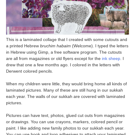
This is a laminated collage that I created with some cutouts and
a printed Hebrew
bruchim habaim
(Welcome). I typed the letters
in Hebrew using Gimp, a free software program. The cutouts
are all from magazines or old flyers except for the
ink sheep
. I
drew that one a few months ago. I colored in the letters with
Derwent colored pencils.
When my children were little, they would bring home all kinds of
laminated pictures. Many of these are still hung in our sukkah
each year. The walls of our sukkah are covered with laminated
pictures.
Pictures can have text, photos, glued cut outs from magazines
or drawings. You can use crayons, markers, colored pencil or
paint. I like adding new family photos to our sukkah each year.
You can use hook and loop adhesives to attach your laminated