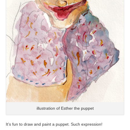
illustration of Esther the puppet
It’s fun to draw and paint a puppet. Such expression!