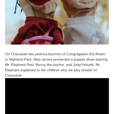
On Chanukah two yeshiva bochrim of Congregation Etz Ahaim
in Highland Park, New Jersey presented a puppet show starring
Mr. Elephant Peel, Benny the bochur, and Judy/Yehudit. Mr.
Elephant explained to the children why we play dreidel on
Chanukah.