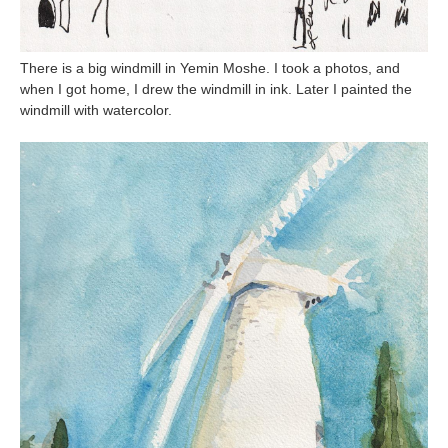
There is a big windmill in Yemin Moshe. I took a photos, and
when I got home, I drew the windmill in ink. Later I painted the
windmill with watercolor.