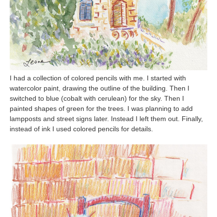
I had a collection of colored pencils with me. I started with
watercolor paint, drawing the outline of the building. Then I
switched to blue (cobalt with cerulean) for the sky. Then I
painted shapes of green for the trees. I was planning to add
lampposts and street signs later. Instead I left them out. Finally,
instead of ink I used colored pencils for details.