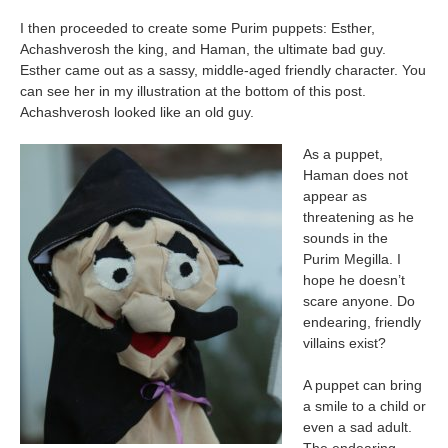
I then proceeded to create some Purim puppets: Esther,
Achashverosh the king, and Haman, the ultimate bad guy.
Esther came out as a sassy, middle-aged friendly character. You
can see her in my illustration at the bottom of this post.
Achashverosh looked like an old guy.
As a puppet,
Haman does not
appear as
threatening as he
sounds in the
Purim Megilla. I
hope he doesn’t
scare anyone. Do
endearing, friendly
villains exist?
A puppet can bring
a smile to a child or
even a sad adult.