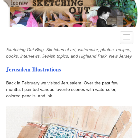
Skip
to
content
Toggle
naviga
Sketching Out Blog: Sketches of art, watercolor, photos, recipes,
books, interviews, Jewish topics, and Highland Park, New Jersey
Jerusalem Illustrations
Back in February we visited Jerusalem. Over the past few
months I painted various favorite scenes with watercolor,
colored pencils, and ink.