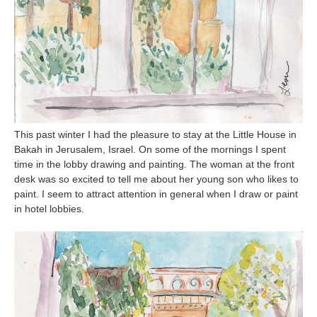
This past winter I had the pleasure to stay at the Little House in
Bakah in Jerusalem, Israel. On some of the mornings I spent
time in the lobby drawing and painting. The woman at the front
desk was so excited to tell me about her young son who likes to
paint. I seem to attract attention in general when I draw or paint
in hotel lobbies.