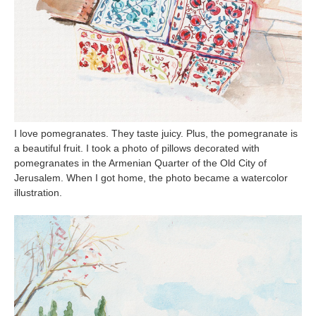
I love pomegranates. They taste juicy. Plus, the pomegranate is
a beautiful fruit. I took a photo of pillows decorated with
pomegranates in the Armenian Quarter of the Old City of
Jerusalem. When I got home, the photo became a watercolor
illustration.