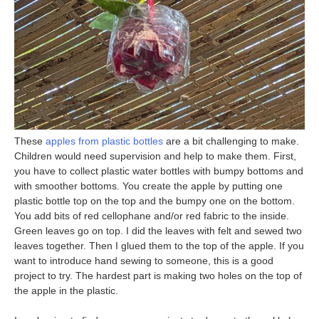
These
apples from plastic bottles
are a bit challenging to make.
Children would need supervision and help to make them. First,
you have to collect plastic water bottles with bumpy bottoms and
with smoother bottoms. You create the apple by putting one
plastic bottle top on the top and the bumpy one on the bottom.
You add bits of red cellophane and/or red fabric to the inside.
Green leaves go on top. I did the leaves with felt and sewed two
leaves together. Then I glued them to the top of the apple. If you
want to introduce hand sewing to someone, this is a good
project to try. The hardest part is making two holes on the top of
the apple in the plastic.