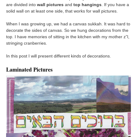
are divided into
wall pictures
and
top hangings
. If you have a
solid wall on at least one side, that works for wall pictures.
When I was growing up, we had a canvas sukkah. It was hard to
decorate the sides of canvas. So we hung decorations from the
top. I have memories of sitting in the kitchen with my mother z”l,
stringing cranberries.
In this post I will present different kinds of decorations.
Laminated Pictures