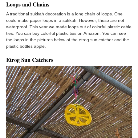
Loops and Chains
A traditional sukkah decoration is a long chain of loops. One
could make paper loops in a sukkah. However, these are not
waterproof. This year we made loops out of colorful plastic cable
ties. You can buy colorful plastic ties on Amazon. You can see
the loops in the pictures below of the etrog sun catcher and the
plastic bottles apple.
Etrog Sun Catchers