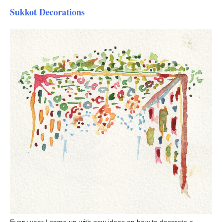
Sukkot Decorations
Every year I come up with new ideas on how to decorate a