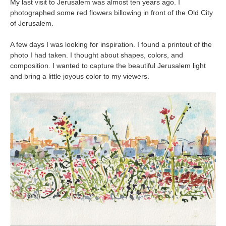
My last visit to Jerusalem was almost ten years ago. I
photographed some red flowers billowing in front of the Old City
of Jerusalem.
A few days I was looking for inspiration. I found a printout of the
photo I had taken. I thought about shapes, colors, and
composition. I wanted to capture the beautiful Jerusalem light
and bring a little joyous color to my viewers.