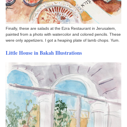
Finally, these are salads at the Ezra Restaurant in Jerusalem,
painted from a photo with watercolor and colored pencils. These
were only appetizers. I got a heaping plate of lamb chops. Yum.
Little House in Bakah Illustrations