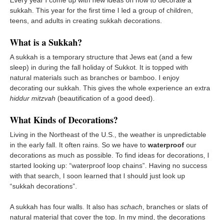
sukkah. This year for the first time I led a group of children,
teens, and adults in creating sukkah decorations.
What is a Sukkah?
A sukkah is a temporary structure that Jews eat (and a few
sleep) in during the fall holiday of Sukkot. It is topped with
natural materials such as branches or bamboo. I enjoy
decorating our sukkah. This gives the whole experience an extra
hiddur mitzvah
(beautification of a good deed).
What Kinds of Decorations?
Living in the Northeast of the U.S., the weather is unpredictable
in the early fall. It often rains. So we have to
waterproof
our
decorations as much as possible. To find ideas for decorations, I
started looking up: “waterproof loop chains”. Having no success
with that search, I soon learned that I should just look up
“sukkah decorations”.
A sukkah has four walls. It also has
schach
, branches or slats of
natural material that cover the top. In my mind, the decorations