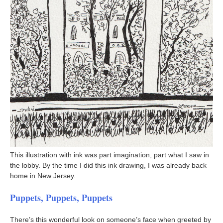
This illustration with ink was part imagination, part what I saw in
the lobby. By the time I did this ink drawing, I was already back
home in New Jersey.
Puppets, Puppets, Puppets
There’s this wonderful look on someone’s face when greeted by