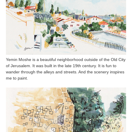
Yemin Moshe is a beautiful neighborhood outside of the Old City
of Jerusalem. It was built in the late 19th century. It is fun to
wander through the alleys and streets. And the scenery inspires
me to paint.