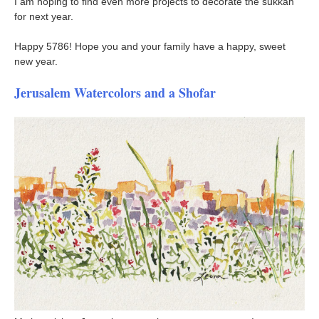
I am hoping to find even more projects to decorate the sukkah
for next year.
Happy 5786! Hope you and your family have a happy, sweet
new year.
Jerusalem Watercolors and a Shofar