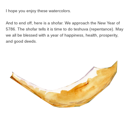
I hope you enjoy these watercolors.
And to end off, here is a shofar. We approach the New Year of
5786. The shofar tells it is time to do teshuva (repentance). May
we all be blessed with a year of happiness, health, prosperity,
and good deeds.