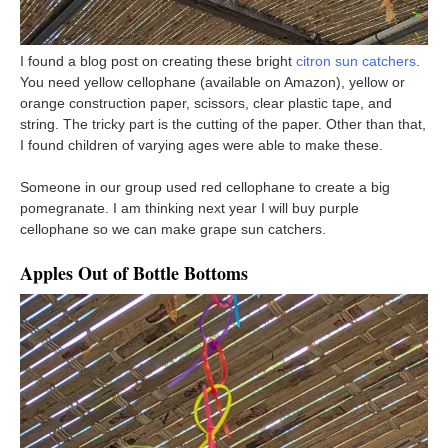
I found a blog post on creating these bright
citron sun catchers
.
You need yellow cellophane (available on Amazon), yellow or
orange construction paper, scissors, clear plastic tape, and
string. The tricky part is the cutting of the paper. Other than that,
I found children of varying ages were able to make these.
Someone in our group used red cellophane to create a big
pomegranate. I am thinking next year I will buy purple
cellophane so we can make grape sun catchers.
Apples Out of Bottle Bottoms