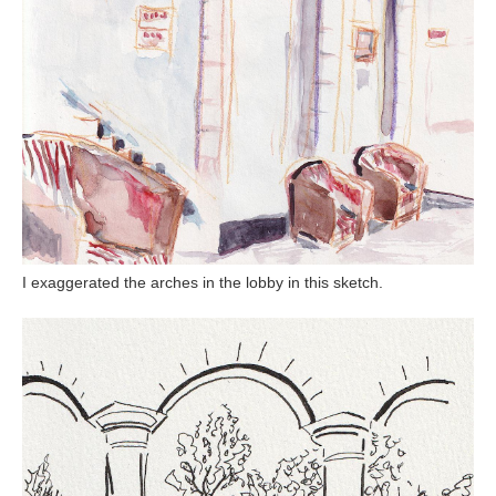
I exaggerated the arches in the lobby in this sketch.