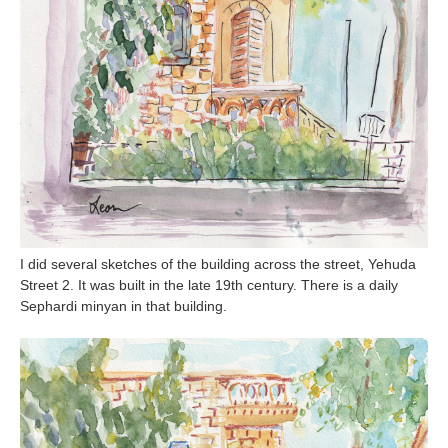
I did several sketches of the building across the street, Yehuda
Street 2. It was built in the late 19th century. There is a daily
Sephardi minyan in that building.