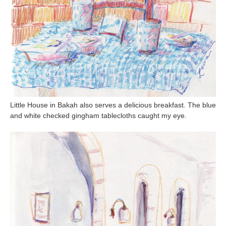
Little House in Bakah also serves a delicious breakfast. The blue
and white checked gingham tablecloths caught my eye.