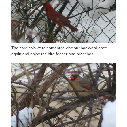
The cardinals were content to visit our backyard once
again and enjoy the bird feeder and branches.