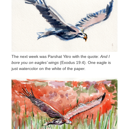
The next week was Parshat Yitro with the quote:
And I
bore you on eagles’ wings
(Exodus 19:4). One eagle is
just watercolor on the white of the paper.