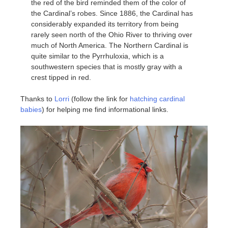
the red of the bird reminded them of the color of
the Cardinal’s robes. Since 1886, the Cardinal has
considerably expanded its territory from being
rarely seen north of the Ohio River to thriving over
much of North America. The Northern Cardinal is
quite similar to the Pyrrhuloxia, which is a
southwestern species that is mostly gray with a
crest tipped in red.
Thanks to
Lorri
(follow the link for
hatching cardinal
babies
) for helping me find informational links.