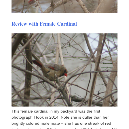
Review with Female Cardinal
This female cardinal in my backyard was the first
photograph I took in 2014. Note she is duller than her
brightly colored male mate – she has one streak of red