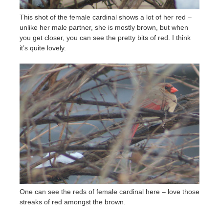
This shot of the female cardinal shows a lot of her red –
unlike her male partner, she is mostly brown, but when
you get closer, you can see the pretty bits of red. I think
it’s quite lovely.
One can see the reds of female cardinal here – love those
streaks of red amongst the brown.