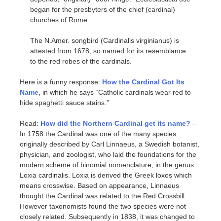
began for the presbyters of the chief (cardinal)
churches of Rome.
The N.Amer. songbird (Cardinalis virginianus) is
attested from 1678, so named for its resemblance
to the red robes of the cardinals.
Here is a funny response:
How the Cardinal Got Its
Name
, in which he says “Catholic cardinals wear red to
hide spaghetti sauce stains.”
Read:
How did the Northern Cardinal get its name?
–
In 1758 the Cardinal was one of the many species
originally described by Carl Linnaeus, a Swedish botanist,
physician, and zoologist, who laid the foundations for the
modern scheme of binomial nomenclature, in the genus
Loxia cardinalis. Loxia is derived the Greek loxos which
means crosswise. Based on appearance, Linnaeus
thought the Cardinal was related to the Red Crossbill.
However taxonomists found the two species were not
closely related. Subsequently in 1838, it was changed to