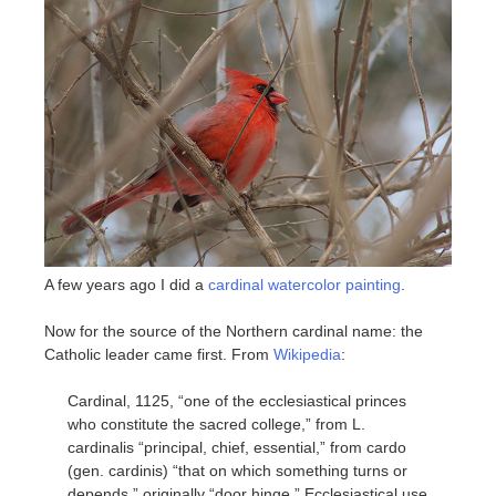
A few years ago I did a
cardinal watercolor painting
.
Now for the source of the Northern cardinal name: the
Catholic leader came first. From
Wikipedia
:
Cardinal, 1125, “one of the ecclesiastical princes
who constitute the sacred college,” from L.
cardinalis “principal, chief, essential,” from cardo
(gen. cardinis) “that on which something turns or
depends,” originally “door hinge.” Ecclesiastical use