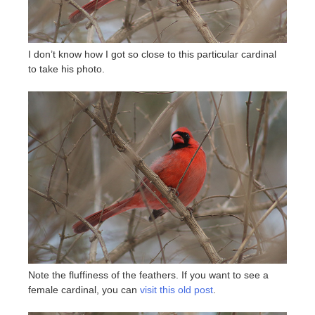
I don’t know how I got so close to this particular cardinal
to take his photo.
Note the fluffiness of the feathers. If you want to see a
female cardinal, you can
visit this old post
.