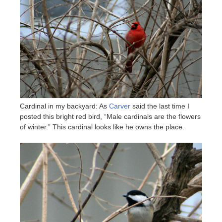
Cardinal in my backyard: As
Carver
said the last time I
posted this bright red bird, “Male cardinals are the flowers
of winter.” This cardinal looks like he owns the place.