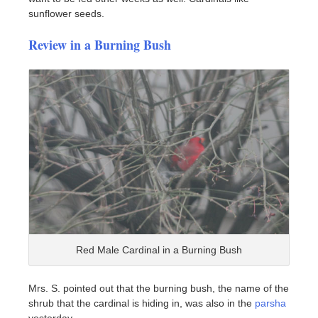
sunflower seeds.
Review in a Burning Bush
Red Male Cardinal in a Burning Bush
Mrs. S. pointed out that the burning bush, the name of the
shrub that the cardinal is hiding in, was also in the
parsha