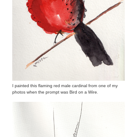
I painted this flaming red male cardinal from one of my
photos when the prompt was Bird on a Wire.