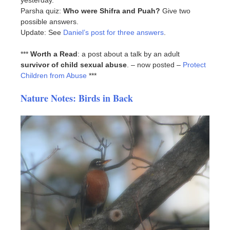
yesterday.
Parsha quiz:
Who were Shifra and Puah?
Give two
possible answers.
Update: See
Daniel’s post for three answers
.
***
Worth a Read
: a post about a talk by an adult
survivor of child sexual abuse
. – now posted –
Protect
Children from Abuse
***
Nature Notes: Birds in Back