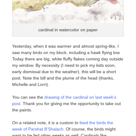
cardinal in watercolor on paper
Yesterday, when it was warmer and almost spring-like, I
saw many birds on my block, including a hawk flying low.
Today there are big, white fluffy flakes coming day outside
my window. By necessity (I need to pick my kids soon,
early dismissal due to the weather), this will be a short
post. Note the bill and the plume of the head (thanks,
Michelle and Lorri).
You can see the
drawing of the cardinal on last week’s
post
. Thank you for giving me the opportunity to take out
the paints.
On a related note, it is a custom to
feed the birds the
week of Parshat B’Shalach
. Of course, the birds might
want to be fed other weeks as well. Cardinals like