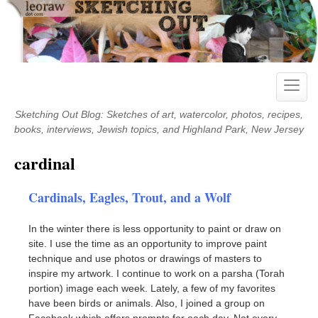
Skip
to
content
Toggle
naviga
Sketching Out Blog: Sketches of art, watercolor, photos, recipes,
books, interviews, Jewish topics, and Highland Park, New Jersey
cardinal
Cardinals, Eagles, Trout, and a Wolf
In the winter there is less opportunity to paint or draw on
site. I use the time as an opportunity to improve paint
technique and use photos or drawings of masters to
inspire my artwork. I continue to work on a parsha (Torah
portion) image each week. Lately, a few of my favorites
have been birds or animals. Also, I joined a group on
Facebook which offers prompts for each day. Not every