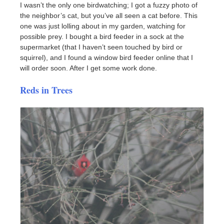
I wasn’t the only one birdwatching; I got a fuzzy photo of
the neighbor’s cat, but you’ve all seen a cat before. This
one was just lolling about in my garden, watching for
possible prey. I bought a bird feeder in a sock at the
supermarket (that I haven’t seen touched by bird or
squirrel), and I found a window bird feeder online that I
will order soon. After I get some work done.
Reds in Trees