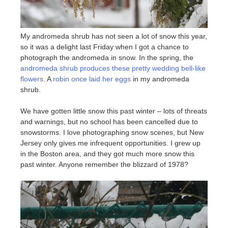
My andromeda shrub has not seen a lot of snow this year,
so it was a delight last Friday when I got a chance to
photograph the andromeda in snow. In the spring, the
andromeda shrub produces these pretty wedding bell-like
flowers
. A
robin once laid her eggs
in my andromeda
shrub.
We have gotten little snow this past winter – lots of threats
and warnings, but no school has been cancelled due to
snowstorms. I love photographing snow scenes, but New
Jersey only gives me infrequent opportunities. I grew up
in the Boston area, and they got much more snow this
past winter. Anyone remember the blizzard of 1978?