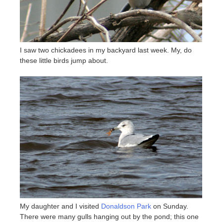
I saw two chickadees in my backyard last week. My, do
these little birds jump about.
My daughter and I visited
Donaldson Park
on Sunday.
There were many gulls hanging out by the pond; this one