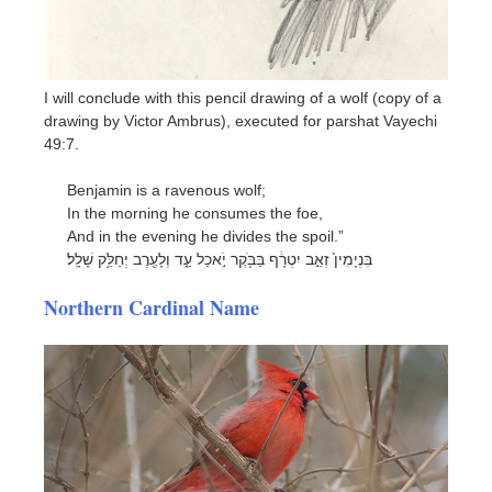
I will conclude with this pencil drawing of a wolf (copy of a
drawing by Victor Ambrus), executed for parshat Vayechi
49:7.
Benjamin is a ravenous wolf;
In the morning he consumes the foe,
And in the evening he divides the spoil.”
בִּנְיָמִין֙ זְאֵ֣ב יִטְרָ֔ף בַּבֹּ֖קֶר יֹ֣אכַל עַ֑ד וְלָעֶ֖רֶב יְחַלֵּ֥ק שָׁלָֽל׃
Northern Cardinal Name