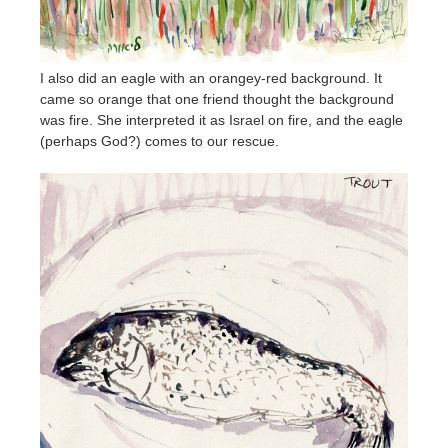
I also did an eagle with an orangey-red background. It
came so orange that one friend thought the background
was fire. She interpreted it as Israel on fire, and the eagle
(perhaps God?) comes to our rescue.