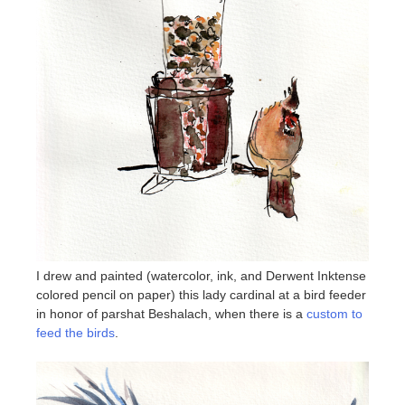
I drew and painted (watercolor, ink, and Derwent Inktense
colored pencil on paper) this lady cardinal at a bird feeder
in honor of parshat Beshalach, when there is a
custom to
feed the birds
.