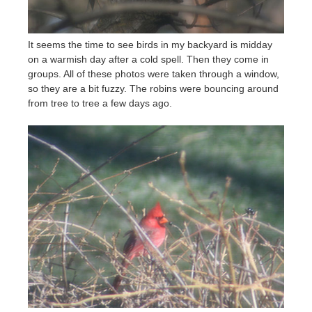
It seems the time to see birds in my backyard is midday
on a warmish day after a cold spell. Then they come in
groups. All of these photos were taken through a window,
so they are a bit fuzzy. The robins were bouncing around
from tree to tree a few days ago.