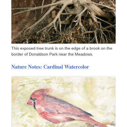
This exposed tree trunk is on the edge of a brook on the
border of Donaldson Park near the Meadows.
Nature Notes: Cardinal Watercolor