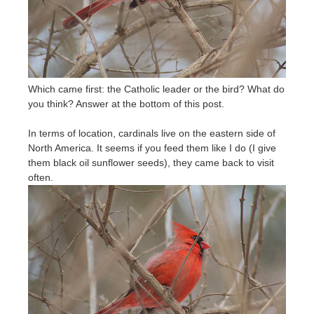
Which came first: the Catholic leader or the bird? What do
you think? Answer at the bottom of this post.
In terms of location, cardinals live on the eastern side of
North America. It seems if you feed them like I do (I give
them black oil sunflower seeds), they came back to visit
often.