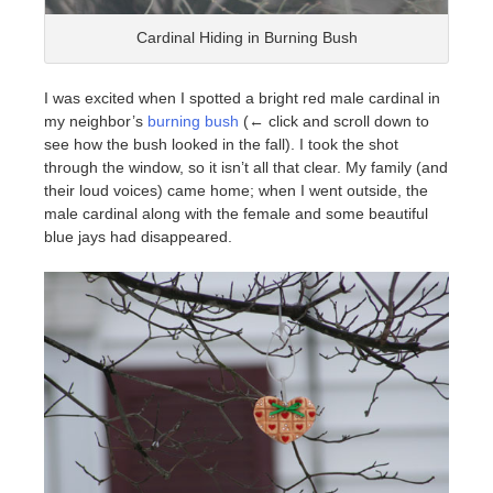
Cardinal Hiding in Burning Bush
I was excited when I spotted a bright red male cardinal in
my neighbor’s
burning bush
(← click and scroll down to
see how the bush looked in the fall). I took the shot
through the window, so it isn’t all that clear. My family (and
their loud voices) came home; when I went outside, the
male cardinal along with the female and some beautiful
blue jays had disappeared.