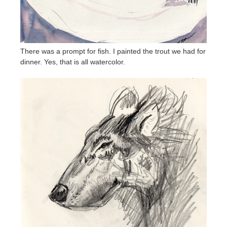
There was a prompt for fish. I painted the trout we had for
dinner. Yes, that is all watercolor.