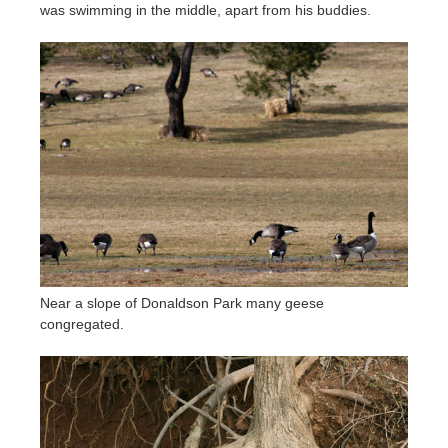
was swimming in the middle, apart from his buddies.
Near a slope of Donaldson Park many geese
congregated.