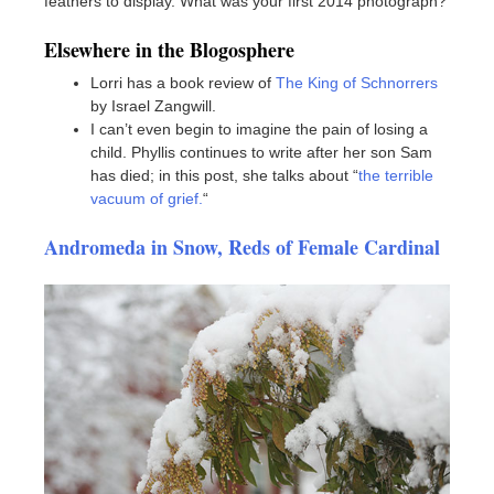
feathers to display. What was your first 2014 photograph?
Elsewhere in the Blogosphere
Lorri has a book review of
The King of Schnorrers
by Israel Zangwill.
I can’t even begin to imagine the pain of losing a
child. Phyllis continues to write after her son Sam
has died; in this post, she talks about “
the terrible
vacuum of grief.
“
Andromeda in Snow, Reds of Female Cardinal