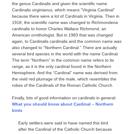
the genus Cardinalis and given the scientific name
Cardinalis virginianus, which means “Virginia Cardinal”
because there were a lot of Cardinals in Virginia. Then in
1918, the scientific name was changed to Richmondena
cardinalis to honor Charles Wallace Richmond, an
American ornithologist. But in 1983 that was changed
again, to Cardinalis cardinalis and the common name was
also changed to “Northern Cardinal.” There are actually
several bird species in the world with the name Cardinal.
The term “Northern” in the common name refers to its
range, as it is the only cardinal found in the Northern
Hemisphere. And the “Cardinal” name was derived from
the vivid red plumage of the male, which resembles the
robes of the Cardinals of the Roman Catholic Church.
Finally, lots of good information on cardinals in general:
What you should know about Cardinal – Northern
birds
Early settlers were said to have named this bird
after the Cardinal of the Catholic Church because