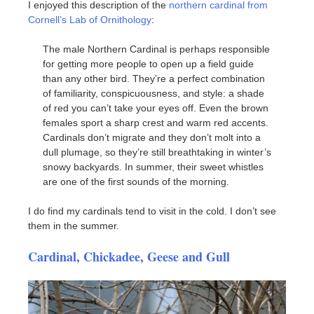
I enjoyed this description of the
northern cardinal from
Cornell’s Lab of Ornithology
:
The male Northern Cardinal is perhaps responsible
for getting more people to open up a field guide
than any other bird. They’re a perfect combination
of familiarity, conspicuousness, and style: a shade
of red you can’t take your eyes off. Even the brown
females sport a sharp crest and warm red accents.
Cardinals don’t migrate and they don’t molt into a
dull plumage, so they’re still breathtaking in winter’s
snowy backyards. In summer, their sweet whistles
are one of the first sounds of the morning.
I do find my cardinals tend to visit in the cold. I don’t see
them in the summer.
Cardinal, Chickadee, Geese and Gull