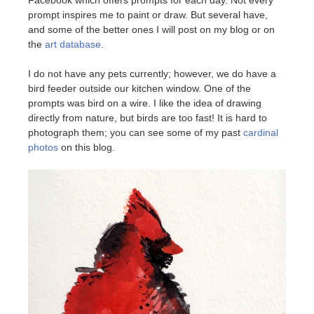
prompt inspires me to paint or draw. But several have,
and some of the better ones I will post on my blog or on
the
art database
.
I do not have any pets currently; however, we do have a
bird feeder outside our kitchen window. One of the
prompts was bird on a wire. I like the idea of drawing
directly from nature, but birds are too fast! It is hard to
photograph them; you can see some of my past
cardinal
photos
on this blog.