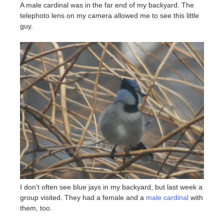
A male cardinal was in the far end of my backyard. The
telephoto lens on my camera allowed me to see this little
guy.
I don’t often see blue jays in my backyard, but last week a
group visited. They had a female and a
male cardinal
with
them, too.