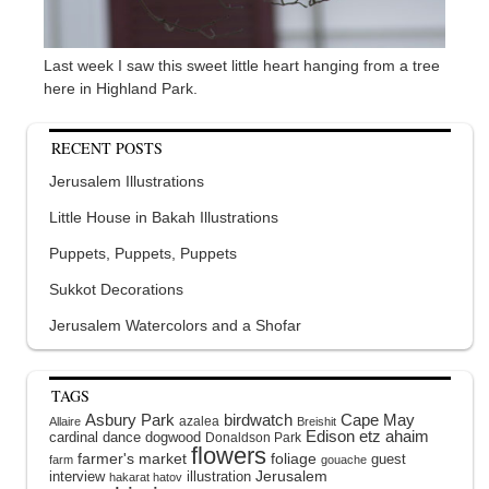
Last week I saw this sweet little heart hanging from a tree
here in Highland Park.
RECENT POSTS
Jerusalem Illustrations
Little House in Bakah Illustrations
Puppets, Puppets, Puppets
Sukkot Decorations
Jerusalem Watercolors and a Shofar
TAGS
Asbury Park
birdwatch
Cape May
azalea
Allaire
Breishit
Edison
etz ahaim
cardinal
dance
dogwood
Donaldson Park
flowers
farmer's market
foliage
guest
farm
gouache
interview
illustration
Jerusalem
hakarat hatov