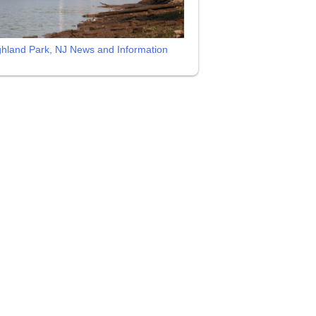
ghland Park, NJ News and Information