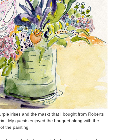
urple irises and the mask) that I bought from Roberts
rim. My guests enjoyed the bouquet along with the
of the painting.