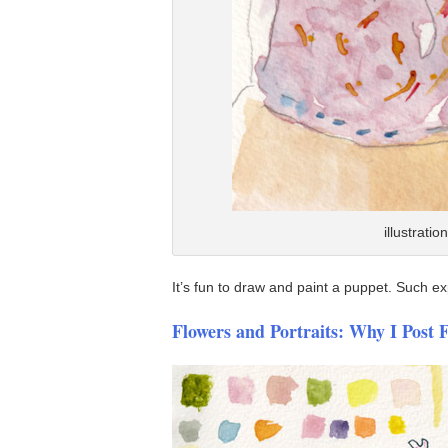
illustrati
It’s fun to draw and paint a puppet. Such e
Flowers and Portraits: Why I Post 