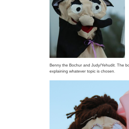
Benny the Bochur and Judy/Yehudit. The boy
explaining whatever topic is chosen.