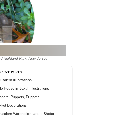
 and Highland Park, New Jersey
CENT POSTS
usalem Illustrations
tle House in Bakah Illustrations
ppets, Puppets, Puppets
kkot Decorations
rusalem Watercolors and a Shofar