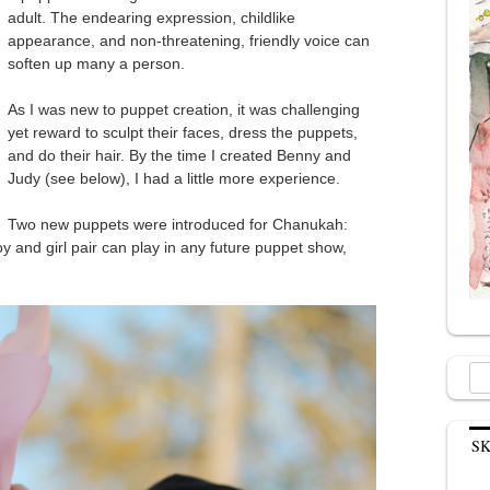
adult. The endearing expression, childlike
appearance, and non-threatening, friendly voice can
soften up many a person.
As I was new to puppet creation, it was challenging
yet reward to sculpt their faces, dress the puppets,
and do their hair. By the time I created Benny and
Judy (see below), I had a little more experience.
Two new puppets were introduced for Chanukah:
 and girl pair can play in any future puppet show,
Sea
for:
S