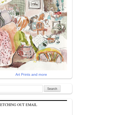
Art Prints and more
rch
KETCHING OUT EMAIL