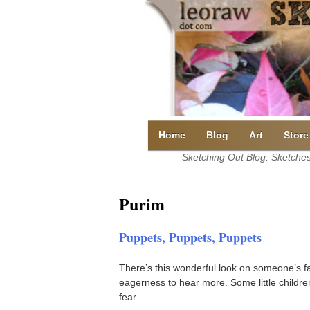
Skip
to
content
Home
Blog
Art
Store
Sketching Out Blog: Sketches 
Purim
Puppets, Puppets, Puppets
There’s this wonderful look on someone’s f
eagerness to hear more. Some little children
fear.