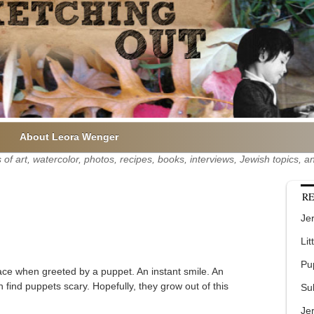
About Leora Wenger
of art, watercolor, photos, recipes, books, interviews, Jewish topics,
RE
Jer
Lit
Pu
ace when greeted by a puppet. An instant smile. An
 find puppets scary. Hopefully, they grow out of this
Su
Je