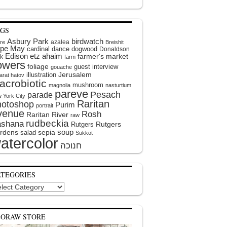
AGS
Asbury Park
birdwatch
azalea
ire
Breishit
pe May
cardinal
dance
dogwood
Donaldson
Edison
etz ahaim
farmer's market
k
farm
lowers
foliage
guest interview
gouache
illustration
Jerusalem
arat hatov
acrobiotic
mushroom
magnolia
nasturtium
pareve
Pesach
parade
 York City
Raritan
hotoshop
Purim
portrait
venue
Rosh
Raritan River
raw
rudbeckia
shana
Rutgers
Rutgers
soup
rdens
sepia
salad
Sukkot
atercolor
ATEGORIES
egories
EORAW STORE