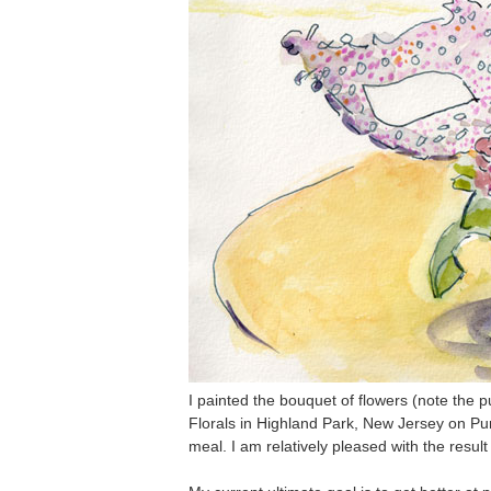
I painted the bouquet of flowers (note the p
Florals in Highland Park, New Jersey on Pu
meal. I am relatively pleased with the result 