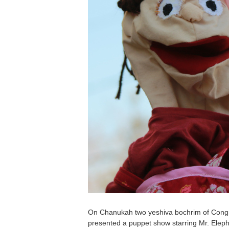
On Chanukah two yeshiva bochrim of Congr
presented a puppet show starring Mr. Eleph