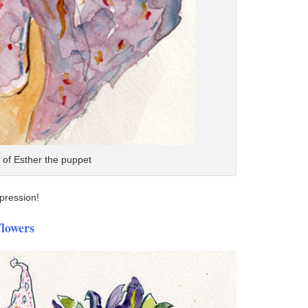
on of Esther the puppet
xpression!
Flowers