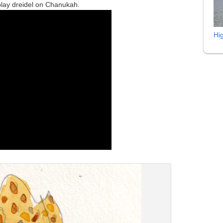
play dreidel on Chanukah.
Hi