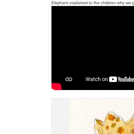
Elephant explained to the children why we 