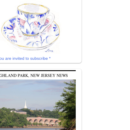
ou are invited to subscribe *
GHLAND PARK, NEW JERSEY NEWS