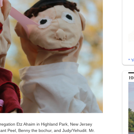
* Y
HI
egation Etz Ahaim in Highland Park, New Jersey
ant Peel, Benny the bochur, and Judy/Yehudit. Mr.