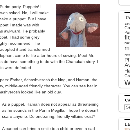
Purim party. Puppets! I
 was asked. No, I will make
T
 make a puppet. But I have
Alla
puppet I made was with
Ca
was awkward. He probably
Par
f
ppet. I had some grey
highly recommend. The
hak
m
I adopted it and transformed
elephant came to life after hours of sewing. Meet Mr.
New
P
nts do have something to do with the Chanukah story. I
A
ts were defeated.
Ha
Ga
w
pets: Esther, Achashverosh the king, and Haman, the
y, middle-aged friendly character. You can see her in
chashverosh looked like an old guy.
C
As a puppet, Haman does not appear as threatening
Cat
as he sounds in the Purim Megilla. I hope he doesn’t
scare anyone. Do endearing, friendly villains exist?
L
A puppet can bring a smile to a child or even a sad