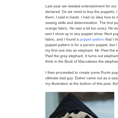
Last year we needed entertainment for our 
declared. Do we need to buy the puppets, I
them, I said in haste. I had no idea how to
sewing skills and determination. The first 
orange fabric. He was a bit too scary. He 
won’t show up in any puppet show. Next pu
fabric, and I found a
puppet pattern
that I 
puppet pattern is for a person puppet, but 
my first one into an elephant. Mr. Peel the 
Peel the grey elephant. It turns out elepha
think in the Book of Maccabees the elephan
I then proceeded to create some Purim pup
ultimate bad guy. Esther came out as a sass
my illustration at the bottom of this post. A