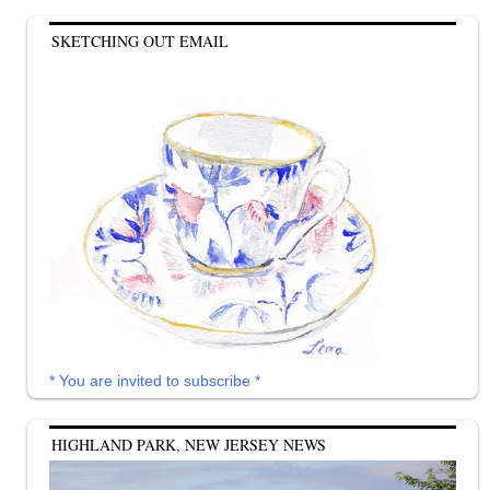
SKETCHING OUT EMAIL
* You are invited to subscribe *
HIGHLAND PARK, NEW JERSEY NEWS