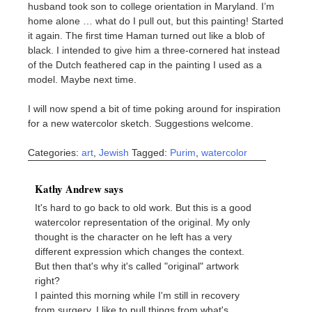
husband took son to college orientation in Maryland. I’m
home alone … what do I pull out, but this painting! Started
it again. The first time Haman turned out like a blob of
black. I intended to give him a three-cornered hat instead
of the Dutch feathered cap in the painting I used as a
model. Maybe next time.
I will now spend a bit of time poking around for inspiration
for a new watercolor sketch. Suggestions welcome.
Categories:
art
,
Jewish
Tagged:
Purim
,
watercolor
Kathy Andrew says
It's hard to go back to old work. But this is a good
watercolor representation of the original. My only
thought is the character on he left has a very
different expression which changes the context.
But then that's why it's called "original" artwork
right?
I painted this morning while I'm still in recovery
from surgery. I like to pull things from what's