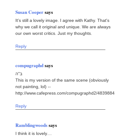
Susan Cooper
says
It's still a lovely image. I agree with Kathy. That's
why we call it original and unique. We are always
our own worst critics. Just my thoughts.
Reply
compugraphd
says
ב"ה
This is my version of the same scene (obviously
not painting, lol) --
http://www.cafepress.com/compugraphd2/4839884
Reply
Ramblingwoods
says
I think it is lovely....