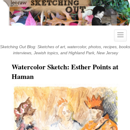
Skip
to
content
Toggl
navig
Sketching Out Blog: Sketches of art, watercolor, photos, recipes, books
interviews, Jewish topics, and Highland Park, New Jersey
Watercolor Sketch: Esther Points at
Haman