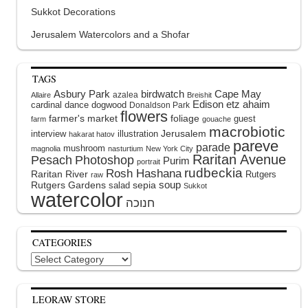
Sukkot Decorations
Jerusalem Watercolors and a Shofar
TAGS
Asbury Park
birdwatch
Cape May
azalea
Allaire
Breishit
Edison
etz ahaim
cardinal
dance
dogwood
Donaldson Park
flowers
farmer's market
foliage
guest
farm
gouache
macrobiotic
interview
illustration
Jerusalem
hakarat hatov
pareve
parade
mushroom
magnolia
nasturtium
New York City
Raritan Avenue
Pesach
Photoshop
Purim
portrait
rudbeckia
Rosh Hashana
Raritan River
Rutgers
raw
soup
Rutgers Gardens
sepia
salad
Sukkot
watercolor
CATEGORIES
Categories
LEORAW STORE