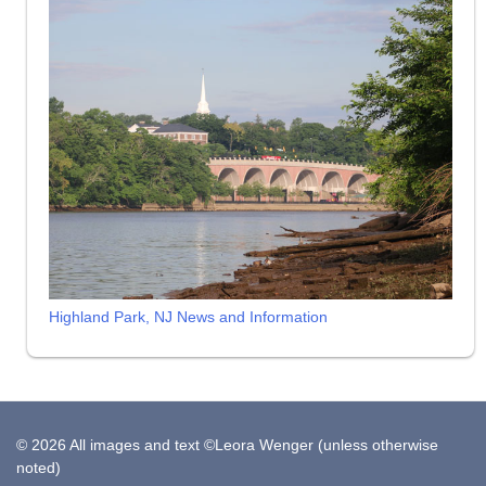
Highland Park, NJ News and Information
© 2026 All images and text ©Leora Wenger (unless otherwise
noted)