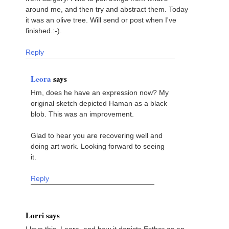
around me, and then try and abstract them. Today
it was an olive tree. Will send or post when I've
finished.:-).
Reply
Leora
says
Hm, does he have an expression now? My
original sketch depicted Haman as a black
blob. This was an improvement.
Glad to hear you are recovering well and
doing art work. Looking forward to seeing
it.
Reply
Lorri says
I love this, Leora, and how it depicts Esther as an