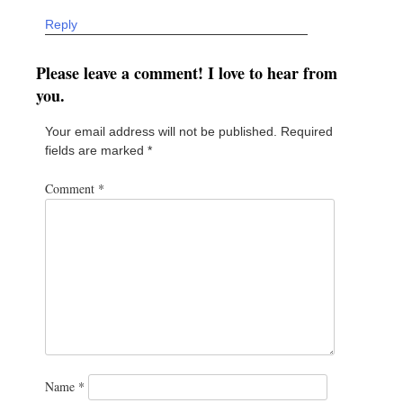
Reply
Please leave a comment! I love to hear from
you.
Your email address will not be published.
Required
fields are marked
*
Comment
*
Name
*