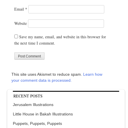
Email
*
Website
Save my name, email, and website in this browser for
the next time I comment.
This site uses Akismet to reduce spam.
Learn how
your comment data is processed.
RECENT POSTS
Jerusalem Illustrations
Little House in Bakah Illustrations
Puppets, Puppets, Puppets