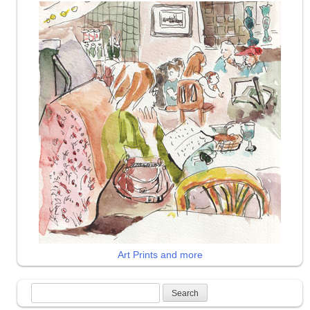
Art Prints and more
Search
for: