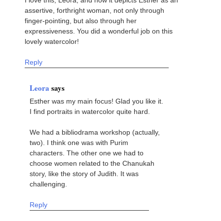
assertive, forthright woman, not only through
finger-pointing, but also through her
expressiveness. You did a wonderful job on this
lovely watercolor!
Reply
Leora
says
Esther was my main focus! Glad you like it.
I find portraits in watercolor quite hard.
We had a bibliodrama workshop (actually,
two). I think one was with Purim
characters. The other one we had to
choose women related to the Chanukah
story, like the story of Judith. It was
challenging.
Reply