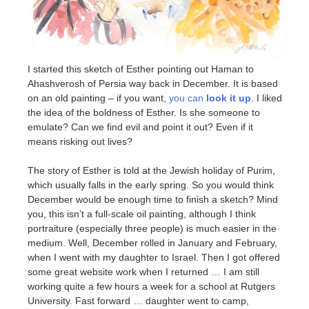
I started this sketch of Esther pointing out Haman to
Ahashverosh of Persia way back in December. It is based
on an old painting – if you want,
you can
look it up
. I liked
the idea of the boldness of Esther. Is she someone to
emulate? Can we find evil and point it out? Even if it
means risking out lives?
The story of Esther is told at the Jewish holiday of Purim,
which usually falls in the early spring. So you would think
December would be enough time to finish a sketch? Mind
you, this isn’t a full-scale oil painting, although I think
portraiture (especially three people) is much easier in the
medium. Well, December rolled in January and February,
when I went with my daughter to Israel. Then I got offered
some great website work when I returned … I am still
working quite a few hours a week for a school at Rutgers
University. Fast forward … daughter went to camp,