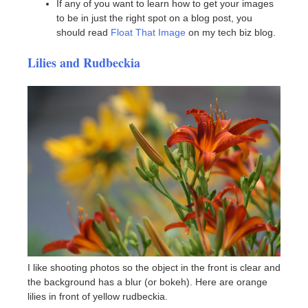
If any of you want to learn how to get your images
to be in just the right spot on a blog post, you
should read
Float That Image
on my tech biz blog.
Lilies and Rudbeckia
I like shooting photos so the object in the front is clear and
the background has a blur (or bokeh). Here are orange
lilies in front of yellow rudbeckia.