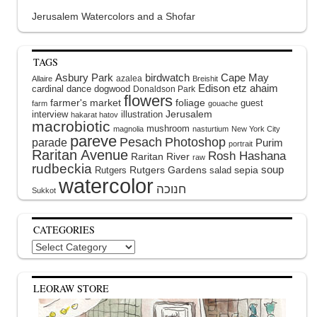
Jerusalem Watercolors and a Shofar
TAGS
Asbury Park
birdwatch
Cape May
azalea
Allaire
Breishit
Edison
etz ahaim
cardinal
dance
dogwood
Donaldson Park
flowers
farmer's market
foliage
guest
farm
gouache
interview
illustration
Jerusalem
hakarat hatov
macrobiotic
mushroom
magnolia
nasturtium
New York City
pareve
Pesach
Photoshop
parade
Purim
portrait
Raritan Avenue
Rosh Hashana
Raritan River
raw
rudbeckia
soup
Rutgers Gardens
sepia
Rutgers
salad
watercolor
Sukkot
CATEGORIES
Categories
LEORAW STORE