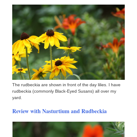
The rudbeckia are shown in front of the day lilies. I have
rudbeckia (commonly Black-Eyed Susans) all over my
yard.
Review with Nasturtium and Rudbeckia