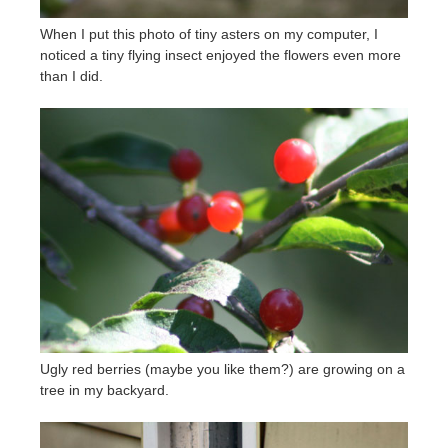
When I put this photo of tiny asters on my computer, I
noticed a tiny flying insect enjoyed the flowers even more
than I did.
Ugly red berries (maybe you like them?) are growing on a
tree in my backyard.