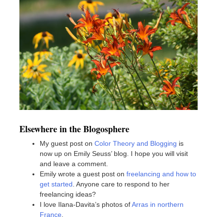
Elsewhere in the Blogosphere
My guest post on
Color Theory and Blogging
is
now up on Emily Seuss’ blog. I hope you will visit
and leave a comment.
Emily wrote a guest post on
freelancing and how to
get started
. Anyone care to respond to her
freelancing ideas?
I love Ilana-Davita’s photos of
Arras in northern
France
.