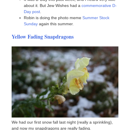
about it. But Jew Wishes had a
commemorative D-
Day post
.
Robin is doing the photo meme
Summer Stock
Sunday
again this summer.
Yellow Fading Snapdragons
We had our first snow fall last night (really a sprinkling),
and now my snapdragons are really fading.