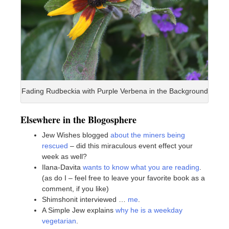
Fading Rudbeckia with Purple Verbena in the Background
Elsewhere in the Blogosphere
Jew Wishes blogged
about the miners being
rescued
– did this miraculous event effect your
week as well?
Ilana-Davita
wants to know what you are reading
.
(as do I – feel free to leave your favorite book as a
comment, if you like)
Shimshonit interviewed …
me
.
A Simple Jew explains
why he is a weekday
vegetarian
.