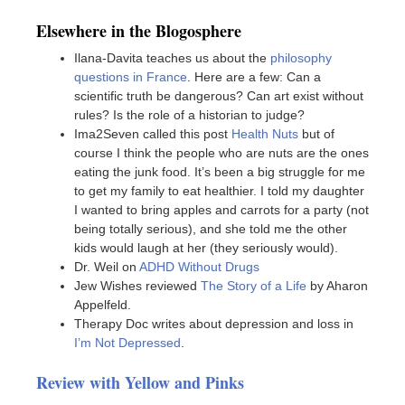
Elsewhere in the Blogosphere
Ilana-Davita teaches us about the
philosophy
questions in France
. Here are a few: Can a
scientific truth be dangerous? Can art exist without
rules? Is the role of a historian to judge?
Ima2Seven called this post
Health Nuts
but of
course I think the people who are nuts are the ones
eating the junk food. It’s been a big struggle for me
to get my family to eat healthier. I told my daughter
I wanted to bring apples and carrots for a party (not
being totally serious), and she told me the other
kids would laugh at her (they seriously would).
Dr. Weil on
ADHD Without Drugs
Jew Wishes reviewed
The Story of a Life
by Aharon
Appelfeld.
Therapy Doc writes about depression and loss in
I’m Not Depressed
.
Review with Yellow and Pinks