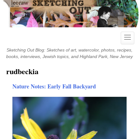
Skip
to
content
Toggle
naviga
Sketching Out Blog: Sketches of art, watercolor, photos, recipes,
books, interviews, Jewish topics, and Highland Park, New Jersey
rudbeckia
Nature Notes: Early Fall Backyard