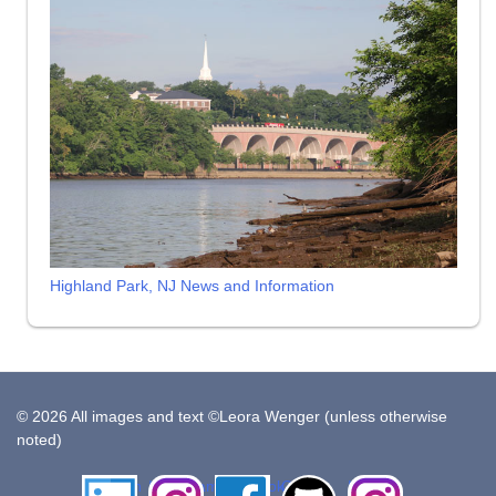
Highland Park, NJ News and Information
© 2026 All images and text ©Leora Wenger (unless otherwise
noted)
LinkedIn
Instagram
Facebook
Github
Insta