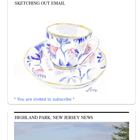
SKETCHING OUT EMAIL
* You are invited to subscribe *
HIGHLAND PARK, NEW JERSEY NEWS