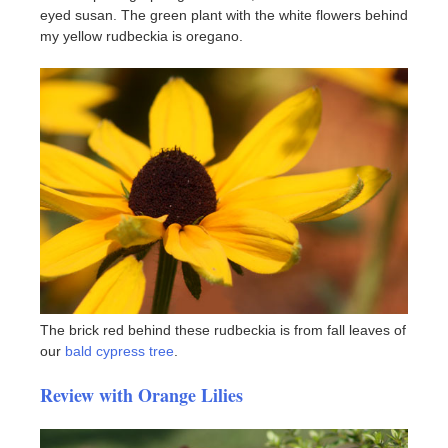
eyed susan. The green plant with the white flowers behind
my yellow rudbeckia is oregano.
The brick red behind these rudbeckia is from fall leaves of
our
bald cypress tree
.
Review with Orange Lilies