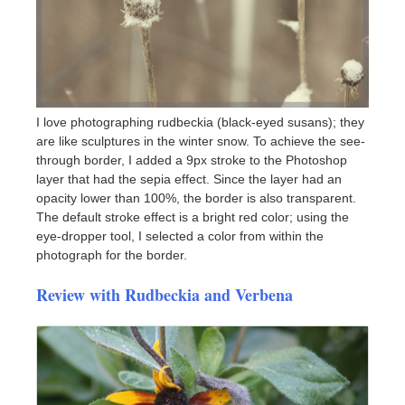
I love photographing rudbeckia (black-eyed susans); they
are like sculptures in the winter snow. To achieve the see-
through border, I added a 9px stroke to the Photoshop
layer that had the sepia effect. Since the layer had an
opacity lower than 100%, the border is also transparent.
The default stroke effect is a bright red color; using the
eye-dropper tool, I selected a color from within the
photograph for the border.
Review with Rudbeckia and Verbena