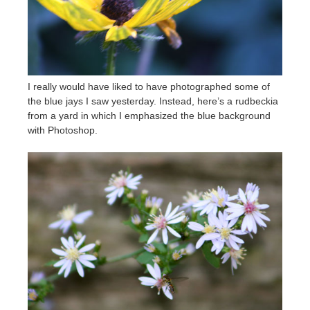
I really would have liked to have photographed some of
the blue jays I saw yesterday. Instead, here’s a rudbeckia
from a yard in which I emphasized the blue background
with Photoshop.