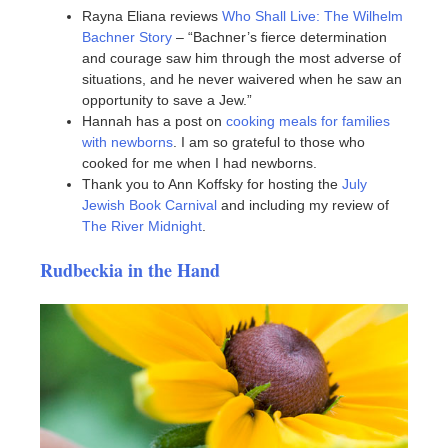
Rayna Eliana reviews
Who Shall Live: The Wilhelm
Bachner Story
– “Bachner’s fierce determination
and courage saw him through the most adverse of
situations, and he never waivered when he saw an
opportunity to save a Jew.”
Hannah has a post on
cooking meals for families
with newborns
. I am so grateful to those who
cooked for me when I had newborns.
Thank you to Ann Koffsky for hosting the
July
Jewish Book Carnival
and including my review of
The River Midnight
.
Rudbeckia in the Hand