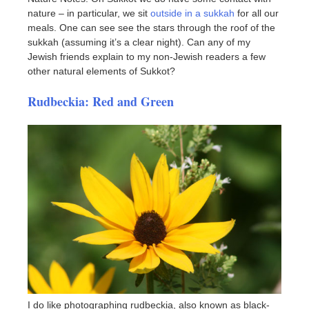
nature – in particular, we sit
outside in a sukkah
for all our
meals. One can see see the stars through the roof of the
sukkah (assuming it’s a clear night). Can any of my
Jewish friends explain to my non-Jewish readers a few
other natural elements of Sukkot?
Rudbeckia: Red and Green
I do like photographing rudbeckia, also known as black-