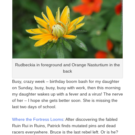
Rudbeckia in foreground and Orange Nasturtium in the
back
Busy, crazy week – birthday boom bash for my daughter
on Sunday, busy, busy, busy with work, then this morning
my daughter wakes up with a fever and a virus! The nerve
of her – I hope she gets better soon. She is missing the
last two days of school.
Where the Fortress Looms
: After discovering the fabled
Ruin Rui in Ruins, Patrick finds mutated pins and dead
racers everywhere. Bruce is the last rebel left. Or is he?