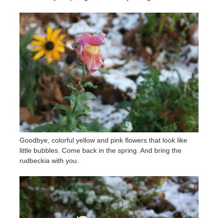
Goodbye, colorful yellow and pink flowers that look like
little bubbles. Come back in the spring. And bring the
rudbeckia with you.