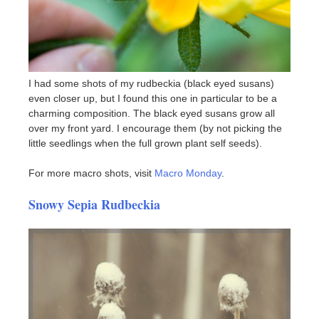
I had some shots of my rudbeckia (black eyed susans)
even closer up, but I found this one in particular to be a
charming composition. The black eyed susans grow all
over my front yard. I encourage them (by not picking the
little seedlings when the full grown plant self seeds).
For more macro shots, visit
Macro Monday
.
Snowy Sepia Rudbeckia