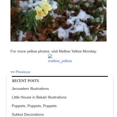
For more yellow photos, visit Mellow Yellow Monday:
<<
Previous
RECENT POSTS
Jerusalem Illustrations
Little House in Bakah Illustrations
Puppets, Puppets, Puppets
Sukkot Decorations