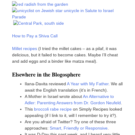
How to Pay a Shiva Call
Millet recipes
(I tried the millet cakes – as a pilaf, it was
delicious, but it failed to become cakes. Maybe I’ll cheat
and add eggs and a binder like matza meal).
Elsewhere in the Blogosphere
Ilana-Davita reviewed
A Year with My Father
. We all
await the English translation (it’s in French).
A Mother in Israel wrote about
An Alternative to
Adler: Parenting Answers from Dr. Gordon Neufeld
.
This
broccoli rabe recipe
on Simply Recipes looked
appealing (if I link to it, will I remember to try it?).
Are you afraid of Twitter? Try one of these three
approaches:
Smart, Friendly or Responsive
.
It was D-Day this past week, and I heard very little