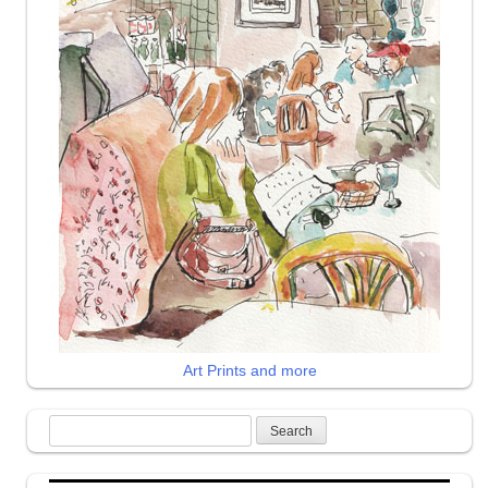
Art Prints and more
Search
for: