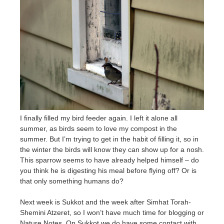
I finally filled my bird feeder again. I left it alone all
summer, as birds seem to love my compost in the
summer. But I’m trying to get in the habit of filling it, so in
the winter the birds will know they can show up for a nosh.
This sparrow seems to have already helped himself – do
you think he is digesting his meal before flying off? Or is
that only something humans do?
Next week is Sukkot and the week after Simhat Torah-
Shemini Atzeret, so I won’t have much time for blogging or
Nature Notes. On Sukkot we do have some contact with