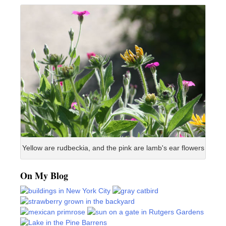
Yellow are rudbeckia, and the pink are lamb's ear flowers
On My Blog