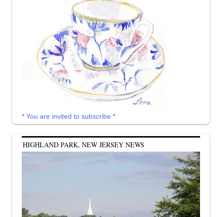
* You are invited to subscribe *
HIGHLAND PARK, NEW JERSEY NEWS