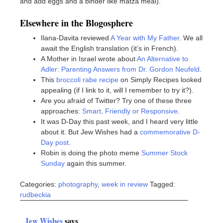
and add eggs and a binder like matza meal).
Elsewhere in the Blogosphere
Ilana-Davita reviewed
A Year with My Father
. We all
await the English translation (it’s in French).
A Mother in Israel wrote about
An Alternative to
Adler: Parenting Answers from Dr. Gordon Neufeld
.
This
broccoli rabe recipe
on Simply Recipes looked
appealing (if I link to it, will I remember to try it?).
Are you afraid of Twitter? Try one of these three
approaches:
Smart, Friendly or Responsive
.
It was D-Day this past week, and I heard very little
about it. But Jew Wishes had a
commemorative D-
Day post
.
Robin is doing the photo meme
Summer Stock
Sunday
again this summer.
Categories:
photography
,
week in review
Tagged:
rudbeckia
Jew Wishes
says