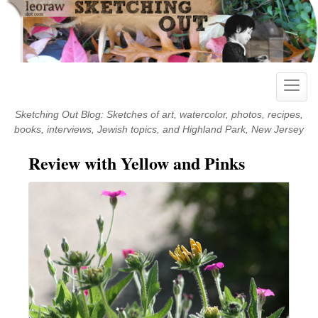
Skip
to
content
Toggle
naviga
Sketching Out Blog: Sketches of art, watercolor, photos, recipes,
books, interviews, Jewish topics, and Highland Park, New Jersey
Review with Yellow and Pinks