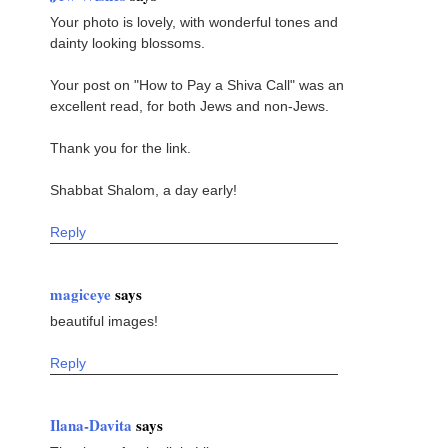
Your photo is lovely, with wonderful tones and
dainty looking blossoms.
Your post on "How to Pay a Shiva Call" was an
excellent read, for both Jews and non-Jews.
Thank you for the link.
Shabbat Shalom, a day early!
Reply
magiceye
says
beautiful images!
Reply
Ilana-Davita
says