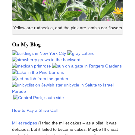
Yellow are rudbeckia, and the pink are lamb's ear flowers
On My Blog
How to Pay a Shiva Call
Millet recipes
(I tried the millet cakes – as a pilaf, it was
delicious, but it failed to become cakes. Maybe I’ll cheat