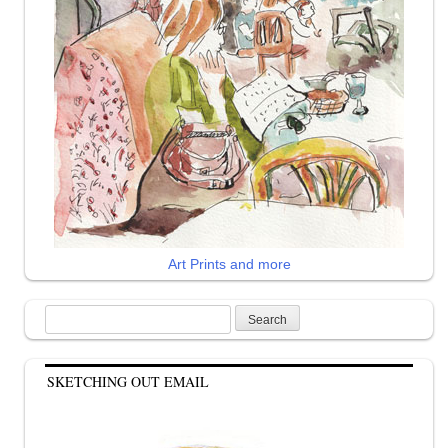
Art Prints and more
Search
for:
SKETCHING OUT EMAIL