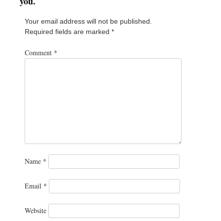
you.
Your email address will not be published.
Required fields are marked
*
Comment
*
Name
*
Email
*
Website