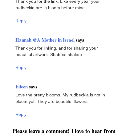
Thank you for the link. Like every year your
rudbeckia are in bloom before mine.
Reply
Hannah @A Mother in Israel
says
Thank you for linking, and for sharing your
beautiful artwork. Shabbat shalom.
Reply
Eileen
says
Love the pretty blooms. My rudbeckia is not in
bloom yet. They are beautiful flowers.
Reply
Please leave a comment! I love to hear from