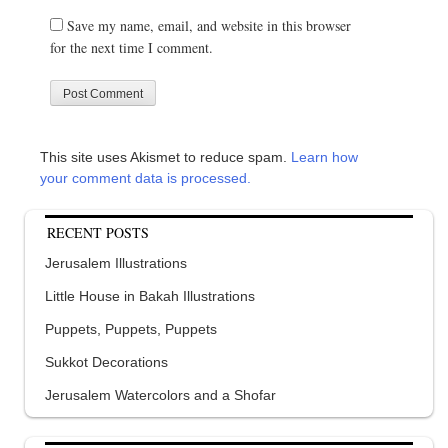
Save my name, email, and website in this browser
for the next time I comment.
This site uses Akismet to reduce spam.
Learn how
your comment data is processed.
RECENT POSTS
Jerusalem Illustrations
Little House in Bakah Illustrations
Puppets, Puppets, Puppets
Sukkot Decorations
Jerusalem Watercolors and a Shofar