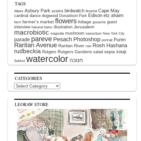
TAGS
Asbury Park
birdwatch
Cape May
azalea
Allaire
Breishit
Edison
etz ahaim
cardinal
dance
dogwood
Donaldson Park
flowers
farmer's market
foliage
guest
farm
gouache
interview
illustration
Jerusalem
hakarat hatov
macrobiotic
mushroom
magnolia
nasturtium
New York City
pareve
Pesach
Photoshop
parade
Purim
portrait
Raritan Avenue
Rosh Hashana
Raritan River
raw
rudbeckia
soup
Rutgers Gardens
sepia
Rutgers
salad
watercolor
Sukkot
CATEGORIES
Categories
LEORAW STORE