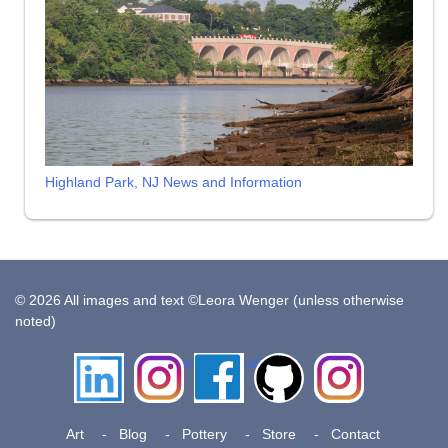
Highland Park, NJ News and Information
© 2026 All images and text ©Leora Wenger (unless otherwise
noted)
LinkedIn
Instagram
Facebook
Github
Insta
Pottery
Art
Blog
Pottery
Store
Contact