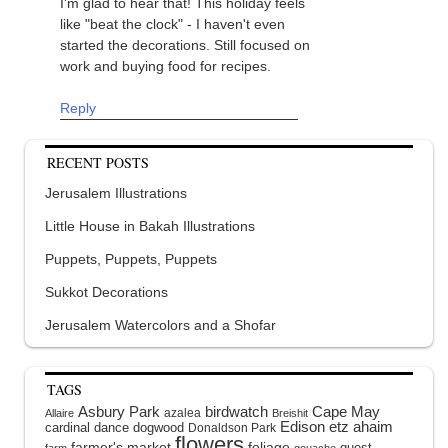
I'm glad to hear that! This holiday feels
like "beat the clock" - I haven't even
started the decorations. Still focused on
work and buying food for recipes.
Reply
RECENT POSTS
Jerusalem Illustrations
Little House in Bakah Illustrations
Puppets, Puppets, Puppets
Sukkot Decorations
Jerusalem Watercolors and a Shofar
TAGS
Asbury Park
birdwatch
Cape May
azalea
Allaire
Breishit
Edison
etz ahaim
cardinal
dance
dogwood
Donaldson Park
flowers
farmer's market
foliage
guest