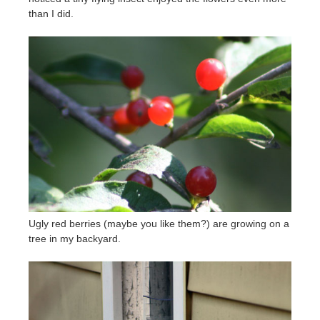
than I did.
Ugly red berries (maybe you like them?) are growing on a
tree in my backyard.