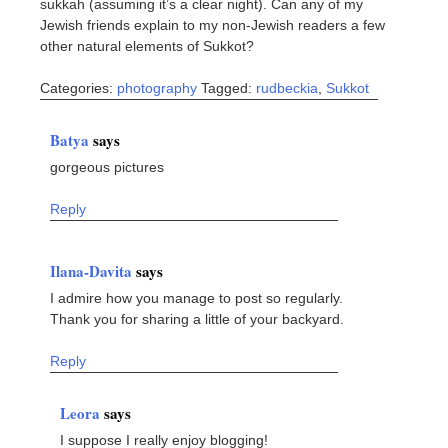
sukkah (assuming it’s a clear night). Can any of my
Jewish friends explain to my non-Jewish readers a few
other natural elements of Sukkot?
Categories:
photography
Tagged:
rudbeckia
,
Sukkot
Batya
says
gorgeous pictures
Reply
Ilana-Davita
says
I admire how you manage to post so regularly.
Thank you for sharing a little of your backyard.
Reply
Leora
says
I suppose I really enjoy blogging!