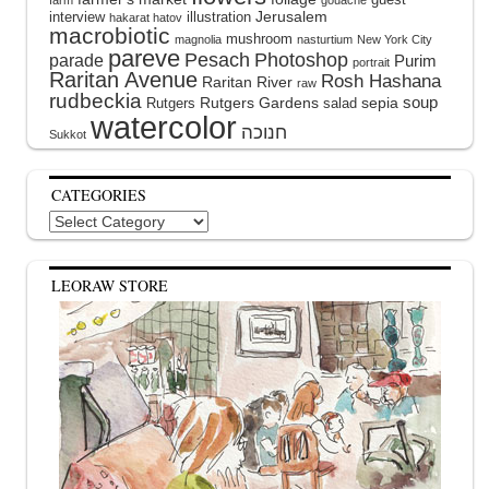
farm
gouache
interview
illustration
Jerusalem
hakarat hatov
macrobiotic
mushroom
magnolia
nasturtium
New York City
pareve
Pesach
Photoshop
parade
Purim
portrait
Raritan Avenue
Rosh Hashana
Raritan River
raw
rudbeckia
soup
Rutgers Gardens
sepia
Rutgers
salad
watercolor
Sukkot
CATEGORIES
Categories
LEORAW STORE