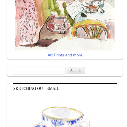
Art Prints and more
Search
for:
SKETCHING OUT EMAIL