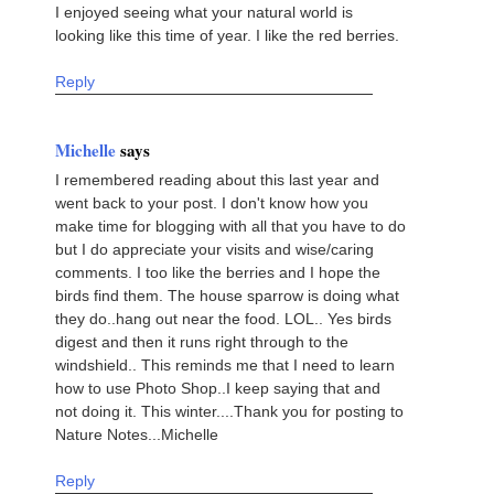
I enjoyed seeing what your natural world is
looking like this time of year. I like the red berries.
Reply
Michelle
says
I remembered reading about this last year and
went back to your post. I don't know how you
make time for blogging with all that you have to do
but I do appreciate your visits and wise/caring
comments. I too like the berries and I hope the
birds find them. The house sparrow is doing what
they do..hang out near the food. LOL.. Yes birds
digest and then it runs right through to the
windshield.. This reminds me that I need to learn
how to use Photo Shop..I keep saying that and
not doing it. This winter....Thank you for posting to
Nature Notes...Michelle
Reply