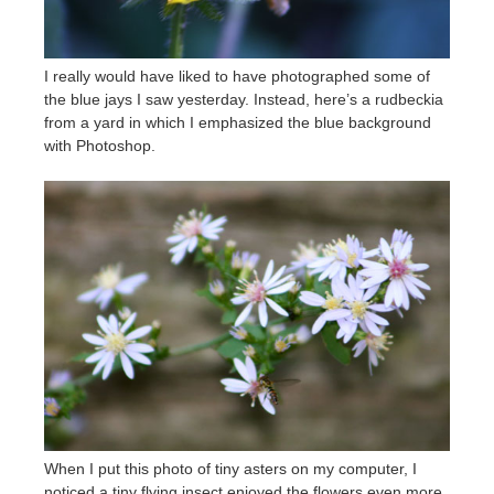
I really would have liked to have photographed some of
the blue jays I saw yesterday. Instead, here’s a rudbeckia
from a yard in which I emphasized the blue background
with Photoshop.
When I put this photo of tiny asters on my computer, I
noticed a tiny flying insect enjoyed the flowers even more