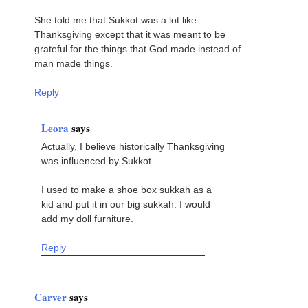
She told me that Sukkot was a lot like
Thanksgiving except that it was meant to be
grateful for the things that God made instead of
man made things.
Reply
Leora
says
Actually, I believe historically Thanksgiving
was influenced by Sukkot.
I used to make a shoe box sukkah as a
kid and put it in our big sukkah. I would
add my doll furniture.
Reply
Carver
says