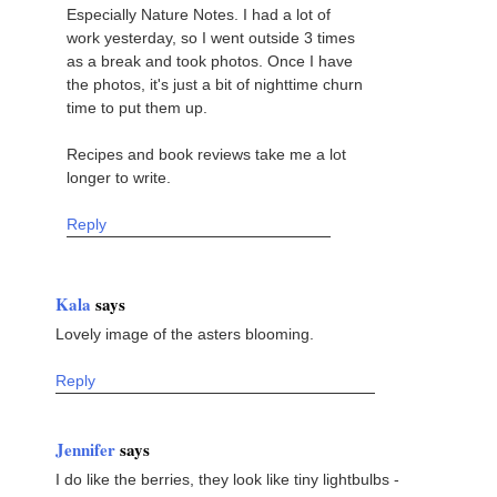
Especially Nature Notes. I had a lot of
work yesterday, so I went outside 3 times
as a break and took photos. Once I have
the photos, it's just a bit of nighttime churn
time to put them up.
Recipes and book reviews take me a lot
longer to write.
Reply
Kala
says
Lovely image of the asters blooming.
Reply
Jennifer
says
I do like the berries, they look like tiny lightbulbs -