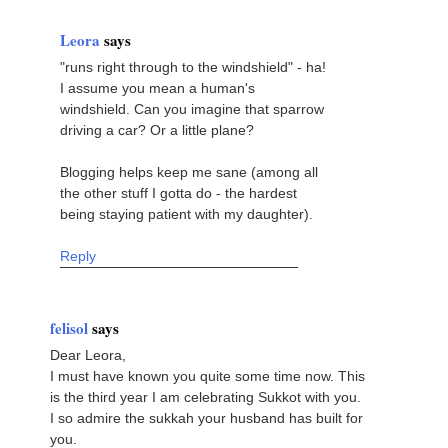
Leora
says
"runs right through to the windshield" - ha!
I assume you mean a human's
windshield. Can you imagine that sparrow
driving a car? Or a little plane?
Blogging helps keep me sane (among all
the other stuff I gotta do - the hardest
being staying patient with my daughter).
Reply
felisol
says
Dear Leora,
I must have known you quite some time now. This
is the third year I am celebrating Sukkot with you.
I so admire the sukkah your husband has built for
you.