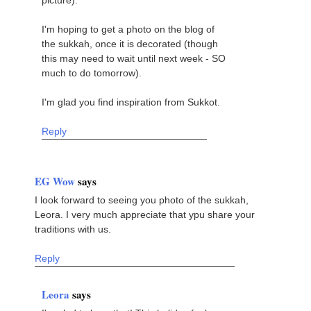
picture).
I'm hoping to get a photo on the blog of
the sukkah, once it is decorated (though
this may need to wait until next week - SO
much to do tomorrow).
I'm glad you find inspiration from Sukkot.
Reply
EG Wow
says
I look forward to seeing you photo of the sukkah,
Leora. I very much appreciate that ypu share your
traditions with us.
Reply
Leora
says