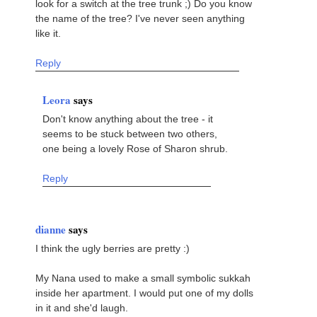
look for a switch at the tree trunk ;) Do you know
the name of the tree? I've never seen anything
like it.
Reply
Leora
says
Don't know anything about the tree - it
seems to be stuck between two others,
one being a lovely Rose of Sharon shrub.
Reply
dianne
says
I think the ugly berries are pretty :)
My Nana used to make a small symbolic sukkah
inside her apartment. I would put one of my dolls
in it and she'd laugh.