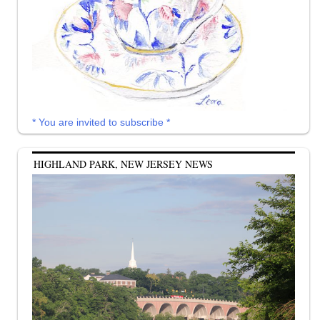
* You are invited to subscribe *
HIGHLAND PARK, NEW JERSEY NEWS