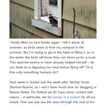
I finally filled my bird feeder again. I left it alone all
summer, as birds seem to love my compost in the
summer. But I’m trying to get in the habit of filling it, so in
the winter the birds will know they can show up for a nosh.
This sparrow seems to have already helped himself – do
you think he is digesting his meal before flying off? Or is
that only something humans do?
Next week is Sukkot and the week after Simhat Torah-
Shemini Atzeret, so I won’t have much time for blogging or
Nature Notes. On Sukkot we do have some contact with
nature – in particular, we sit
outside in a sukkah
for all our
meals. One can see see the stars through the roof of the