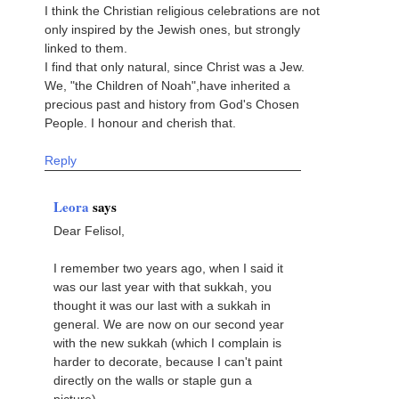
I think the Christian religious celebrations are not
only inspired by the Jewish ones, but strongly
linked to them.
I find that only natural, since Christ was a Jew.
We, "the Children of Noah",have inherited a
precious past and history from God's Chosen
People. I honour and cherish that.
Reply
Leora
says
Dear Felisol,
I remember two years ago, when I said it
was our last year with that sukkah, you
thought it was our last with a sukkah in
general. We are now on our second year
with the new sukkah (which I complain is
harder to decorate, because I can't paint
directly on the walls or staple gun a