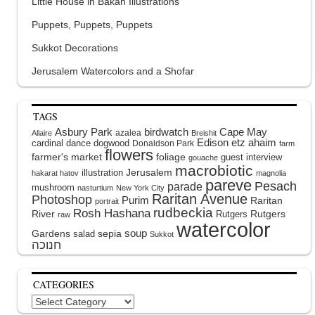
Little House in Bakah Illustrations
Puppets, Puppets, Puppets
Sukkot Decorations
Jerusalem Watercolors and a Shofar
TAGS
Asbury Park
birdwatch
Cape May
azalea
Allaire
Breishit
Edison
etz ahaim
cardinal
dance
dogwood
Donaldson Park
farm
flowers
farmer's market
foliage
guest interview
gouache
macrobiotic
illustration
Jerusalem
hakarat hatov
magnolia
pareve
Pesach
parade
mushroom
nasturtium
New York City
Raritan Avenue
Photoshop
Purim
Raritan
portrait
rudbeckia
Rosh Hashana
River
Rutgers
Rutgers
raw
watercolor
soup
Gardens
sepia
salad
Sukkot
CATEGORIES
Categories