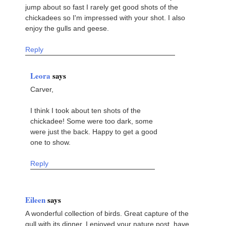
jump about so fast I rarely get good shots of the
chickadees so I'm impressed with your shot. I also
enjoy the gulls and geese.
Reply
Leora
says
Carver,
I think I took about ten shots of the
chickadee! Some were too dark, some
were just the back. Happy to get a good
one to show.
Reply
Eileen
says
A wonderful collection of birds. Great capture of the
gull with its dinner. I enjoyed your nature post, have