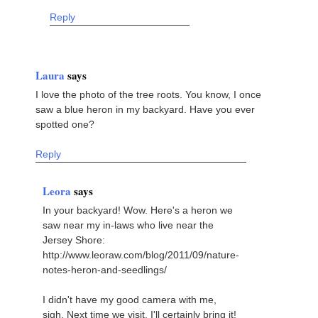
Reply
Laura
says
I love the photo of the tree roots. You know, I once
saw a blue heron in my backyard. Have you ever
spotted one?
Reply
Leora
says
In your backyard! Wow. Here's a heron we
saw near my in-laws who live near the
Jersey Shore:
http://www.leoraw.com/blog/2011/09/nature-
notes-heron-and-seedlings/
I didn't have my good camera with me,
sigh. Next time we visit, I'll certainly bring it!