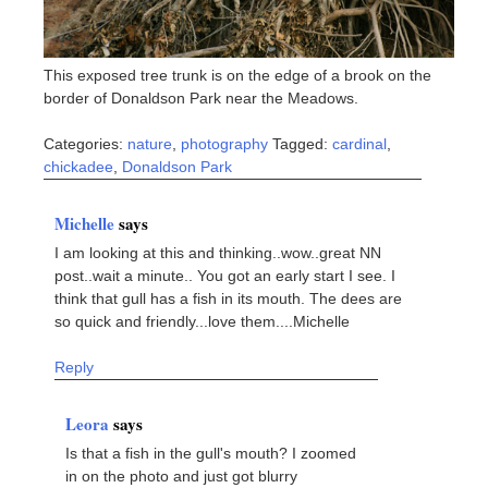
This exposed tree trunk is on the edge of a brook on the
border of Donaldson Park near the Meadows.
Categories:
nature
,
photography
Tagged:
cardinal
,
chickadee
,
Donaldson Park
Michelle
says
I am looking at this and thinking..wow..great NN
post..wait a minute.. You got an early start I see. I
think that gull has a fish in its mouth. The dees are
so quick and friendly...love them....Michelle
Reply
Leora
says
Is that a fish in the gull's mouth? I zoomed
in on the photo and just got blurry