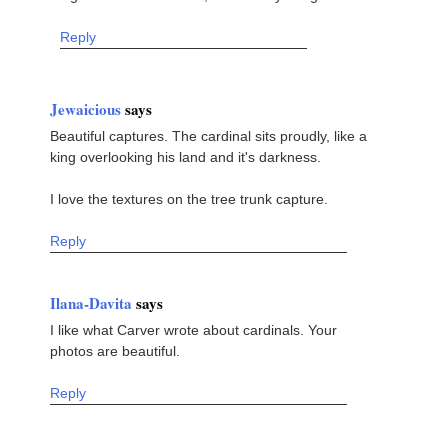
Reply
Jewaicious
says
Beautiful captures. The cardinal sits proudly, like a
king overlooking his land and it's darkness.
I love the textures on the tree trunk capture.
Reply
Ilana-Davita
says
I like what Carver wrote about cardinals. Your
photos are beautiful.
Reply