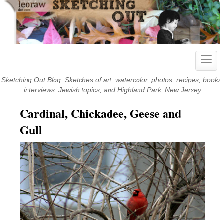
Skip
to
content
Togg
navig
Sketching Out Blog: Sketches of art, watercolor, photos, recipes, book
interviews, Jewish topics, and Highland Park, New Jersey
Cardinal, Chickadee, Geese and
Gull