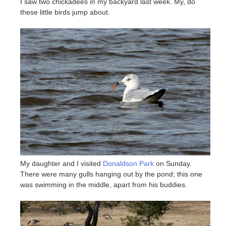
I saw two chickadees in my backyard last week. My, do
these little birds jump about.
My daughter and I visited
Donaldson Park
on Sunday.
There were many gulls hanging out by the pond; this one
was swimming in the middle, apart from his buddies.