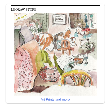
LEORAW STORE
Art Prints and more