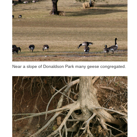
Near a slope of Donaldson Park many geese congregated.