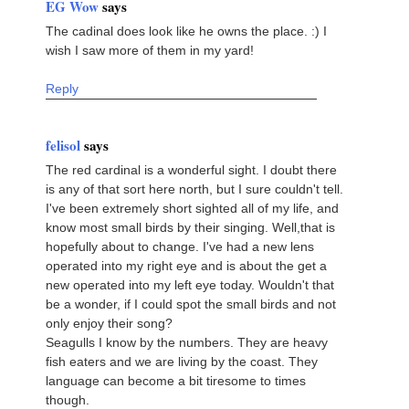
EG Wow
says
The cadinal does look like he owns the place. :) I
wish I saw more of them in my yard!
Reply
felisol
says
The red cardinal is a wonderful sight. I doubt there
is any of that sort here north, but I sure couldn't tell.
I've been extremely short sighted all of my life, and
know most small birds by their singing. Well,that is
hopefully about to change. I've had a new lens
operated into my right eye and is about the get a
new operated into my left eye today. Wouldn't that
be a wonder, if I could spot the small birds and not
only enjoy their song?
Seagulls I know by the numbers. They are heavy
fish eaters and we are living by the coast. They
language can become a bit tiresome to times
though.