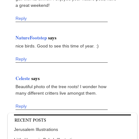
a great weekend!
Reply
NatureFootstep
says
nice birds. Good to see this time of year. :)
Reply
Celeste
says
Beautiful photo of the tree roots! I wonder how
many different critters live amongst them.
Reply
RECENT POSTS
Jerusalem Illustrations