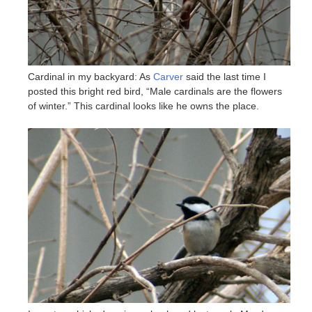
Cardinal in my backyard: As
Carver
said the last time I
posted this bright red bird, “Male cardinals are the flowers
of winter.” This cardinal looks like he owns the place.