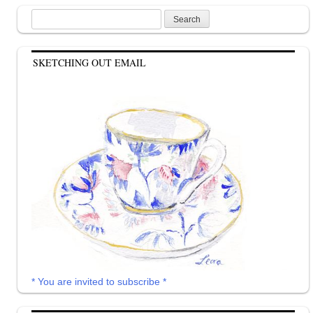
Search
for:
SKETCHING OUT EMAIL
* You are invited to subscribe *