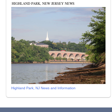
HIGHLAND PARK, NEW JERSEY NEWS
Highland Park, NJ News and Information