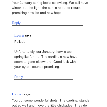
Your January spring looks so inviting. We still have
winter, but the light, the sun is about to return,
promising new life and new hope.
Reply
Leora
says
Felisol,
Unfortunately, our January thaw is too
springlike for me. The cardinals now have
seem to gone elsewhere. Good luck with
your eyes - sounds promising.
Reply
Carver
says
You got some wonderful shots. The cardinal stands
out so well and I love the little chickadee. They do