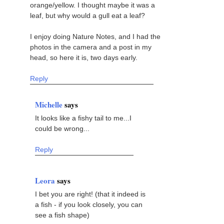
orange/yellow. I thought maybe it was a
leaf, but why would a gull eat a leaf?
I enjoy doing Nature Notes, and I had the
photos in the camera and a post in my
head, so here it is, two days early.
Reply
Michelle
says
It looks like a fishy tail to me...I
could be wrong...
Reply
Leora
says
I bet you are right! (that it indeed is
a fish - if you look closely, you can
see a fish shape)