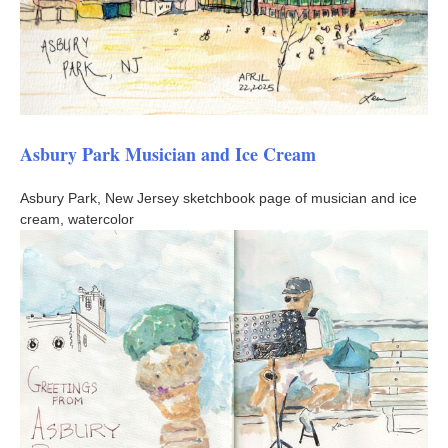
Asbury Park Musician and Ice Cream
Asbury Park, New Jersey sketchbook page of musician and ice
cream, watercolor