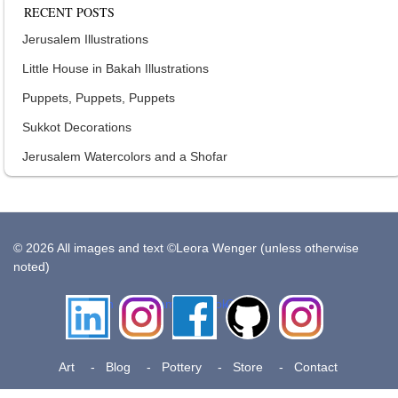
RECENT POSTS
Jerusalem Illustrations
Little House in Bakah Illustrations
Puppets, Puppets, Puppets
Sukkot Decorations
Jerusalem Watercolors and a Shofar
© 2026 All images and text ©Leora Wenger (unless otherwise
noted)
LinkedIn
Instagram
Facebook
Github
Insta
Pottery
Art
Blog
Pottery
Store
Contact