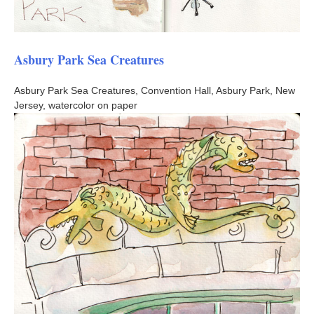
Asbury Park Sea Creatures
Asbury Park Sea Creatures, Convention Hall, Asbury Park, New
Jersey, watercolor on paper