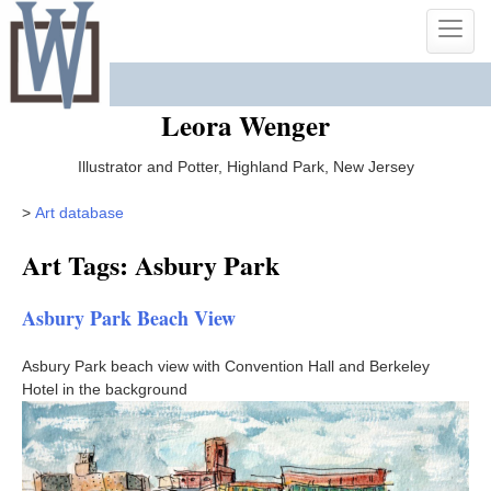
Skip
Toggle
to
naviga
content
Leora Wenger
Illustrator and Potter, Highland Park, New Jersey
>
Art database
Art Tags: Asbury Park
Asbury Park Beach View
Asbury Park beach view with Convention Hall and Berkeley
Hotel in the background