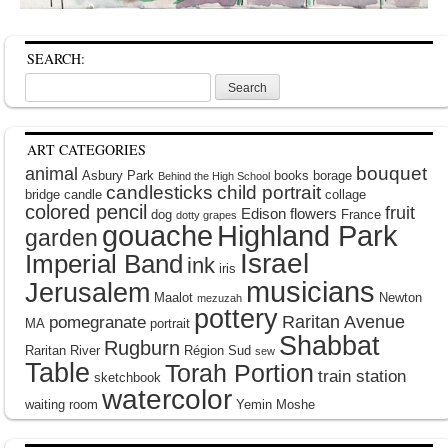
SEARCH:
Search
for:
ART CATEGORIES
bouquet
animal
Asbury Park
books
borage
Behind the High School
candlesticks
child portrait
bridge
candle
collage
colored pencil
fruit
Edison
flowers
dog
France
dotty grapes
gouache
Highland Park
garden
Israel
Imperial Band
ink
iris
musicians
Jerusalem
Maalot
Newton
mezuzah
pottery
Raritan Avenue
pomegranate
MA
portrait
Shabbat
Rugburn
Raritan River
Région Sud
sew
Table
Torah Portion
train station
sketchbook
watercolor
waiting room
Yemin Moshe