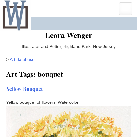
Skip
Toggle
to
naviga
content
Leora Wenger
Illustrator and Potter, Highland Park, New Jersey
>
Art database
Art Tags: bouquet
Yellow Bouquet
Yellow bouquet of flowers. Watercolor.