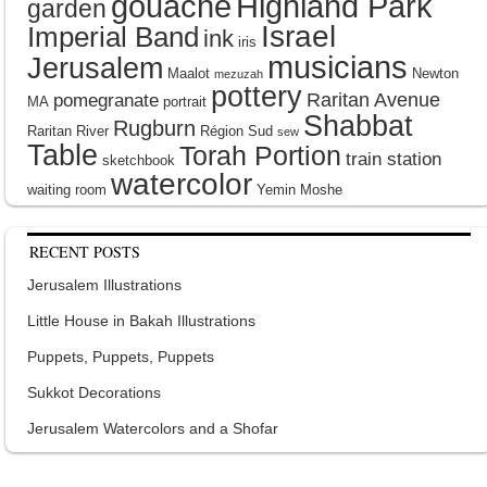
gouache
Highland Park
garden
Israel
Imperial Band
ink
iris
musicians
Jerusalem
Maalot
Newton
mezuzah
pottery
Raritan Avenue
pomegranate
MA
portrait
Shabbat
Rugburn
Raritan River
Région Sud
sew
Table
Torah Portion
train station
sketchbook
watercolor
waiting room
Yemin Moshe
RECENT POSTS
Jerusalem Illustrations
Little House in Bakah Illustrations
Puppets, Puppets, Puppets
Sukkot Decorations
Jerusalem Watercolors and a Shofar