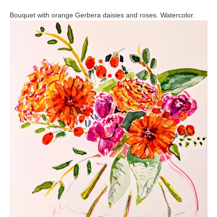
Bouquet with orange Gerbera daisies and roses. Watercolor.