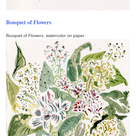
Bouquet of Flowers
Bouquet of Flowers, watercolor on paper