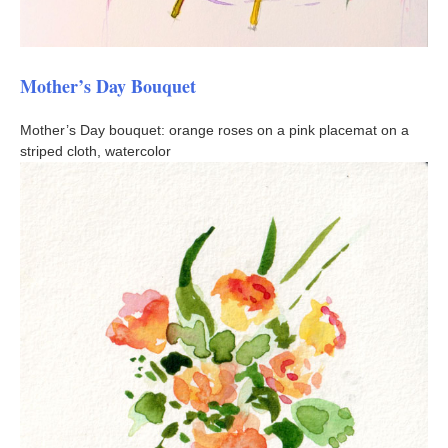
Mother’s Day Bouquet
Mother’s Day bouquet: orange roses on a pink placemat on a
striped cloth, watercolor