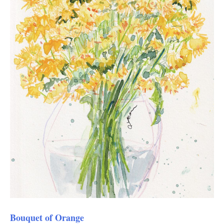
Bouquet of Orange