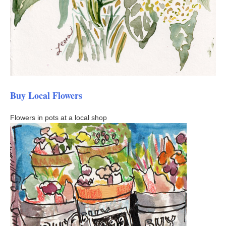
Buy Local Flowers
Flowers in pots at a local shop