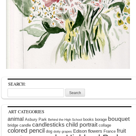
SEARCH:
Search
for:
ART CATEGORIES
bouquet
animal
Asbury Park
books
borage
Behind the High School
candlesticks
child portrait
bridge
candle
collage
colored pencil
fruit
Edison
flowers
dog
France
dotty grapes