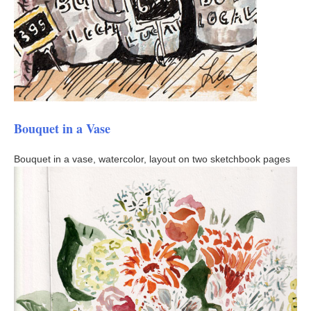
Bouquet in a Vase
Bouquet in a vase, watercolor, layout on two sketchbook pages