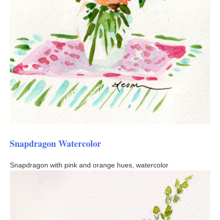
Snapdragon Watercolor
Snapdragon with pink and orange hues, watercolor