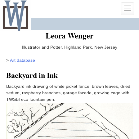
Skip
Toggle
to
naviga
content
Leora Wenger
Illustrator and Potter, Highland Park, New Jersey
>
Art database
Backyard in Ink
Backyard ink drawing of white picket fence, brown leaves, dried
sedum, raspberry branches, garage facade, growing cage with
TWSBI eco fountain pen.