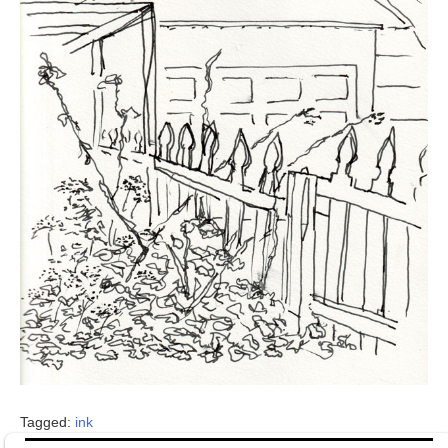
Tagged:
ink