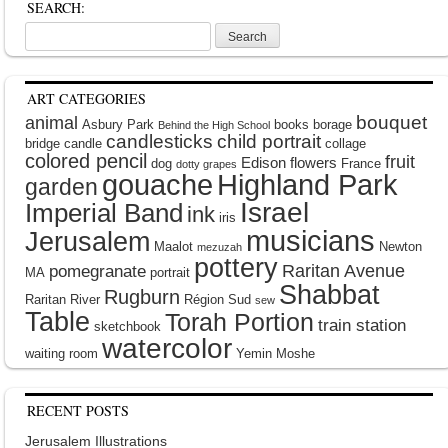
SEARCH:
Search
for:
ART CATEGORIES
bouquet
animal
Asbury Park
books
borage
Behind the High School
candlesticks
child portrait
bridge
candle
collage
colored pencil
fruit
Edison
flowers
dog
France
dotty grapes
gouache
Highland Park
garden
Israel
Imperial Band
ink
iris
musicians
Jerusalem
Maalot
Newton
mezuzah
pottery
Raritan Avenue
pomegranate
MA
portrait
Shabbat
Rugburn
Raritan River
Région Sud
sew
Table
Torah Portion
train station
sketchbook
watercolor
waiting room
Yemin Moshe
RECENT POSTS
Jerusalem Illustrations