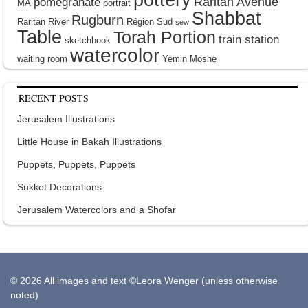
Raritan Avenue
pomegranate
MA
portrait
Shabbat
Rugburn
Raritan River
Région Sud
sew
Table
Torah Portion
train station
sketchbook
watercolor
waiting room
Yemin Moshe
RECENT POSTS
Jerusalem Illustrations
Little House in Bakah Illustrations
Puppets, Puppets, Puppets
Sukkot Decorations
Jerusalem Watercolors and a Shofar
© 2026 All images and text ©Leora Wenger (unless otherwise
noted)