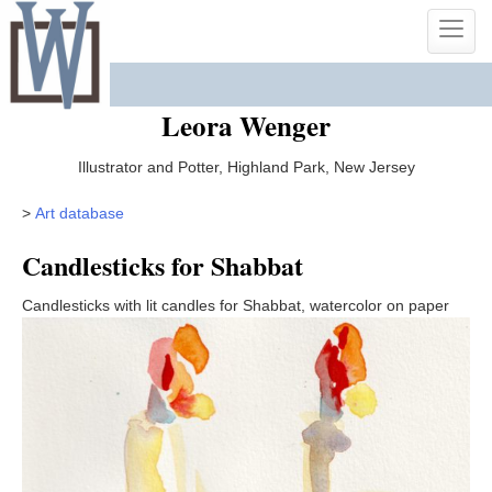
Skip
Toggle
to
naviga
content
Leora Wenger
Illustrator and Potter, Highland Park, New Jersey
>
Art database
Candlesticks for Shabbat
Candlesticks with lit candles for Shabbat, watercolor on paper