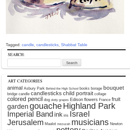
Tagged:
candle
,
candlesticks
,
Shabbat Table
SEARCH:
Search
for:
ART CATEGORIES
bouquet
animal
Asbury Park
books
borage
Behind the High School
candlesticks
child portrait
bridge
candle
collage
colored pencil
fruit
Edison
flowers
dog
France
dotty grapes
gouache
Highland Park
garden
Israel
Imperial Band
ink
iris
musicians
Jerusalem
Maalot
Newton
mezuzah
pottery