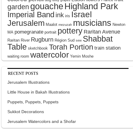
gouache
Highland Park
garden
Israel
Imperial Band
ink
iris
musicians
Jerusalem
Maalot
Newton
mezuzah
pottery
Raritan Avenue
pomegranate
MA
portrait
Shabbat
Rugburn
Raritan River
Région Sud
sew
Table
Torah Portion
train station
sketchbook
watercolor
waiting room
Yemin Moshe
RECENT POSTS
Jerusalem Illustrations
Little House in Bakah Illustrations
Puppets, Puppets, Puppets
Sukkot Decorations
Jerusalem Watercolors and a Shofar