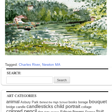
Tagged:
Charles River
,
Newton MA
SEARCH:
Search
for:
ART CATEGORIES
bouquet
animal
Asbury Park
books
borage
Behind the High School
candlesticks
child portrait
bridge
candle
collage
colored pencil
fruit
Edison
flowers
dog
France
dotty grapes