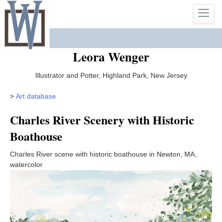
Skip
Toggle
to
naviga
content
Leora Wenger
Illustrator and Potter, Highland Park, New Jersey
>
Art database
Charles River Scenery with Historic
Boathouse
Charles River scene with historic boathouse in Newton, MA,
watercolor