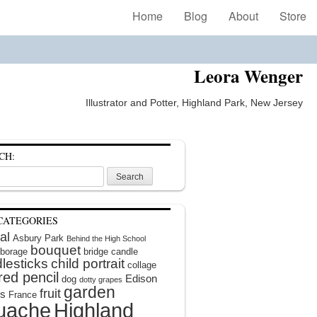
Home
Blog
About
Store
Leora Wenger
Illustrator and Potter, Highland Park, New Jersey
CH:
CATEGORIES
al
Asbury Park
Behind the High School
bouquet
borage
bridge
candle
lesticks
child portrait
collage
red pencil
Edison
dog
dotty grapes
garden
fruit
rs
France
uache
Highland