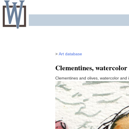
Skip
to
content
>
Art database
Clementines, watercolor
Clementines and olives, watercolor and 