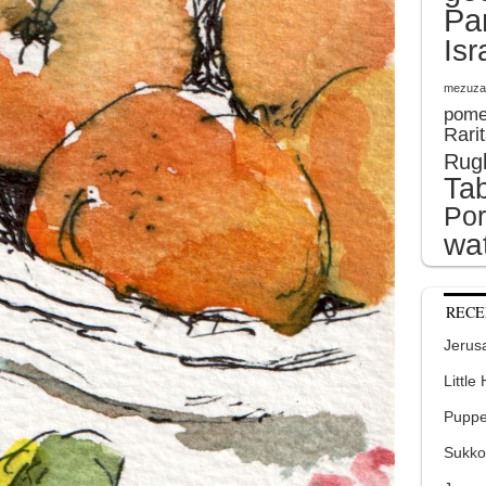
Pa
Isr
mezuza
pome
Rari
Rug
Tab
Por
wat
RECE
Jerusa
Little
Puppe
Sukko