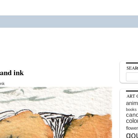
SEAR
 and ink
Search
for:
ink
ART 
anim
books
cand
colo
flowe
go