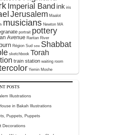
rk
Imperial Band
ink
iris
ael
Jerusalem
Maalot
musicians
Newton MA
h
pottery
granate
portrait
tan Avenue
Raritan River
Shabbat
burn
Région Sud
sew
le
Torah
sketchbook
tion
train station
waiting room
ercolor
Yemin Moshe
NT POSTS
lem Illustrations
 House in Bakah Illustrations
ts, Puppets, Puppets
t Decorations