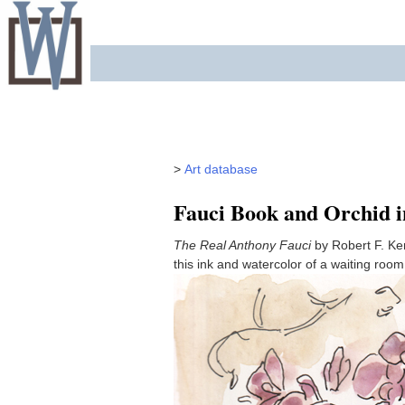
Skip
to
content
>
Art database
Fauci Book and Orchid 
The Real Anthony Fauci
by Robert F. Ke
this ink and watercolor of a waiting roo