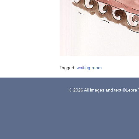
Tagged:
waiting room
© 2026 All images and text ©Leora