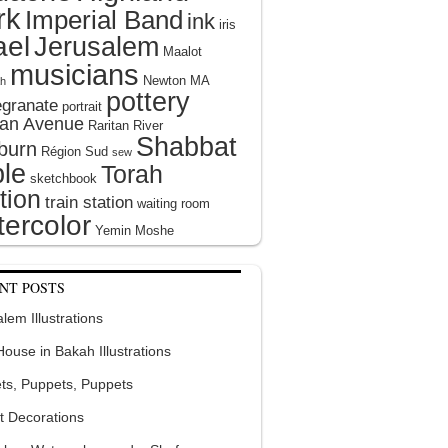
rk
Imperial Band
ink
iris
ael
Jerusalem
Maalot
musicians
Newton MA
h
pottery
granate
portrait
tan Avenue
Raritan River
Shabbat
burn
Région Sud
sew
le
Torah
sketchbook
tion
train station
waiting room
ercolor
Yemin Moshe
NT POSTS
lem Illustrations
 House in Bakah Illustrations
ts, Puppets, Puppets
t Decorations