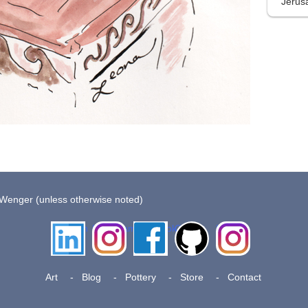
Jerus
 Wenger (unless otherwise noted)
LinkedIn
Instagram
Facebook
Github
Insta
Pottery
Art
Blog
Pottery
Store
Contact