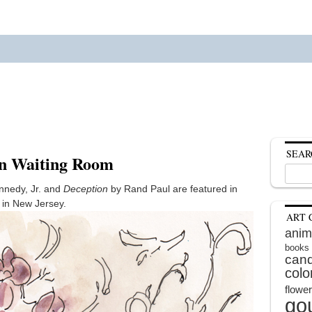
SEAR
in Waiting Room
Search
for:
nnedy, Jr. and
Deception
by Rand Paul are featured in
m in New Jersey.
ART 
anim
books
cand
colo
flowe
go