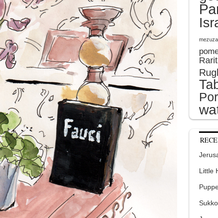
Pa
Isr
mezuza
pome
Rari
Rug
Tab
Por
wat
RECE
Jerusa
Little
Puppe
Sukko