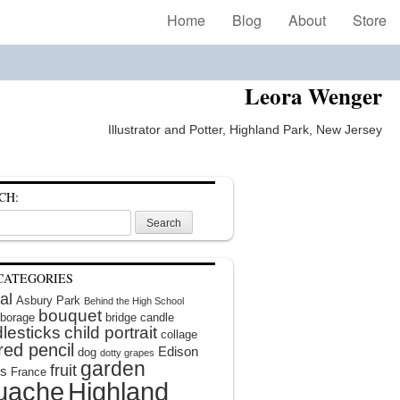
Home
Blog
About
Store
Leora Wenger
Illustrator and Potter, Highland Park, New Jersey
CH:
CATEGORIES
al
Asbury Park
Behind the High School
bouquet
borage
bridge
candle
lesticks
child portrait
collage
red pencil
Edison
dog
dotty grapes
garden
fruit
rs
France
uache
Highland