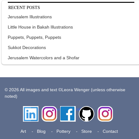
RECENT POSTS
Jerusalem Illustrations
Little House in Bakah Illustrations
Puppets, Puppets, Puppets
Sukkot Decorations
Jerusalem Watercolors and a Shofar
© 2026 All images and text ©Leora Wenger (unless otherwise
noted)
LinkedIn
Instagram
Facebook
Github
Insta
Pottery
Art
Blog
Pottery
Store
Contact