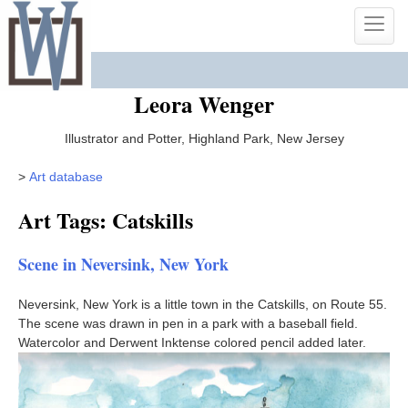
Skip
Toggle
to
naviga
content
Leora Wenger
Illustrator and Potter, Highland Park, New Jersey
>
Art database
Art Tags: Catskills
Scene in Neversink, New York
Neversink, New York is a little town in the Catskills, on Route 55.
The scene was drawn in pen in a park with a baseball field.
Watercolor and Derwent Inktense colored pencil added later.