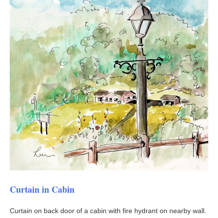
Curtain in Cabin
Curtain on back door of a cabin with fire hydrant on nearby wall.