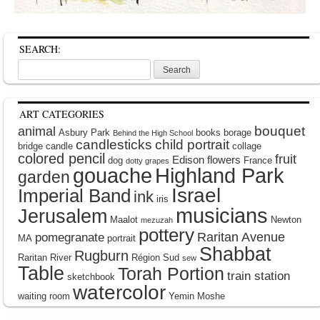
SEARCH:
Search
for:
ART CATEGORIES
bouquet
animal
Asbury Park
books
borage
Behind the High School
candlesticks
child portrait
bridge
candle
collage
colored pencil
fruit
Edison
flowers
dog
France
dotty grapes
gouache
Highland Park
garden
Israel
Imperial Band
ink
iris
musicians
Jerusalem
Maalot
Newton
mezuzah
pottery
Raritan Avenue
pomegranate
MA
portrait
Shabbat
Rugburn
Raritan River
Région Sud
sew
Table
Torah Portion
train station
sketchbook
watercolor
waiting room
Yemin Moshe