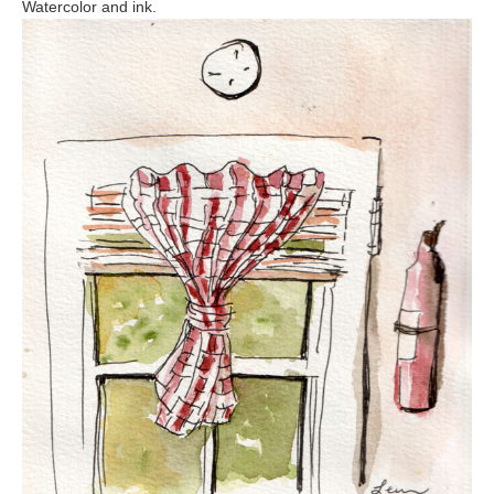
Watercolor and ink.