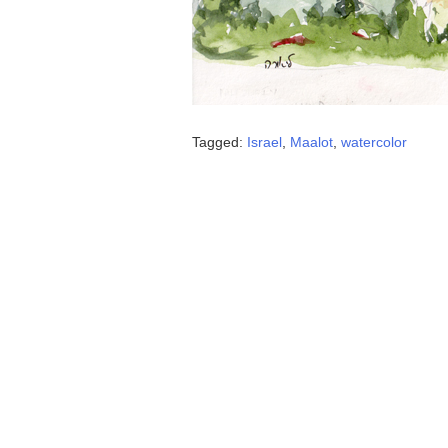
Tagged:
Israel
,
Maalot
,
watercolor