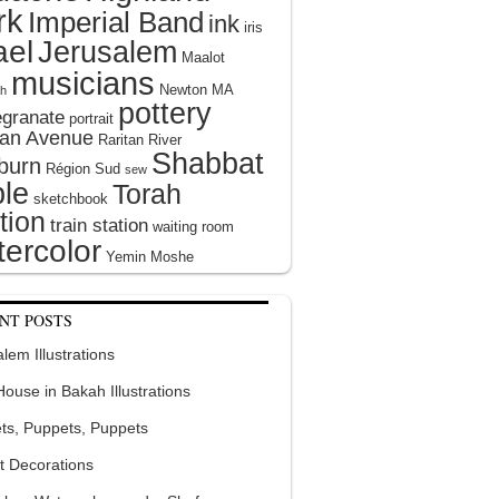
rk
Imperial Band
ink
iris
ael
Jerusalem
Maalot
musicians
Newton MA
h
pottery
granate
portrait
tan Avenue
Raritan River
Shabbat
burn
Région Sud
sew
le
Torah
sketchbook
tion
train station
waiting room
ercolor
Yemin Moshe
NT POSTS
lem Illustrations
 House in Bakah Illustrations
ts, Puppets, Puppets
t Decorations