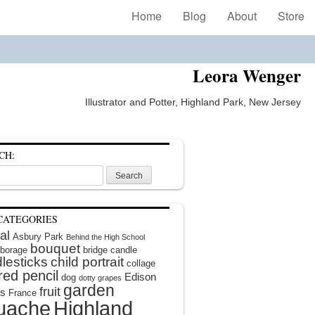
Home
Blog
About
Store
Leora Wenger
Illustrator and Potter, Highland Park, New Jersey
CH:
CATEGORIES
al
Asbury Park
Behind the High School
bouquet
borage
bridge
candle
lesticks
child portrait
collage
red pencil
Edison
dog
dotty grapes
garden
fruit
rs
France
uache
Highland