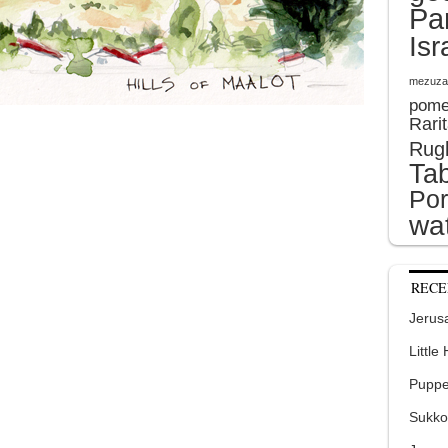
Pa
Isr
mezuza
pome
Rari
Rug
Tab
Por
wat
RECE
Jerusa
Little
Puppe
Sukko