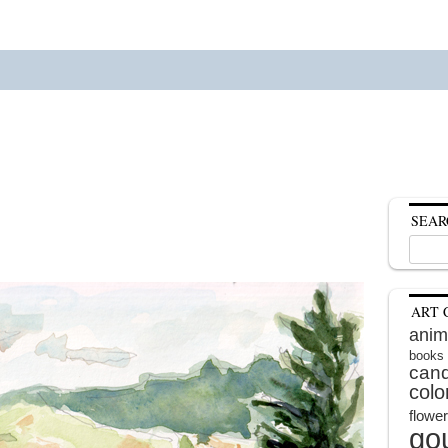
SEAR
Search
for:
ART 
anim
books
cand
colo
flowe
go