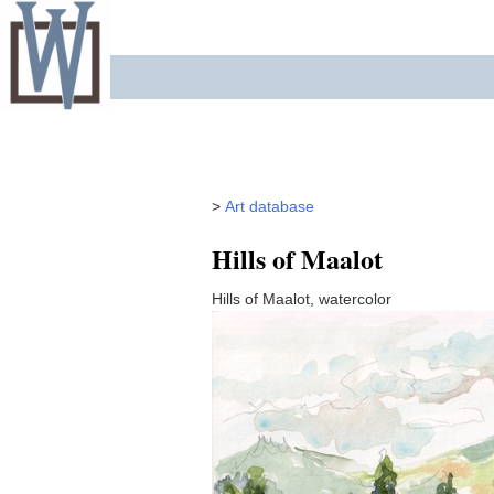
Skip
to
content
>
Art database
Hills of Maalot
Hills of Maalot, watercolor