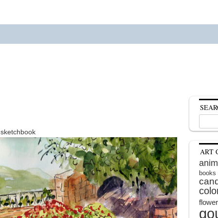
SEAR
Search
for:
n sketchbook
ART 
anim
books
cand
colo
flowe
go