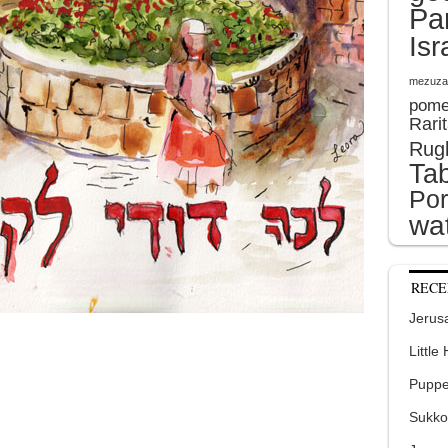
Pa
Isr
mezuza
pome
Rari
Rug
Tab
Por
wat
RECE
Jerusa
Little
Puppe
Sukko