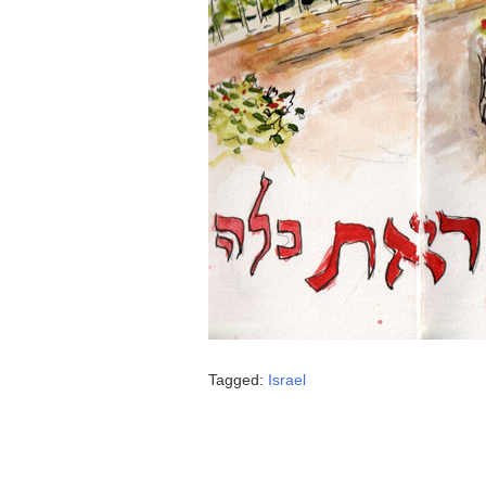
Tagged:
Israel