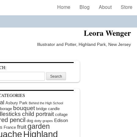
Home
Blog
About
Store
Leora Wenger
Illustrator and Potter, Highland Park, New Jersey
CH:
CATEGORIES
al
Asbury Park
Behind the High School
bouquet
borage
bridge
candle
lesticks
child portrait
collage
red pencil
Edison
dog
dotty grapes
garden
fruit
rs
France
uache
Highland