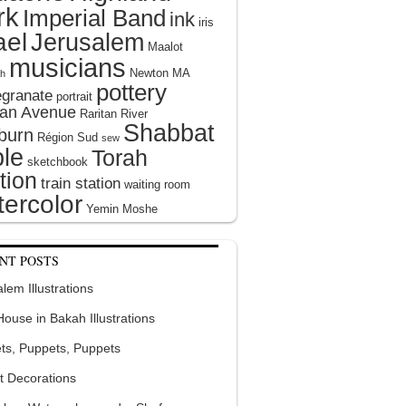
rk
Imperial Band
ink
iris
ael
Jerusalem
Maalot
musicians
Newton MA
h
pottery
granate
portrait
tan Avenue
Raritan River
Shabbat
burn
Région Sud
sew
le
Torah
sketchbook
tion
train station
waiting room
ercolor
Yemin Moshe
NT POSTS
lem Illustrations
 House in Bakah Illustrations
ts, Puppets, Puppets
t Decorations