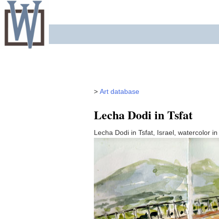
Skip
to
content
>
Art database
Lecha Dodi in Tsfat
Lecha Dodi in Tsfat, Israel, watercolor i