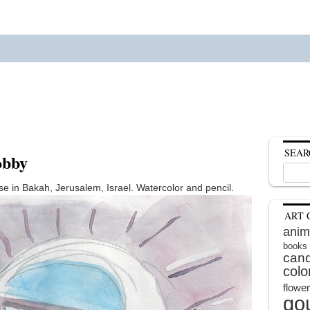
SEAR
obby
Search
for:
se in Bakah, Jerusalem, Israel. Watercolor and pencil.
ART 
anim
books
cand
colo
flowe
go