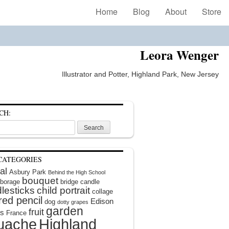
Home
Blog
About
Store
Leora Wenger
Illustrator and Potter, Highland Park, New Jersey
CH:
CATEGORIES
al
Asbury Park
Behind the High School
bouquet
borage
bridge
candle
lesticks
child portrait
collage
red pencil
Edison
dog
dotty grapes
garden
fruit
rs
France
uache
Highland