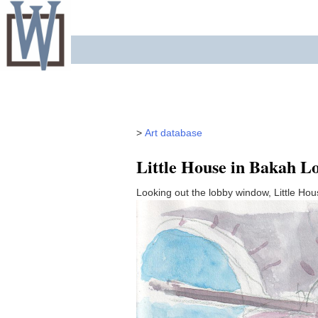
Skip
to
content
>
Art database
Little House in Bakah L
Looking out the lobby window, Little Hou