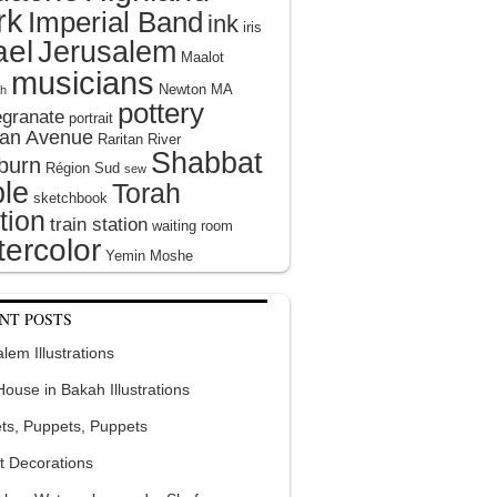
rk
Imperial Band
ink
iris
ael
Jerusalem
Maalot
musicians
Newton MA
h
pottery
granate
portrait
tan Avenue
Raritan River
Shabbat
burn
Région Sud
sew
le
Torah
sketchbook
tion
train station
waiting room
ercolor
Yemin Moshe
NT POSTS
lem Illustrations
 House in Bakah Illustrations
ts, Puppets, Puppets
t Decorations