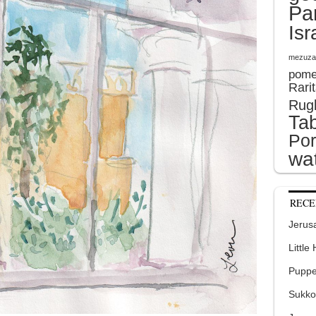
Pa
Isr
mezuza
pome
Rari
Rug
Tab
Por
wat
RECE
Jerusa
Little
Puppe
Sukko