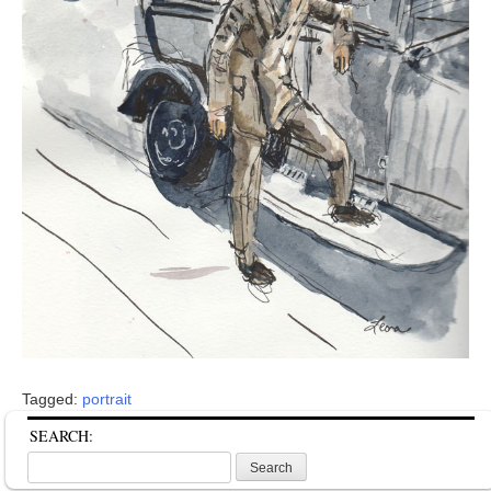
Tagged:
portrait
SEARCH:
Search
for: