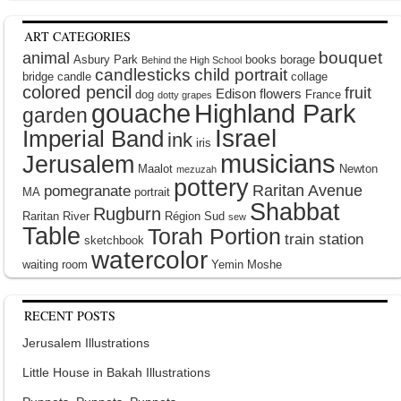
ART CATEGORIES
bouquet
animal
Asbury Park
books
borage
Behind the High School
candlesticks
child portrait
bridge
candle
collage
colored pencil
fruit
Edison
flowers
dog
France
dotty grapes
gouache
Highland Park
garden
Israel
Imperial Band
ink
iris
musicians
Jerusalem
Maalot
Newton
mezuzah
pottery
Raritan Avenue
pomegranate
MA
portrait
Shabbat
Rugburn
Raritan River
Région Sud
sew
Table
Torah Portion
train station
sketchbook
watercolor
waiting room
Yemin Moshe
RECENT POSTS
Jerusalem Illustrations
Little House in Bakah Illustrations