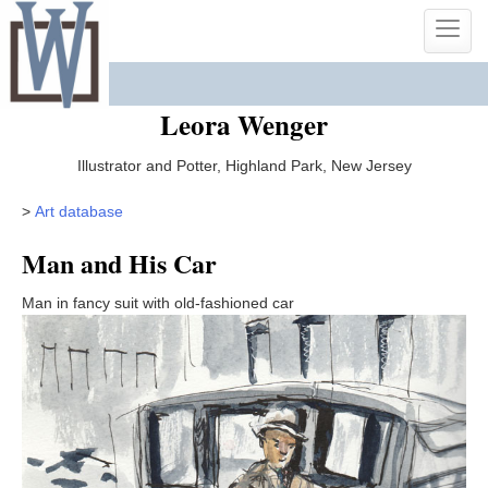
Skip
Toggle
to
naviga
content
Leora Wenger
Illustrator and Potter, Highland Park, New Jersey
>
Art database
Man and His Car
Man in fancy suit with old-fashioned car