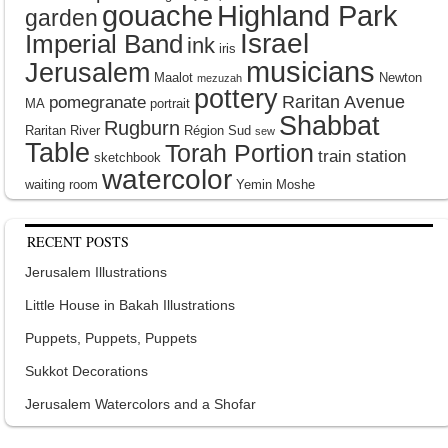
gouache
Highland Park
garden
Israel
Imperial Band
ink
iris
musicians
Jerusalem
Maalot
Newton
mezuzah
pottery
Raritan Avenue
pomegranate
MA
portrait
Shabbat
Rugburn
Raritan River
Région Sud
sew
Table
Torah Portion
train station
sketchbook
watercolor
waiting room
Yemin Moshe
RECENT POSTS
Jerusalem Illustrations
Little House in Bakah Illustrations
Puppets, Puppets, Puppets
Sukkot Decorations
Jerusalem Watercolors and a Shofar