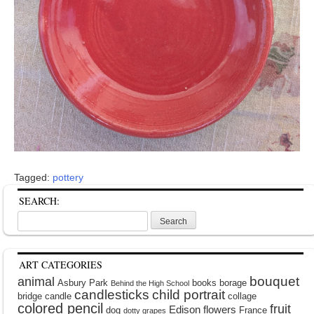
Tagged:
pottery
SEARCH:
Search
for:
ART CATEGORIES
bouquet
animal
Asbury Park
books
borage
Behind the High School
candlesticks
child portrait
bridge
candle
collage
colored pencil
fruit
Edison
flowers
dog
France
dotty grapes