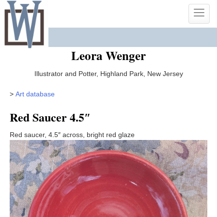
Skip
Toggle
to
naviga
content
Leora Wenger
Illustrator and Potter, Highland Park, New Jersey
>
Art database
Red Saucer 4.5″
Red saucer, 4.5″ across, bright red glaze