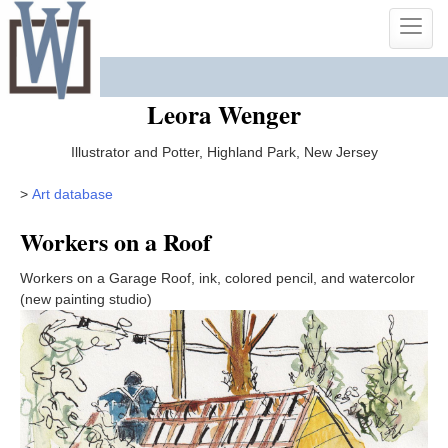
Skip
Toggle
to
naviga
content
Leora Wenger
Illustrator and Potter, Highland Park, New Jersey
>
Art database
Workers on a Roof
Workers on a Garage Roof, ink, colored pencil, and watercolor
(new painting studio)