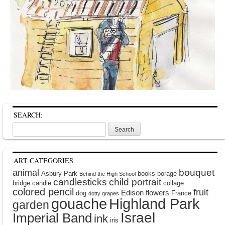
SEARCH:
Search
for:
ART CATEGORIES
bouquet
animal
Asbury Park
books
borage
Behind the High School
candlesticks
child portrait
bridge
candle
collage
colored pencil
fruit
Edison
flowers
dog
France
dotty grapes
gouache
Highland Park
garden
Israel
Imperial Band
ink
iris