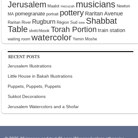
musicians
Jerusalem
Maalot
Newton
mezuzah
pottery
Raritan Avenue
pomegranate
MA
portrait
Shabbat
Rugburn
Raritan River
Région Sud
sew
Table
Torah Portion
train station
sketchbook
watercolor
waiting room
Yemin Moshe
RECENT POSTS
Jerusalem Illustrations
Little House in Bakah Illustrations
Puppets, Puppets, Puppets
Sukkot Decorations
Jerusalem Watercolors and a Shofar