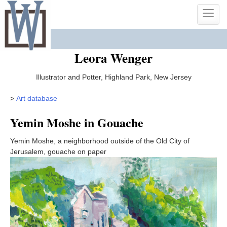
Skip
Toggle
to
naviga
content
Leora Wenger
Illustrator and Potter, Highland Park, New Jersey
>
Art database
Yemin Moshe in Gouache
Yemin Moshe, a neighborhood outside of the Old City of
Jerusalem, gouache on paper