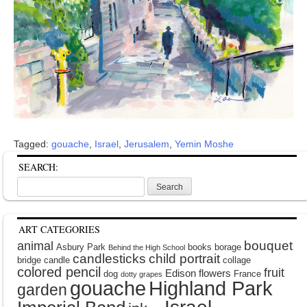
Tagged:
gouache
,
Israel
,
Jerusalem
,
Yemin Moshe
SEARCH:
Search
for:
ART CATEGORIES
bouquet
animal
Asbury Park
books
borage
Behind the High School
candlesticks
child portrait
bridge
candle
collage
colored pencil
fruit
Edison
flowers
dog
France
dotty grapes
gouache
Highland Park
garden