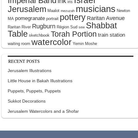
Israel
Imperial Band
ink
iris
musicians
Jerusalem
Maalot
Newton
mezuzah
pottery
Raritan Avenue
pomegranate
MA
portrait
Shabbat
Rugburn
Raritan River
Région Sud
sew
Table
Torah Portion
train station
sketchbook
watercolor
waiting room
Yemin Moshe
RECENT POSTS
Jerusalem Illustrations
Little House in Bakah Illustrations
Puppets, Puppets, Puppets
Sukkot Decorations
Jerusalem Watercolors and a Shofar