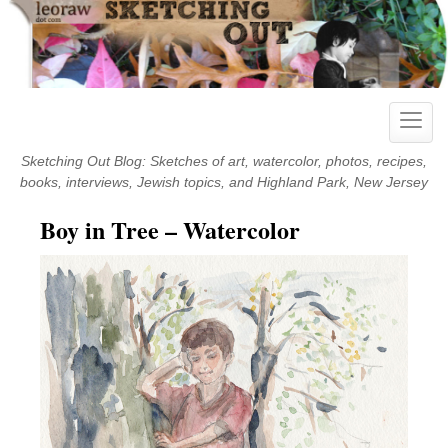
Skip
to
content
Toggle
naviga
Sketching Out Blog: Sketches of art, watercolor, photos, recipes,
books, interviews, Jewish topics, and Highland Park, New Jersey
Boy in Tree – Watercolor