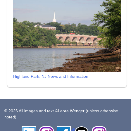
Highland Park, NJ News and Information
© 2026 All images and text ©Leora Wenger (unless otherwise
noted)
LinkedIn
Instagram
Facebook
Github
Insta