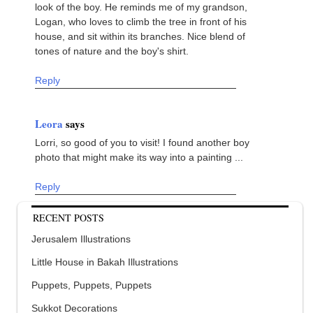
look of the boy. He reminds me of my grandson,
Logan, who loves to climb the tree in front of his
house, and sit within its branches. Nice blend of
tones of nature and the boy's shirt.
Reply
Leora
says
Lorri, so good of you to visit! I found another boy
photo that might make its way into a painting ...
Reply
RECENT POSTS
Jerusalem Illustrations
Little House in Bakah Illustrations
Puppets, Puppets, Puppets
Sukkot Decorations