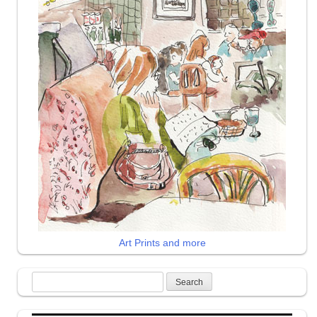
Art Prints and more
Search
for: