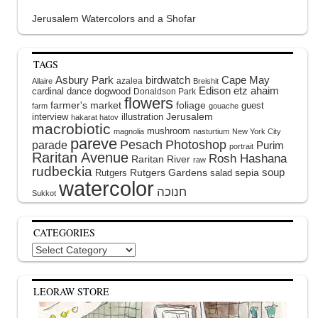
Jerusalem Watercolors and a Shofar
TAGS
Asbury Park
birdwatch
Cape May
azalea
Allaire
Breishit
Edison
etz ahaim
cardinal
dance
dogwood
Donaldson Park
flowers
farmer's market
foliage
guest
farm
gouache
interview
illustration
Jerusalem
hakarat hatov
macrobiotic
mushroom
magnolia
nasturtium
New York City
pareve
Pesach
Photoshop
parade
Purim
portrait
Raritan Avenue
Rosh Hashana
Raritan River
raw
rudbeckia
soup
Rutgers Gardens
sepia
Rutgers
salad
watercolor
Sukkot
CATEGORIES
Categories
LEORAW STORE