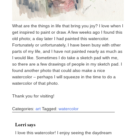
What are the things in life that bring you joy? I love when I
get inspired to paint or draw. A few weeks ago I found this
old photo; a day later I had painted this watercolor.
Fortunately or unfortunately, I have been busy with other
parts of my life, and I have not painted nearly as much as
I would like. Sometimes I do take a sketch pad with me,
so there are a few drawings of people in my sketch pad. I
found another photo that could also make a nice
watercolor – perhaps I will squeeze in the time to do a
watercolor of that photo.
Thank you for visiting!
Categories:
art
Tagged:
watercolor
Lorri says
I love this watercolor! I enjoy seeing the daydream