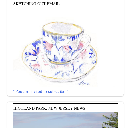
SKETCHING OUT EMAIL
* You are invited to subscribe *
HIGHLAND PARK, NEW JERSEY NEWS