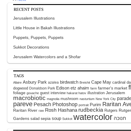
RECENT POSTS
Jerusalem Illustrations
Little House in Bakah Illustrations
Puppets, Puppets, Puppets
Sukkot Decorations
Jerusalem Watercolors and a Shofar
TAGS
Asbury Park
birdwatch
Cape May
cardinal
da
azalea
Allaire
Breishit
Edison
etz ahaim
dogwood
farmer's market
Donaldson Park
farm
foliage
guest interview
illustration
Jerusalem
gouache
hakarat hatov
macrobiotic
parad
mushroom
magnolia
nasturtium
New York City
pareve
Raritan Av
Pesach
Photoshop
Purim
portrait
rudbeckia
Rosh Hashana
Raritan River
Rutge
Rutgers
raw
watercolor
soup
Gardens
sepia
salad
Sukkot