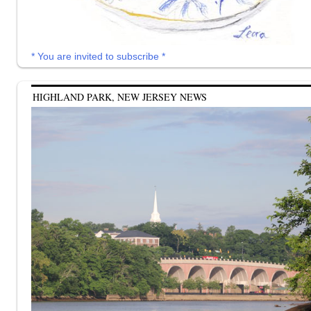
* You are invited to subscribe *
HIGHLAND PARK, NEW JERSEY NEWS