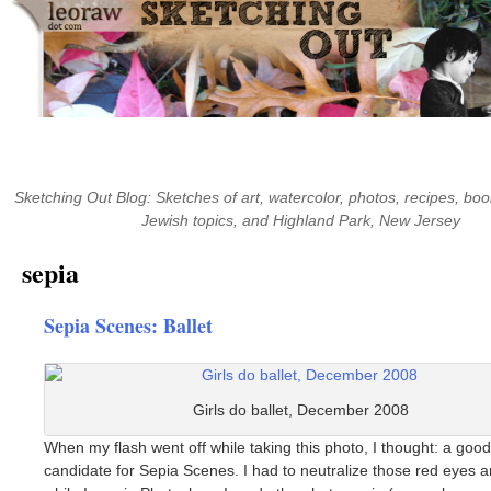
Skip
to
content
Sketching Out Blog: Sketches of art, watercolor, photos, recipes, boo
Jewish topics, and Highland Park, New Jersey
sepia
Sepia Scenes: Ballet
Girls do ballet, December 2008
When my flash went off while taking this photo, I thought: a good
candidate for Sepia Scenes. I had to neutralize those red eyes 