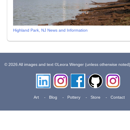
Highland Park, NJ News and Information
© 2026 All images and text ©Leora Wenger (unless otherwise noted
LinkedIn
Instagram
Facebook
Github
Insta
Pottery
Art
Blog
Pottery
Store
Contact