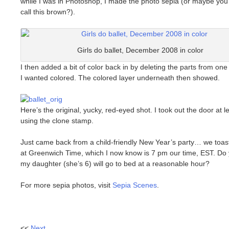
while I was in Photoshop, I made the photo sepia (or maybe you
call this brown?).
Girls do ballet, December 2008 in color
I then added a bit of color back in by deleting the parts from one 
I wanted colored. The colored layer underneath then showed.
Here’s the original, yucky, red-eyed shot. I took out the door at le
using the clone stamp.
Just came back from a child-friendly New Year’s party… we toa
at Greenwich Time, which I now know is 7 pm our time, EST. Do 
my daughter (she’s 6) will go to bed at a reasonable hour?
For more sepia photos, visit
Sepia Scenes
.
<<
Next