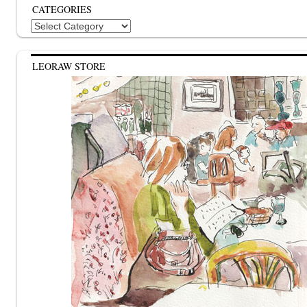
CATEGORIES
Categories
LEORAW STORE