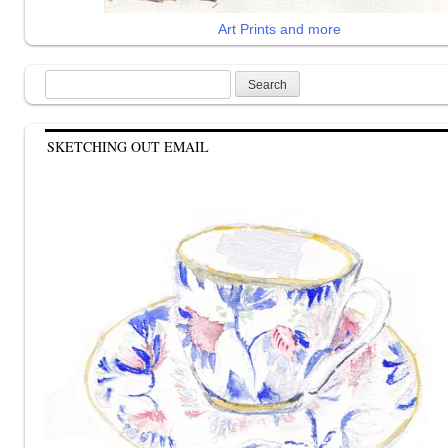
Art Prints and more
Search
for:
SKETCHING OUT EMAIL