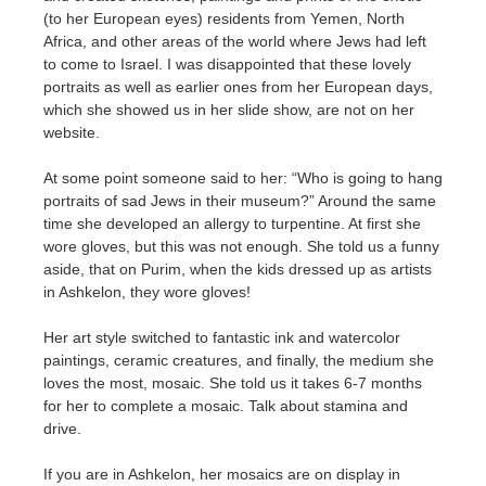
(to her European eyes) residents from Yemen, North
Africa, and other areas of the world where Jews had left
to come to Israel. I was disappointed that these lovely
portraits as well as earlier ones from her European days,
which she showed us in her slide show, are not on her
website.
At some point someone said to her: “Who is going to hang
portraits of sad Jews in their museum?” Around the same
time she developed an allergy to turpentine. At first she
wore gloves, but this was not enough. She told us a funny
aside, that on Purim, when the kids dressed up as artists
in Ashkelon, they wore gloves!
Her art style switched to fantastic ink and watercolor
paintings, ceramic creatures, and finally, the medium she
loves the most, mosaic. She told us it takes 6-7 months
for her to complete a mosaic. Talk about stamina and
drive.
If you are in Ashkelon, her mosaics are on display in