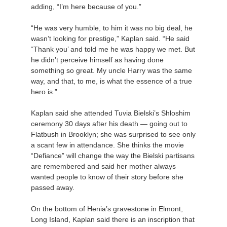
adding, “I’m here because of you.”
“He was very humble, to him it was no big deal, he
wasn’t looking for prestige,” Kaplan said. “He said
“Thank you’ and told me he was happy we met. But
he didn’t perceive himself as having done
something so great. My uncle Harry was the same
way, and that, to me, is what the essence of a true
hero is.”
Kaplan said she attended Tuvia Bielski’s Shloshim
ceremony 30 days after his death — going out to
Flatbush in Brooklyn; she was surprised to see only
a scant few in attendance. She thinks the movie
“Defiance” will change the way the Bielski partisans
are remembered and said her mother always
wanted people to know of their story before she
passed away.
On the bottom of Henia’s gravestone in Elmont,
Long Island, Kaplan said there is an inscription that