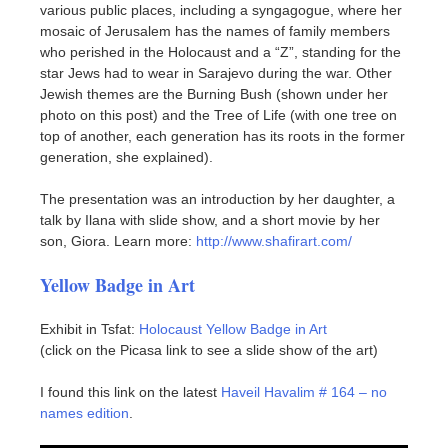
various public places, including a syngagogue, where her
mosaic of Jerusalem has the names of family members
who perished in the Holocaust and a “Z”, standing for the
star Jews had to wear in Sarajevo during the war. Other
Jewish themes are the Burning Bush (shown under her
photo on this post) and the Tree of Life (with one tree on
top of another, each generation has its roots in the former
generation, she explained).
The presentation was an introduction by her daughter, a
talk by Ilana with slide show, and a short movie by her
son, Giora. Learn more:
http://www.shafirart.com/
Yellow Badge in Art
Exhibit in Tsfat:
Holocaust Yellow Badge in Art
(click on the Picasa link to see a slide show of the art)
I found this link on the latest
Haveil Havalim # 164 – no
names edition
.