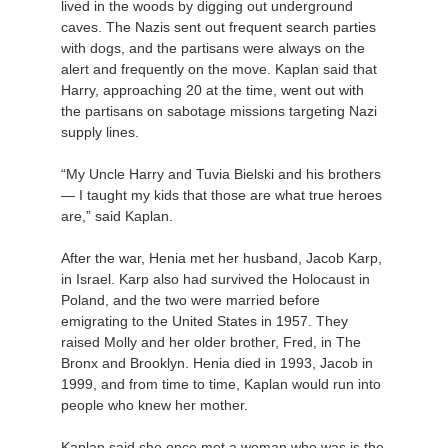
lived in the woods by digging out underground
caves. The Nazis sent out frequent search parties
with dogs, and the partisans were always on the
alert and frequently on the move. Kaplan said that
Harry, approaching 20 at the time, went out with
the partisans on sabotage missions targeting Nazi
supply lines.
“My Uncle Harry and Tuvia Bielski and his brothers
— I taught my kids that those are what true heroes
are,” said Kaplan.
After the war, Henia met her husband, Jacob Karp,
in Israel. Karp also had survived the Holocaust in
Poland, and the two were married before
emigrating to the United States in 1957. They
raised Molly and her older brother, Fred, in The
Bronx and Brooklyn. Henia died in 1993, Jacob in
1999, and from time to time, Kaplan would run into
people who knew her mother.
Kaplan said she once met a woman who was is the