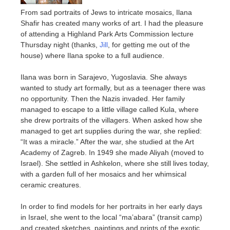
From sad portraits of Jews to intricate mosaics, Ilana
Shafir has created many works of art. I had the pleasure
of attending a Highland Park Arts Commission lecture
Thursday night (thanks,
Jill
, for getting me out of the
house) where Ilana spoke to a full audience.
Ilana was born in Sarajevo, Yugoslavia. She always
wanted to study art formally, but as a teenager there was
no opportunity. Then the Nazis invaded. Her family
managed to escape to a little village called Kula, where
she drew portraits of the villagers. When asked how she
managed to get art supplies during the war, she replied:
“It was a miracle.” After the war, she studied at the Art
Academy of Zagreb. In 1949 she made Aliyah (moved to
Israel). She settled in Ashkelon, where she still lives today,
with a garden full of her mosaics and her whimsical
ceramic creatures.
In order to find models for her portraits in her early days
in Israel, she went to the local “ma’abara” (transit camp)
and created sketches, paintings and prints of the exotic