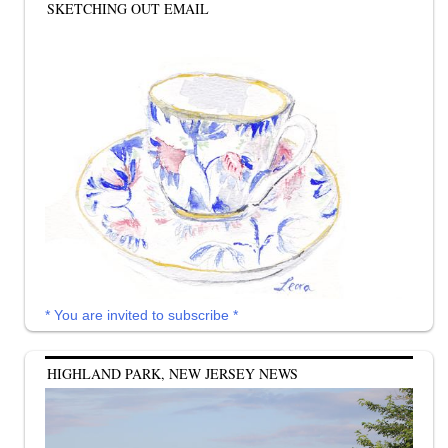
SKETCHING OUT EMAIL
* You are invited to subscribe *
HIGHLAND PARK, NEW JERSEY NEWS