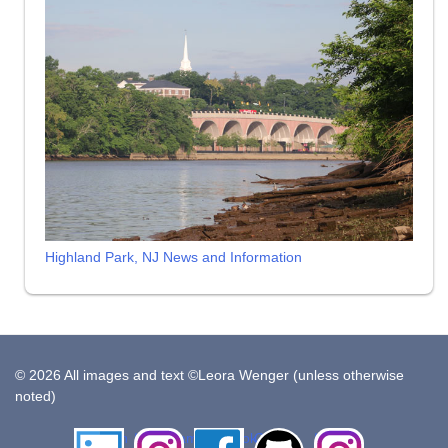
Highland Park, NJ News and Information
© 2026 All images and text ©Leora Wenger (unless otherwise
noted)
LinkedIn
Instagram
Facebook
Github
Insta