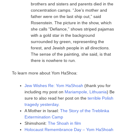
brothers and sisters and parents died in the
concentration camps. “Joe’s mother and
father were on the last ship out,” said
Rosenstein. The picture in the show, which
she calls “Defiance,” shows striped pajamas
with a gold star in the background
surrounded by green, representing the
forest, and Jewish people in all directions.
The sense of the painting, she said, is that
there is nowhere to run.
To learn more about Yom HaShoa:
Jew Wishes Re: Yom HaShoah
(thank you for
including my post on
Mariampole, Lithuania
) Be
sure to also read her post on the
terrible Polish
tragedy yesterday
.
A Mother in Israel:
The Story of the Treblinka
Extermination Camp
Shimshonit:
The Shoah in film
Holocaust Remembrance Day – Yom HaShoah