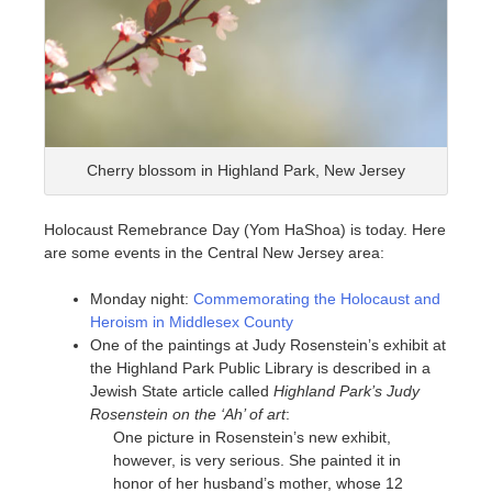
Cherry blossom in Highland Park, New Jersey
Holocaust Remebrance Day (Yom HaShoa) is today. Here
are some events in the Central New Jersey area:
Monday night:
Commemorating the Holocaust and
Heroism in Middlesex County
One of the paintings at Judy Rosenstein’s exhibit at
the Highland Park Public Library is described in a
Jewish State article called
Highland Park’s Judy
Rosenstein on the ‘Ah’ of art
:
One picture in Rosenstein’s new exhibit,
however, is very serious. She painted it in
honor of her husband’s mother, whose 12