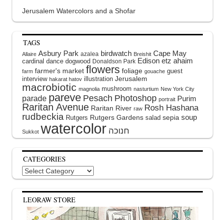
Jerusalem Watercolors and a Shofar
TAGS
Asbury Park
birdwatch
Cape May
azalea
Allaire
Breishit
Edison
etz ahaim
cardinal
dance
dogwood
Donaldson Park
flowers
farmer's market
foliage
guest
farm
gouache
interview
illustration
Jerusalem
hakarat hatov
macrobiotic
mushroom
magnolia
nasturtium
New York City
pareve
Pesach
Photoshop
parade
Purim
portrait
Raritan Avenue
Rosh Hashana
Raritan River
raw
rudbeckia
soup
Rutgers Gardens
sepia
Rutgers
salad
watercolor
Sukkot
CATEGORIES
Categories
LEORAW STORE