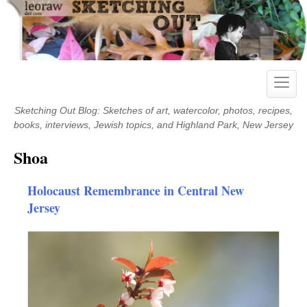
Skip
to
content
Toggle
naviga
Sketching Out Blog: Sketches of art, watercolor, photos, recipes,
books, interviews, Jewish topics, and Highland Park, New Jersey
Shoa
Holocaust Remembrance in Central New
Jersey