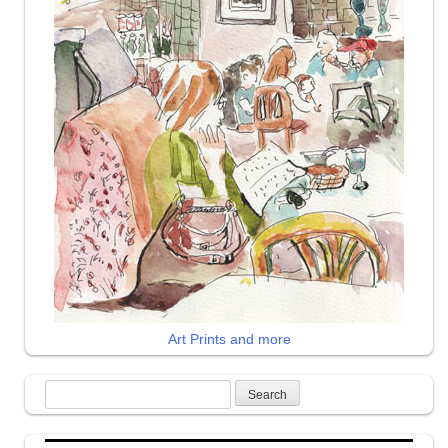
Art Prints and more
Search
for: