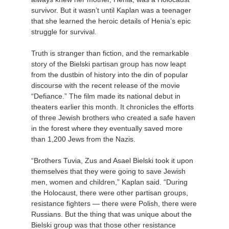
survivor. But it wasn’t until Kaplan was a teenager
that she learned the heroic details of Henia’s epic
struggle for survival.
Truth is stranger than fiction, and the remarkable
story of the Bielski partisan group has now leapt
from the dustbin of history into the din of popular
discourse with the recent release of the movie
“Defiance.” The film made its national debut in
theaters earlier this month. It chronicles the efforts
of three Jewish brothers who created a safe haven
in the forest where they eventually saved more
than 1,200 Jews from the Nazis.
“Brothers Tuvia, Zus and Asael Bielski took it upon
themselves that they were going to save Jewish
men, women and children,” Kaplan said. “During
the Holocaust, there were other partisan groups,
resistance fighters — there were Polish, there were
Russians. But the thing that was unique about the
Bielski group was that those other resistance