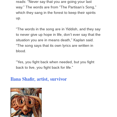
reads: “Never say that you are going your last
way.” The words are from “The Partisan’s Song,”
which they sang in the forest to keep their spirits
up.
“The words in the song are in Yiddish, and they say
to never give up hope in life, don’t ever say that the
situation you are in means death,” Kaplan said.
“The song says that its own lyrics are written in
blood.
“Yes, you fight back when needed, but you fight
back to live, you fight back for life.”
Ilana Shafir, artist, survivor