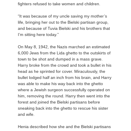
fighters refused to take women and children.
“It was because of my uncle saving my mother’s
life, bringing her out to the Bielski partisan group,
and because of Tuvia Bielski and his brothers that
I’m sitting here today.”
On May 8, 1942, the Nazis marched an estimated
6,000 Jews from the Lida ghetto to the outskirts of
town to be shot and dumped in a mass grave.
Harry broke from the crowd and took a bullet in his
head as he sprinted for cover. Miraculously, the
bullet lodged half an inch from his brain, and Harry
was able to make his way back into the ghetto
where a Jewish surgeon successfully operated on
him, removing the round. Harry then went into the
forest and joined the Bielski partisans before
sneaking back into the ghetto to rescue his sister
and wife.
Henia described how she and the Bielski partisans