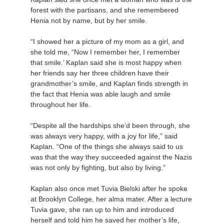
forest with the partisans, and she remembered
Henia not by name, but by her smile.
“I showed her a picture of my mom as a girl, and
she told me, “Now I remember her, I remember
that smile.’ Kaplan said she is most happy when
her friends say her three children have their
grandmother’s smile, and Kaplan finds strength in
the fact that Henia was able laugh and smile
throughout her life.
“Despite all the hardships she’d been through, she
was always very happy, with a joy for life,” said
Kaplan. “One of the things she always said to us
was that the way they succeeded against the Nazis
was not only by fighting, but also by living.”
Kaplan also once met Tuvia Bielski after he spoke
at Brooklyn College, her alma mater. After a lecture
Tuvia gave, she ran up to him and introduced
herself and told him he saved her mother’s life,