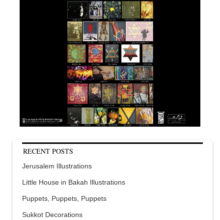
RECENT POSTS
Jerusalem Illustrations
Little House in Bakah Illustrations
Puppets, Puppets, Puppets
Sukkot Decorations