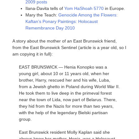
2009 posts
Ilana-Davita tells of
Yom HaShoah 5770
in Europe.
Mary the Teach:
Genocide Among the Flowers:
Kaftan’s Ponary Paintings: Holocaust
Remembrance Day 2010
A story about the mother of an East Brunswick friend,
from the East Brunswick Sentinel (article is a year old, so I
am copying it in full):
EAST BRUNSWICK — Henia Konopko was a
young girl, about 10 or 11 years old, when her
brother, Harry, rescued her and his wife, Luba,
from a Jewish ghetto in Poland during World War II.
He took them to live deep in the primeval forest
near the town of Lida, now part of Belarus. There,
they hid from the Nazis for more than two years,
with the help of the legendary Bielski partisan
group.
East Brunswick resident Molly Kaplan said she
always knew her mother, Henia, was a Holocaust