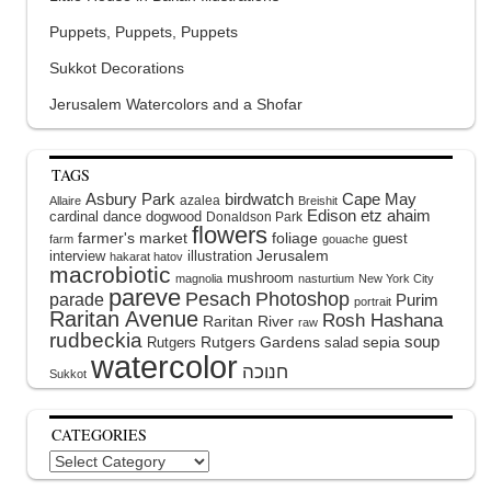
Puppets, Puppets, Puppets
Sukkot Decorations
Jerusalem Watercolors and a Shofar
TAGS
Asbury Park
birdwatch
Cape May
azalea
Allaire
Breishit
Edison
etz ahaim
cardinal
dance
dogwood
Donaldson Park
flowers
farmer's market
foliage
guest
farm
gouache
interview
illustration
Jerusalem
hakarat hatov
macrobiotic
mushroom
magnolia
nasturtium
New York City
pareve
Pesach
Photoshop
parade
Purim
portrait
Raritan Avenue
Rosh Hashana
Raritan River
raw
rudbeckia
soup
Rutgers Gardens
sepia
Rutgers
salad
watercolor
Sukkot
CATEGORIES
Categories