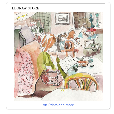
LEORAW STORE
Art Prints and more