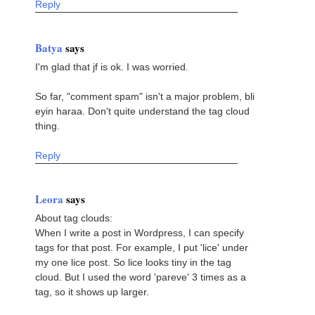
Reply
Batya
says
I'm glad that jf is ok. I was worried.
So far, "comment spam" isn't a major problem, bli
eyin haraa. Don't quite understand the tag cloud
thing.
Reply
Leora
says
About tag clouds:
When I write a post in Wordpress, I can specify
tags for that post. For example, I put 'lice' under
my one lice post. So lice looks tiny in the tag
cloud. But I used the word 'pareve' 3 times as a
tag, so it shows up larger.