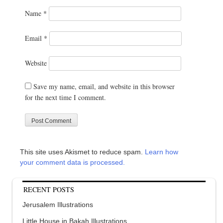
Name
*
Email
*
Website
Save my name, email, and website in this browser
for the next time I comment.
This site uses Akismet to reduce spam.
Learn how
your comment data is processed.
RECENT POSTS
Jerusalem Illustrations
Little House in Bakah Illustrations