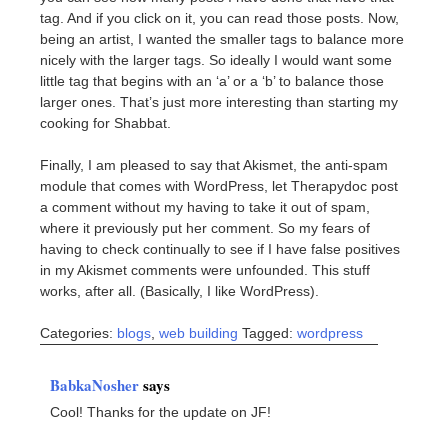
tag. And if you click on it, you can read those posts. Now,
being an artist, I wanted the smaller tags to balance more
nicely with the larger tags. So ideally I would want some
little tag that begins with an ‘a’ or a ‘b’ to balance those
larger ones. That’s just more interesting than starting my
cooking for Shabbat.
Finally, I am pleased to say that Akismet, the anti-spam
module that comes with WordPress, let Therapydoc post
a comment without my having to take it out of spam,
where it previously put her comment. So my fears of
having to check continually to see if I have false positives
in my Akismet comments were unfounded. This stuff
works, after all. (Basically, I like WordPress).
Categories:
blogs
,
web building
Tagged:
wordpress
BabkaNosher
says
Cool! Thanks for the update on JF!