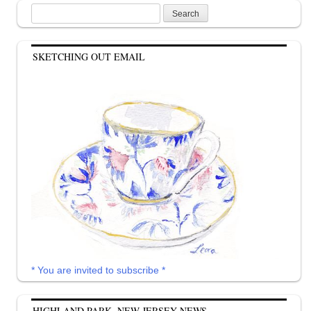
Search
for:
SKETCHING OUT EMAIL
* You are invited to subscribe *
HIGHLAND PARK, NEW JERSEY NEWS