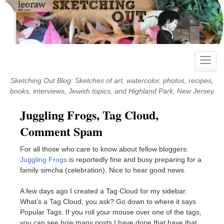
Skip
to
content
Toggle
naviga
Sketching Out Blog: Sketches of art, watercolor, photos, recipes,
books, interviews, Jewish topics, and Highland Park, New Jersey
Juggling Frogs, Tag Cloud,
Comment Spam
For all those who care to know about fellow bloggers:
Juggling Frogs
is reportedly fine and busy preparing for a
family simcha (celebration). Nice to hear good news.
A few days ago I created a Tag Cloud for my sidebar.
What’s a Tag Cloud, you ask? Go down to where it says
Popular Tags. If you roll your mouse over one of the tags,
you can see how many posts I have done that have that