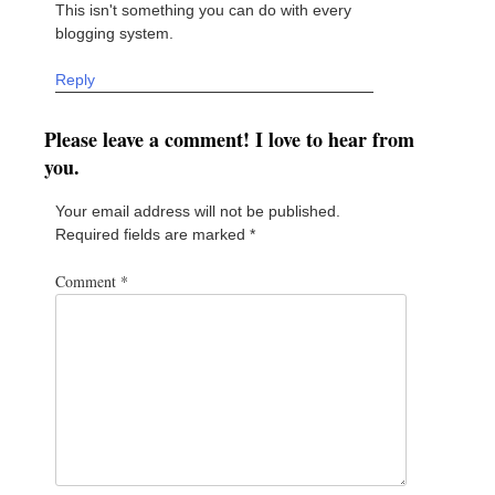
This isn't something you can do with every
blogging system.
Reply
Please leave a comment! I love to hear from
you.
Your email address will not be published.
Required fields are marked
*
Comment
*