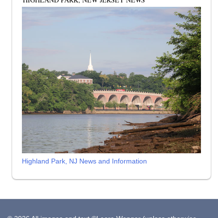
Highland Park, NJ News and Information