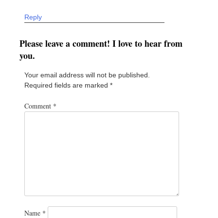
Reply
Please leave a comment! I love to hear from
you.
Your email address will not be published.
Required fields are marked
*
Comment
*
Name
*