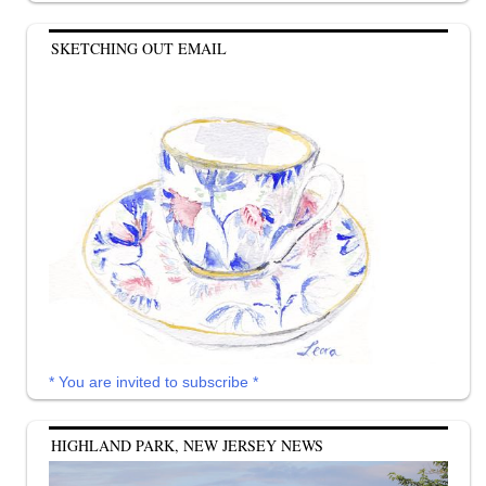
SKETCHING OUT EMAIL
* You are invited to subscribe *
HIGHLAND PARK, NEW JERSEY NEWS