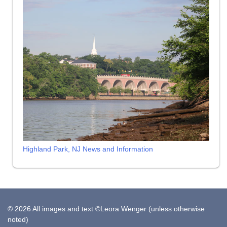
Highland Park, NJ News and Information
© 2026 All images and text ©Leora Wenger (unless otherwise
noted)