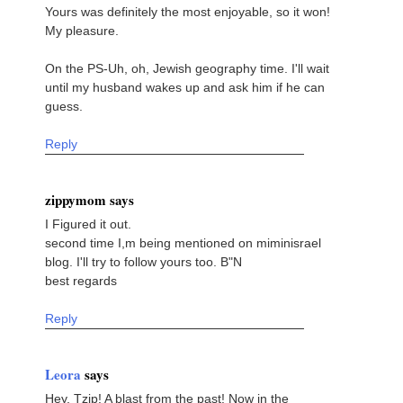
Yours was definitely the most enjoyable, so it won!
My pleasure.
On the PS-Uh, oh, Jewish geography time. I'll wait
until my husband wakes up and ask him if he can
guess.
Reply
zippymom says
I Figured it out.
second time I,m being mentioned on miminisrael
blog. I'll try to follow yours too. B"N
best regards
Reply
Leora
says
Hey, Tzip! A blast from the past! Now in the