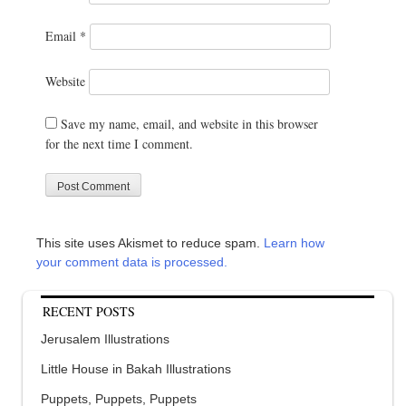
Email
*
Website
Save my name, email, and website in this browser
for the next time I comment.
This site uses Akismet to reduce spam.
Learn how
your comment data is processed.
RECENT POSTS
Jerusalem Illustrations
Little House in Bakah Illustrations
Puppets, Puppets, Puppets