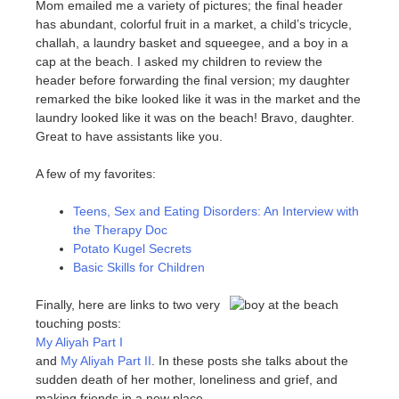
Mom emailed me a variety of pictures; the final header
has abundant, colorful fruit in a market, a child’s tricycle,
challah, a laundry basket and squeegee, and a boy in a
cap at the beach. I asked my children to review the
header before forwarding the final version; my daughter
remarked the bike looked like it was in the market and the
laundry looked like it was on the beach! Bravo, daughter.
Great to have assistants like you.
A few of my favorites:
Teens, Sex and Eating Disorders: An Interview with
the Therapy Doc
Potato Kugel Secrets
Basic Skills for Children
Finally, here are links to two very
touching posts:
My Aliyah Part I
and
My Aliyah Part II
. In these posts she talks about the
sudden death of her mother, loneliness and grief, and
making friends in a new place.