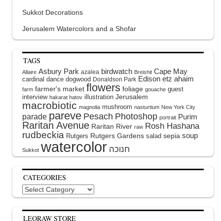
Sukkot Decorations
Jerusalem Watercolors and a Shofar
TAGS
Asbury Park
birdwatch
Cape May
azalea
Allaire
Breishit
Edison
etz ahaim
cardinal
dance
dogwood
Donaldson Park
flowers
farmer's market
foliage
guest
farm
gouache
interview
illustration
Jerusalem
hakarat hatov
macrobiotic
mushroom
magnolia
nasturtium
New York City
pareve
Pesach
Photoshop
parade
Purim
portrait
Raritan Avenue
Rosh Hashana
Raritan River
raw
rudbeckia
soup
Rutgers Gardens
sepia
Rutgers
salad
watercolor
Sukkot
CATEGORIES
Categories
LEORAW STORE