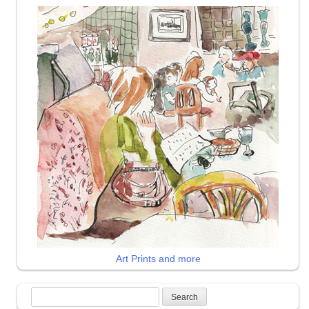
Art Prints and more
Search
for: