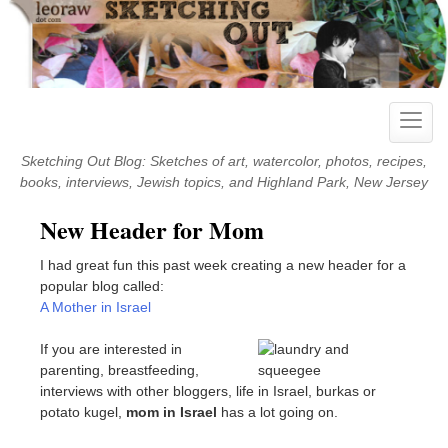
Skip
to
content
Toggle
naviga
Sketching Out Blog: Sketches of art, watercolor, photos, recipes,
books, interviews, Jewish topics, and Highland Park, New Jersey
New Header for Mom
I had great fun this past week creating a new header for a
popular blog called:
A Mother in Israel
If you are interested in
parenting, breastfeeding,
interviews with other bloggers, life in Israel, burkas or
potato kugel,
mom in Israel
has a lot going on.