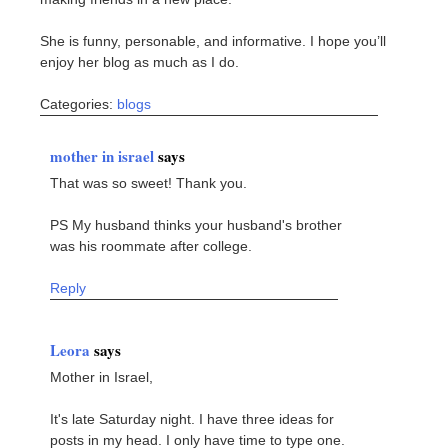
She is funny, personable, and informative. I hope you’ll
enjoy her blog as much as I do.
Categories:
blogs
mother in israel
says
That was so sweet! Thank you.
PS My husband thinks your husband's brother
was his roommate after college.
Reply
Leora
says
Mother in Israel,
It's late Saturday night. I have three ideas for
posts in my head. I only have time to type one.