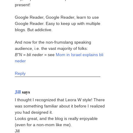
present!
Google Reader, Google Reader, learn to use
Google Reader. Easy to keep up with multiple
blogs. But addictive.
And now for the non-frumslang speaking
audience, i.e. the vast majority of folks:
B"N = bli neder =
see
Mom in Israel explains bli
neder
Reply
Jill
says
I thought I recognized that Leora W style! There
was something familiar about it before I realized
you had designed it.
Looks great, and the blog is really enjoyable
(even for a non-mom like me).
Jill