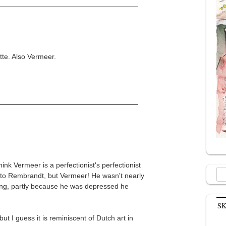
tte. Also Vermeer.
ink Vermeer is a perfectionist's perfectionist
Sea
e to Rembrandt, but Vermeer! He wasn't nearly
for:
ung, partly because he was depressed he
.
S
but I guess it is reminiscent of Dutch art in