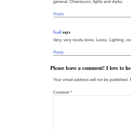
general. Chiariscuro, lights and darks.
Reply
Gail
says
Very, very nicely done, Leora. Lighting, comp
Reply
Please leave a comment! I love to h
Your email address will not be published.
Comment
*