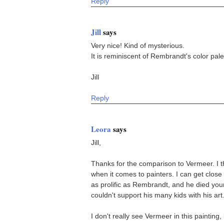
Reply
Jill
says
Very nice! Kind of mysterious.
It is reminiscent of Rembrandt's color pale
Jill
Reply
Leora
says
Jill,
Thanks for the comparison to Vermeer. I th
when it comes to painters. I can get clos
as prolific as Rembrandt, and he died yo
couldn't support his many kids with his art
I don't really see Vermeer in this painting, 