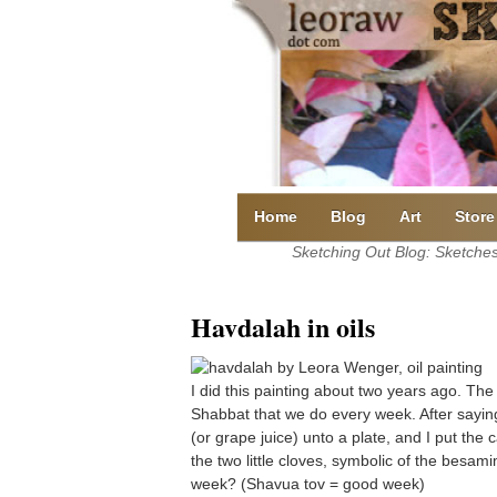
Skip
to
content
Home
Blog
Art
Store
Sketching Out Blog: Sketches 
Havdalah in oils
I did this painting about two years ago. The
Shabbat that we do every week. After sayin
(or grape juice) unto a plate, and I put the 
the two little cloves, symbolic of the besa
week? (Shavua tov = good week)