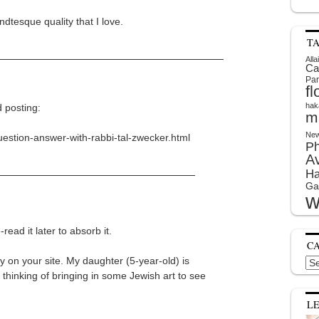
dtesque quality that I love.
T
Alla
Ca
Par
f
hak
d posting:
m
New
uestion-answer-with-rabbi-tal-zwecker.html
P
A
Ha
Ga
w
-read it later to absorb it.
C
y on your site. My daughter (5-year-old) is
Cat
 thinking of bringing in some Jewish art to see
L