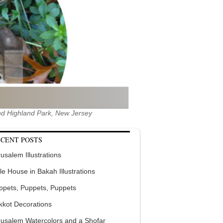
 and Highland Park, New Jersey
CENT POSTS
usalem Illustrations
tle House in Bakah Illustrations
ppets, Puppets, Puppets
kkot Decorations
rusalem Watercolors and a Shofar