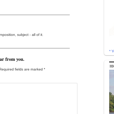
osition, subject - all of it.
* Y
ear from you.
HI
Required fields are marked
*