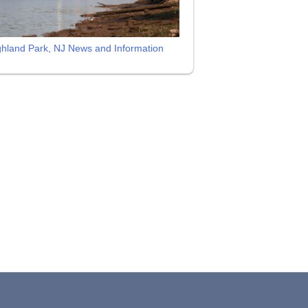
ghland Park, NJ News and Information