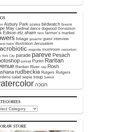
AGS
Asbury Park
birdwatch
azalea
ire
Breishit
pe May
cardinal
dance
dogwood
Donaldson
Edison
etz ahaim
farmer's market
k
farm
lowers
foliage
guest interview
gouache
illustration
Jerusalem
arat hatov
acrobiotic
mushroom
magnolia
nasturtium
pareve
Pesach
parade
 York City
Raritan
hotoshop
Purim
portrait
venue
Rosh
Raritan River
raw
rudbeckia
shana
Rutgers
Rutgers
soup
rdens
sepia
salad
Sukkot
atercolor
ATEGORIES
egories
EORAW STORE