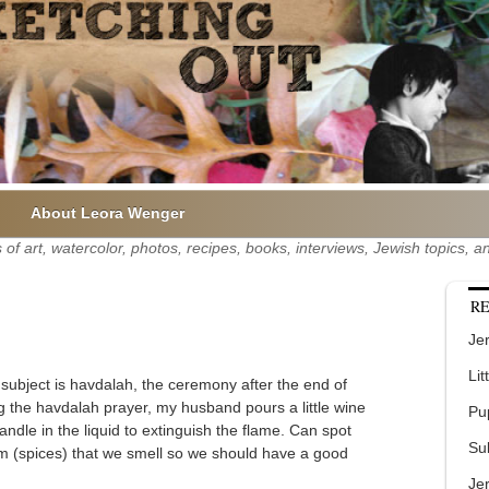
About Leora Wenger
of art, watercolor, photos, recipes, books, interviews, Jewish topics,
RE
Jer
Lit
 subject is havdalah, the ceremony after the end of
g the havdalah prayer, my husband pours a little wine
Pu
candle in the liquid to extinguish the flame. Can spot
Su
mim (spices) that we smell so we should have a good
Je