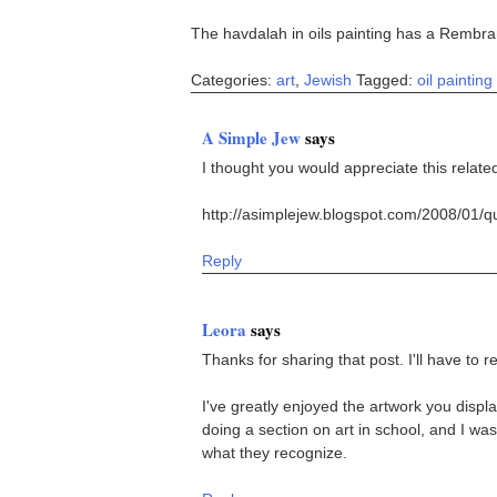
The havdalah in oils painting has a Rembran
Categories:
art
,
Jewish
Tagged:
oil painting
A Simple Jew
says
I thought you would appreciate this relate
http://asimplejew.blogspot.com/2008/01/q
Reply
Leora
says
Thanks for sharing that post. I'll have to re
I've greatly enjoyed the artwork you displa
doing a section on art in school, and I was
what they recognize.