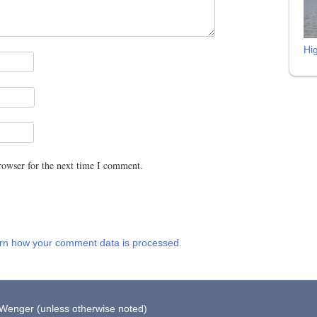
Hi
rowser for the next time I comment.
rn how your comment data is processed.
 Wenger (unless otherwise noted)