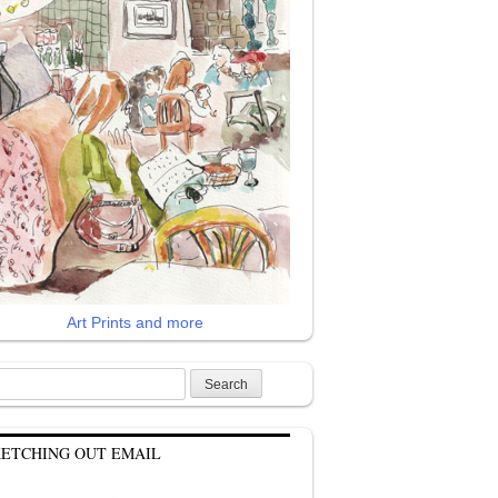
Art Prints and more
rch
KETCHING OUT EMAIL