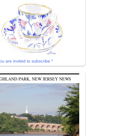
ou are invited to subscribe *
GHLAND PARK, NEW JERSEY NEWS