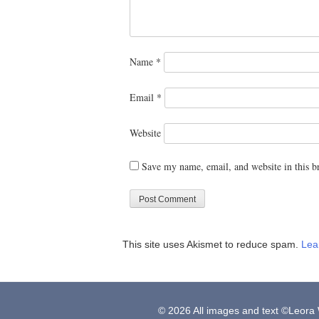
Name
*
Email
*
Website
Save my name, email, and website in this b
This site uses Akismet to reduce spam.
Lea
© 2026 All images and text ©Leora