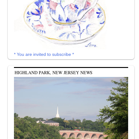
* You are invited to subscribe *
HIGHLAND PARK, NEW JERSEY NEWS