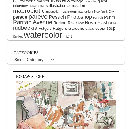
flowers
farmer's market
foliage
guest
farm
gouache
interview
illustration
Jerusalem
hakarat hatov
macrobiotic
mushroom
magnolia
nasturtium
New York City
pareve
Pesach
Photoshop
parade
Purim
portrait
Raritan Avenue
Rosh Hashana
Raritan River
raw
rudbeckia
soup
Rutgers Gardens
sepia
Rutgers
salad
watercolor
Sukkot
CATEGORIES
Categories
LEORAW STORE