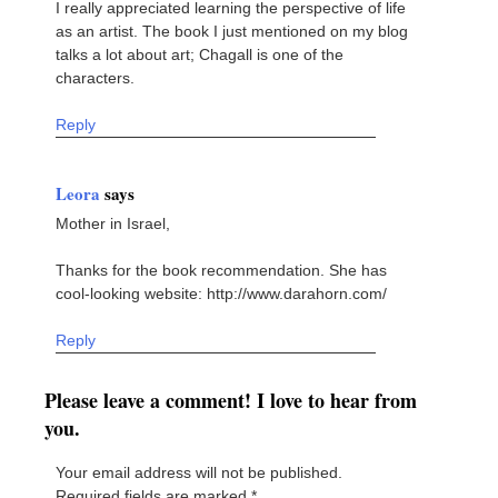
I really appreciated learning the perspective of life
as an artist. The book I just mentioned on my blog
talks a lot about art; Chagall is one of the
characters.
Reply
Leora
says
Mother in Israel,
Thanks for the book recommendation. She has
cool-looking website: http://www.darahorn.com/
Reply
Please leave a comment! I love to hear from
you.
Your email address will not be published.
Required fields are marked
*