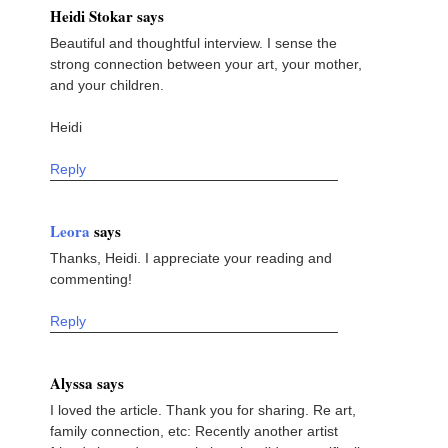
Heidi Stokar says
Beautiful and thoughtful interview. I sense the
strong connection between your art, your mother,
and your children.
Heidi
Reply
Leora
says
Thanks, Heidi. I appreciate your reading and
commenting!
Reply
Alyssa says
I loved the article. Thank you for sharing. Re art,
family connection, etc: Recently another artist