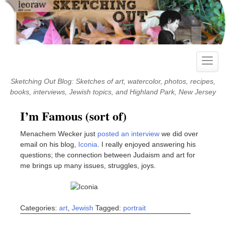
Skip
to
content
Toggle
naviga
Sketching Out Blog: Sketches of art, watercolor, photos, recipes,
books, interviews, Jewish topics, and Highland Park, New Jersey
I’m Famous (sort of)
Menachem Wecker just
posted an interview
we did over
email on his blog,
Iconia
. I really enjoyed answering his
questions; the connection between Judaism and art for
me brings up many issues, struggles, joys.
Categories:
art
,
Jewish
Tagged:
portrait