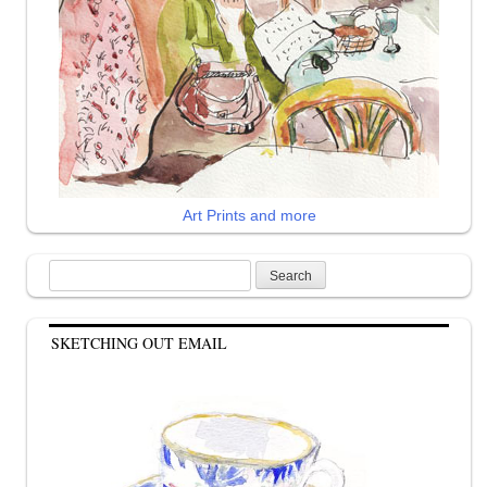
Art Prints and more
Search
for:
SKETCHING OUT EMAIL