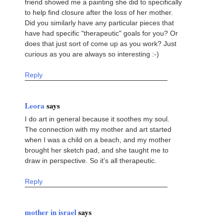
friend showed me a painting she did to specifically
to help find closure after the loss of her mother.
Did you similarly have any particular pieces that
have had specific "therapeutic" goals for you? Or
does that just sort of come up as you work? Just
curious as you are always so interesting :-)
Reply
Leora
says
I do art in general because it soothes my soul.
The connection with my mother and art started
when I was a child on a beach, and my mother
brought her sketch pad, and she taught me to
draw in perspective. So it's all therapeutic.
Reply
mother in israel
says