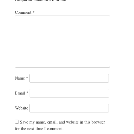
Comment
*
Name
*
Email
*
Website
Save my name, email, and website in this browser
for the next time I comment.