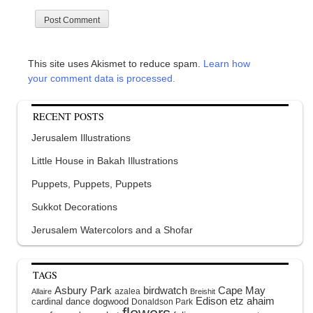
This site uses Akismet to reduce spam.
Learn how
your comment data is processed.
RECENT POSTS
Jerusalem Illustrations
Little House in Bakah Illustrations
Puppets, Puppets, Puppets
Sukkot Decorations
Jerusalem Watercolors and a Shofar
TAGS
Asbury Park
birdwatch
Cape May
azalea
Allaire
Breishit
Edison
etz ahaim
cardinal
dance
dogwood
Donaldson Park