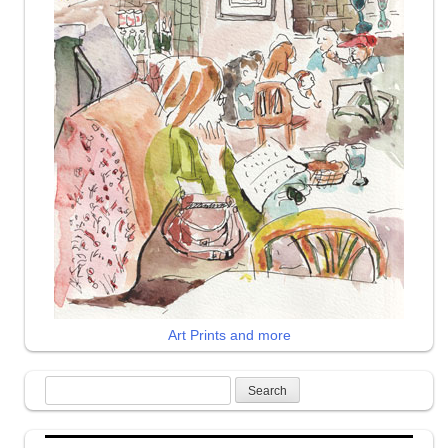
Art Prints and more
Search
for: