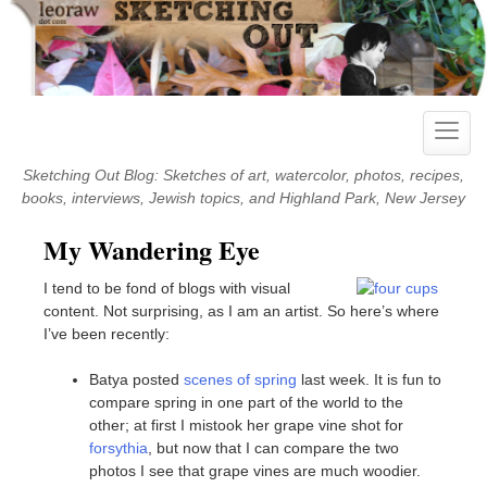
Skip
to
content
Toggle
naviga
Sketching Out Blog: Sketches of art, watercolor, photos, recipes,
books, interviews, Jewish topics, and Highland Park, New Jersey
My Wandering Eye
I tend to be fond of blogs with visual
content. Not surprising, as I am an artist. So here’s where
I’ve been recently:
Batya posted
scenes of spring
last week. It is fun to
compare spring in one part of the world to the
other; at first I mistook her grape vine shot for
forsythia
, but now that I can compare the two
photos I see that grape vines are much woodier.