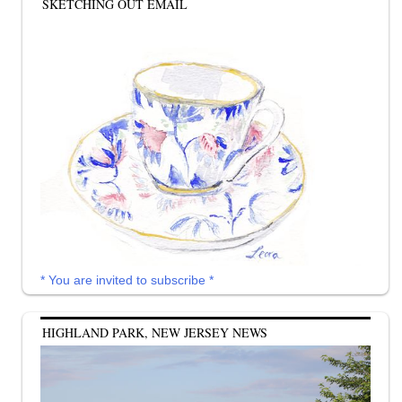
SKETCHING OUT EMAIL
* You are invited to subscribe *
HIGHLAND PARK, NEW JERSEY NEWS