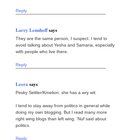
Reply
Larry Lennhoff
says
They are the same person, I suspect. I tend to
avoid talking about Yesha and Samaria, especially
with people who live there.
Reply
Leora
says
Pesky Settler/Kmelion: she has a wry wit.
I tend to stay away from politics in general while
doing my own blogging. But I read many more
right wing blogs than left wing. 'Nuf said about
politics.
Reply