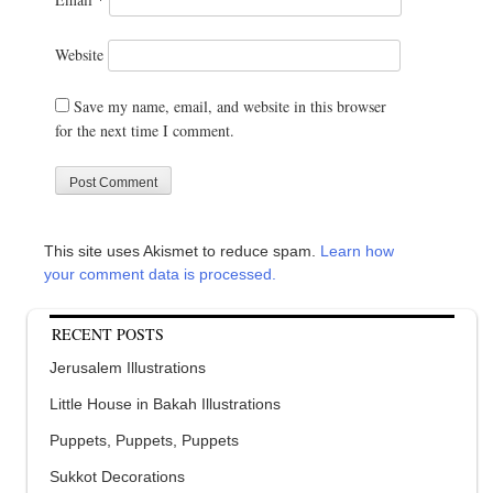
Website
Save my name, email, and website in this browser
for the next time I comment.
This site uses Akismet to reduce spam.
Learn how
your comment data is processed.
RECENT POSTS
Jerusalem Illustrations
Little House in Bakah Illustrations
Puppets, Puppets, Puppets
Sukkot Decorations