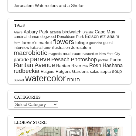
Jerusalem Watercolors and a Shofar
TAGS
Asbury Park
birdwatch
Cape May
azalea
Allaire
Breishit
Edison
etz ahaim
cardinal
dance
dogwood
Donaldson Park
flowers
farmer's market
foliage
guest
farm
gouache
interview
illustration
Jerusalem
hakarat hatov
macrobiotic
mushroom
magnolia
nasturtium
New York City
pareve
Pesach
Photoshop
parade
Purim
portrait
Raritan Avenue
Rosh Hashana
Raritan River
raw
rudbeckia
soup
Rutgers Gardens
sepia
Rutgers
salad
watercolor
Sukkot
CATEGORIES
Categories
LEORAW STORE