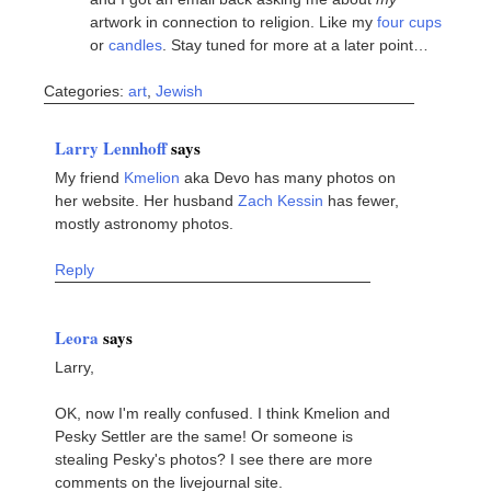
artwork in connection to religion. Like my
four cups
or
candles
. Stay tuned for more at a later point…
Categories:
art
,
Jewish
Larry Lennhoff
says
My friend
Kmelion
aka Devo has many photos on
her website. Her husband
Zach Kessin
has fewer,
mostly astronomy photos.
Reply
Leora
says
Larry,
OK, now I'm really confused. I think Kmelion and
Pesky Settler are the same! Or someone is
stealing Pesky's photos? I see there are more
comments on the livejournal site.