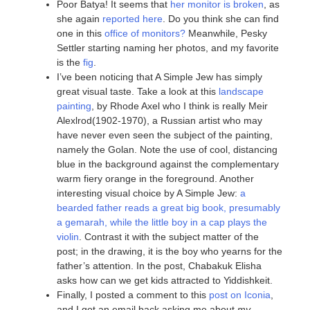
Poor Batya! It seems that
her monitor is broken
, as
she again
reported here
. Do you think she can find
one in this
office of monitors?
Meanwhile, Pesky
Settler starting naming her photos, and my favorite
is the
fig
.
I’ve been noticing that A Simple Jew has simply
great visual taste. Take a look at this
landscape
painting
, by Rhode Axel who I think is really Meir
Alexlrod(1902-1970), a Russian artist who may
have never even seen the subject of the painting,
namely the Golan. Note the use of cool, distancing
blue in the background against the complementary
warm fiery orange in the foreground. Another
interesting visual choice by A Simple Jew:
a
bearded father reads a great big book, presumably
a gemarah, while the little boy in a cap plays the
violin
. Contrast it with the subject matter of the
post; in the drawing, it is the boy who yearns for the
father’s attention. In the post, Chabakuk Elisha
asks how can we get kids attracted to Yiddishkeit.
Finally, I posted a comment to this
post on Iconia
,
and I got an email back asking me about
my