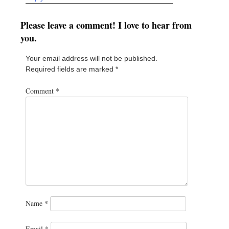
Please leave a comment! I love to hear from
you.
Your email address will not be published.
Required fields are marked
*
Comment
*
Name
*
Email
*