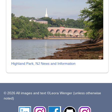
Highland Park, NJ News and Information
© 2026 All images and text ©Leora Wenger (unless otherwise
noted)
LinkedIn
Instagram
Facebook
Github
Insta