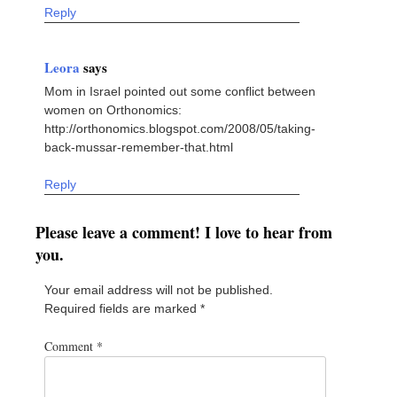
Reply
Leora
says
Mom in Israel pointed out some conflict between
women on Orthonomics:
http://orthonomics.blogspot.com/2008/05/taking-
back-mussar-remember-that.html
Reply
Please leave a comment! I love to hear from
you.
Your email address will not be published.
Required fields are marked
*
Comment
*