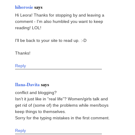
hihorosie
says
Hi Leora! Thanks for stopping by and leaving a
comment - I'm also humbled you want to keep
reading! LOL!
I'll be back to your site to read up. :-D
Thanks!
Reply
Ilana-Davita
says
conflict and blogging?
Isn’t it just like in “real life”? Women/girls talk and
get rid of (some of) the problems while men/boys
keep things to themselves.
Sorry for the typing mistakes in the first comment.
Reply