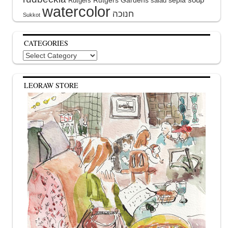
Rutgers Gardens
sepia
Rutgers
salad
watercolor
Sukkot
CATEGORIES
Categories
LEORAW STORE