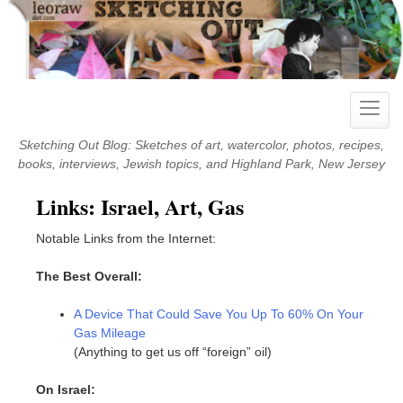
Skip
to
content
Toggle
naviga
Sketching Out Blog: Sketches of art, watercolor, photos, recipes,
books, interviews, Jewish topics, and Highland Park, New Jersey
Links: Israel, Art, Gas
Notable Links from the Internet:
The Best Overall:
A Device That Could Save You Up To 60% On Your
Gas Mileage
(Anything to get us off “foreign” oil)
On Israel: