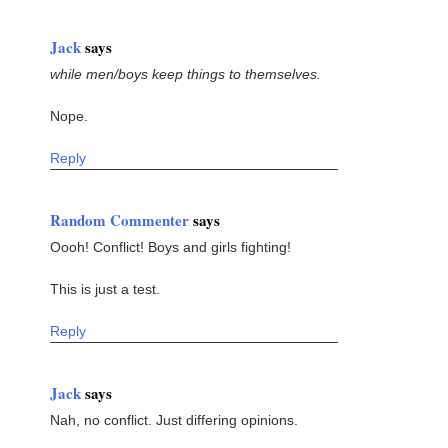
Jack
says
while men/boys keep things to themselves.
Nope.
Reply
Random Commenter
says
Oooh! Conflict! Boys and girls fighting!
This is just a test.
Reply
Jack
says
Nah, no conflict. Just differing opinions.