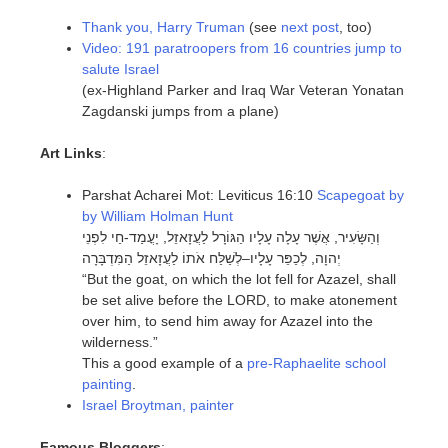
Thank you, Harry Truman
(see
next post
, too)
Video: 191 paratroopers from 16 countries jump to
salute Israel
(ex-Highland Parker and Iraq War Veteran Yonatan
Zagdanski jumps from a plane)
Art Links
:
Parshat Acharei Mot: Leviticus 16:10
Scapegoat by
by William Holman Hunt
וְהַשָּׂעִיר, אֲשֶׁר עָלָה עָלָיו הַגּוֹרָל לַעֲזָאזֵל, יָעֳמַד-חַי לִפְנֵי
יְהוָה, לְכַפֵּר עָלָיו–לְשַׁלַּח אֹתוֹ לַעֲזָאזֵל הַמִּדְבָּרָה
“But the goat, on which the lot fell for Azazel, shall
be set alive before the LORD, to make atonement
over him, to send him away for Azazel into the
wilderness.”
This a good example of a
pre-Raphaelite school
painting
.
Israel Broytman, painter
Famous Bloggers
: