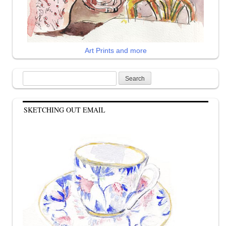
Art Prints and more
Search
for:
SKETCHING OUT EMAIL