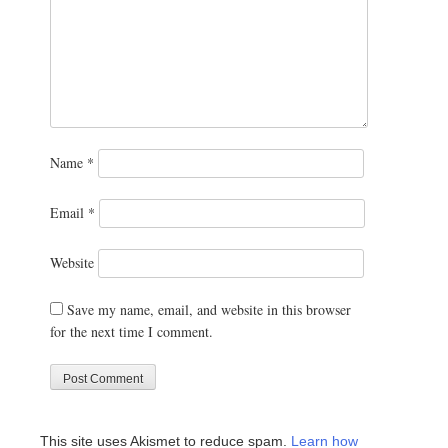
Name
*
Email
*
Website
Save my name, email, and website in this browser
for the next time I comment.
This site uses Akismet to reduce spam.
Learn how