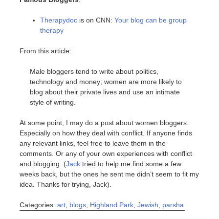
Therapydoc
is on CNN:
Your blog can be group
therapy
From this article:
Male bloggers tend to write about politics,
technology and money; women are more likely to
blog about their private lives and use an intimate
style of writing.
At some point, I may do a post about women bloggers.
Especially on how they deal with conflict. If anyone finds
any relevant links, feel free to leave them in the
comments. Or any of your own experiences with conflict
and blogging. (
Jack
tried to help me find some a few
weeks back, but the ones he sent me didn’t seem to fit my
idea. Thanks for trying, Jack).
Categories:
art
,
blogs
,
Highland Park
,
Jewish
,
parsha