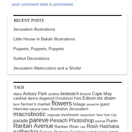
your comment data is processed.
RECENT POSTS
Jerusalem Illustrations
Little House in Bakah Illustrations
Puppets, Puppets, Puppets
Sukkot Decorations
Jerusalem Watercolors and a Shofar
TAGS
Asbury Park
birdwatch
Cape May
azalea
Allaire
Breishit
Edison
etz ahaim
cardinal
dance
dogwood
Donaldson Park
flowers
farmer's market
foliage
guest
farm
gouache
interview
illustration
Jerusalem
hakarat hatov
macrobiotic
mushroom
magnolia
nasturtium
New York City
pareve
Pesach
Photoshop
parade
Purim
portrait
Raritan Avenue
Rosh Hashana
Raritan River
raw
rudbeckia
soup