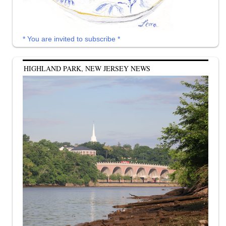
* You are invited to subscribe *
HIGHLAND PARK, NEW JERSEY NEWS