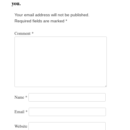
you.
Your email address will not be published.
Required fields are marked
*
Comment
*
Name
*
Email
*
Website