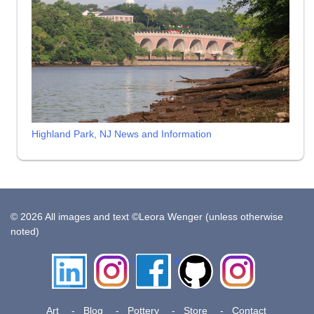
Highland Park, NJ News and Information
© 2026 All images and text ©Leora Wenger (unless otherwise
noted)
LinkedIn
Instagram
Facebook
Github
Insta
Pottery
Art
Blog
Pottery
Store
Contact