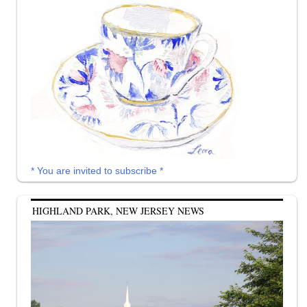
* You are invited to subscribe *
HIGHLAND PARK, NEW JERSEY NEWS