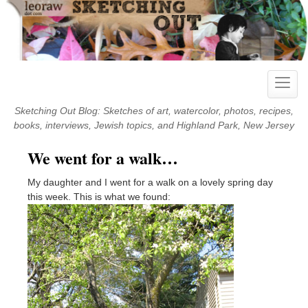
Skip
to
content
Toggle
naviga
Sketching Out Blog: Sketches of art, watercolor, photos, recipes,
books, interviews, Jewish topics, and Highland Park, New Jersey
We went for a walk…
My daughter and I went for a walk on a lovely spring day
this week. This is what we found: