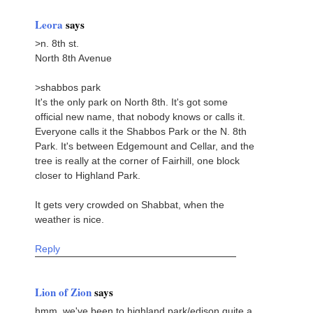
Leora
says
>n. 8th st.
North 8th Avenue
>shabbos park
It's the only park on North 8th. It's got some
official new name, that nobody knows or calls it.
Everyone calls it the Shabbos Park or the N. 8th
Park. It's between Edgemount and Cellar, and the
tree is really at the corner of Fairhill, one block
closer to Highland Park.
It gets very crowded on Shabbat, when the
weather is nice.
Reply
Lion of Zion
says
hmm. we've been to highland park/edison quite a