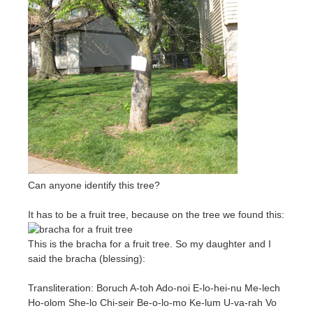
Can anyone identify this tree?
It has to be a fruit tree, because on the tree we found this:
This is the bracha for a fruit tree. So my daughter and I
said the bracha (blessing):
Transliteration: Boruch A-toh Ado-noi E-lo-hei-nu Me-lech
Ho-olom She-lo Chi-seir Be-o-lo-mo Ke-lum U-va-rah Vo