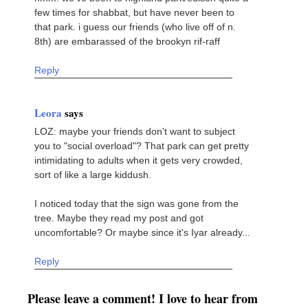
few times for shabbat, but have never been to
that park. i guess our friends (who live off of n.
8th) are embarassed of the brookyn rif-raff
Reply
Leora
says
LOZ: maybe your friends don't want to subject
you to "social overload"? That park can get pretty
intimidating to adults when it gets very crowded,
sort of like a large kiddush.
I noticed today that the sign was gone from the
tree. Maybe they read my post and got
uncomfortable? Or maybe since it's Iyar already...
Reply
Please leave a comment! I love to hear from