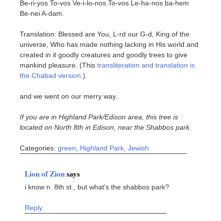
Be-ri-yos To-vos Ve-i-lo-nos To-vos Le-ha-nos ba-hem
Be-nei A-dam.
Translation: Blessed are You, L-rd our G-d, King of the
universe, Who has made nothing lacking in His world and
created in it goodly creatures and goodly trees to give
mankind pleasure. (This
transliteration and translation is
the Chabad version
.)
and we went on our merry way.
If you are in Highland Park/Edison area, this tree is
located on North 8th in Edison, near the Shabbos park.
Categories:
green
,
Highland Park
,
Jewish
Lion of Zion
says
i know n. 8th st., but what's the shabbos park?
Reply