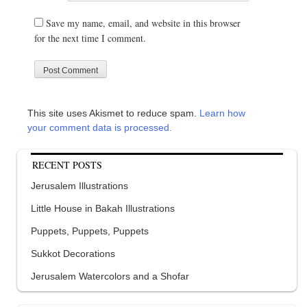
Save my name, email, and website in this browser
for the next time I comment.
This site uses Akismet to reduce spam.
Learn how
your comment data is processed.
RECENT POSTS
Jerusalem Illustrations
Little House in Bakah Illustrations
Puppets, Puppets, Puppets
Sukkot Decorations
Jerusalem Watercolors and a Shofar