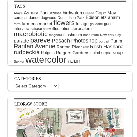
TAGS
Asbury Park
birdwatch
Cape May
azalea
Allaire
Breishit
Edison
etz ahaim
cardinal
dance
dogwood
Donaldson Park
flowers
farmer's market
foliage
guest
farm
gouache
interview
illustration
Jerusalem
hakarat hatov
macrobiotic
mushroom
magnolia
nasturtium
New York City
pareve
Pesach
Photoshop
parade
Purim
portrait
Raritan Avenue
Rosh Hashana
Raritan River
raw
rudbeckia
soup
Rutgers Gardens
sepia
Rutgers
salad
watercolor
Sukkot
CATEGORIES
Categories
LEORAW STORE