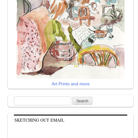
Art Prints and more
Search
for:
SKETCHING OUT EMAIL