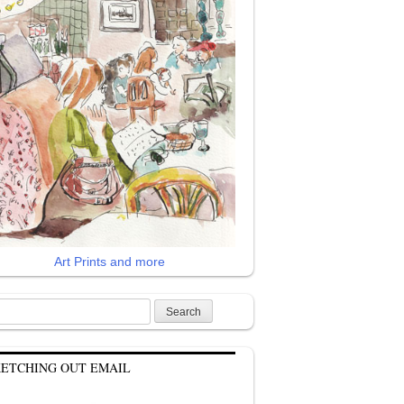
Art Prints and more
rch
KETCHING OUT EMAIL