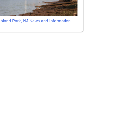
ghland Park, NJ News and Information