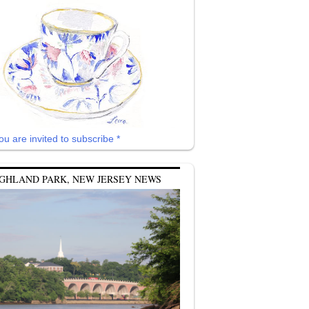
ou are invited to subscribe *
GHLAND PARK, NEW JERSEY NEWS