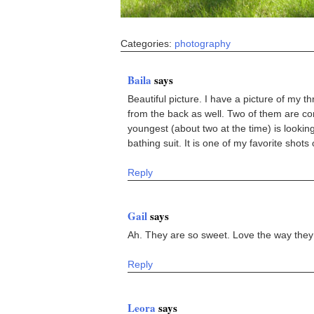
Categories:
photography
Baila
says
Beautiful picture. I have a picture of my t
from the back as well. Two of them are con
youngest (about two at the time) is lookin
bathing suit. It is one of my favorite shots o
Reply
Gail
says
Ah. They are so sweet. Love the way they
Reply
Leora
says