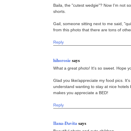
Baila, the "cutest wedgie"? Now I'm not so
shorts.
Gail, someone sitting next to me said, "qu
from this photo that there are tons of other
Reply
hihorosie
says
What a great photo! It's so sweet. Hope y
Glad you like/appreciate my food pics. It's
understand wanting to stay at nice hotels b
makes you appreciate a BED!
Reply
Ilana-Davita
says
Beautiful photo and cute children.