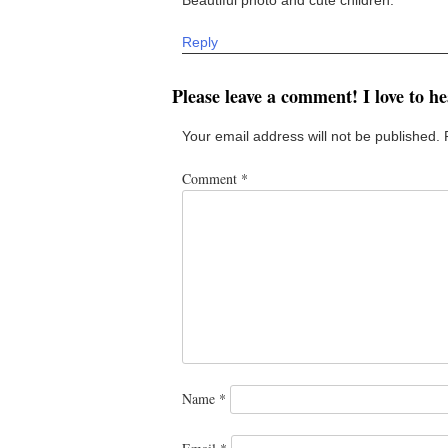
Reply
Please leave a comment! I love to h
Your email address will not be published.
Comment
*
Name
*