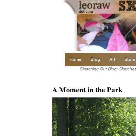
Skip
to
content
Home
Blog
Art
Store
Sketching Out Blog: Sketches 
A Moment in the Park