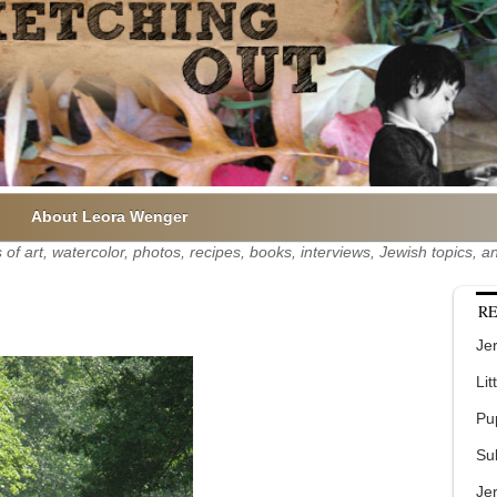
About Leora Wenger
of art, watercolor, photos, recipes, books, interviews, Jewish topics,
RE
Jer
Lit
Pu
Su
Je