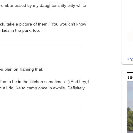
 embarrassed by my daughter's itty bitty white
ick, take a picture of them." You wouldn't know
 kids in the park, too.
* Y
ou plan on framing that.
HI
 fun to be in the kitchen sometimes. :) And hey, I
ut I do like to camp once in awhile. Definitely