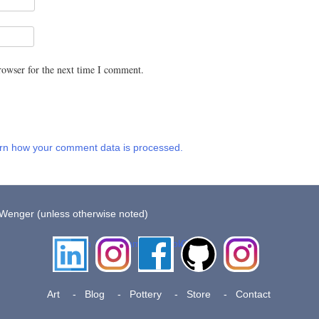
rowser for the next time I comment.
rn how your comment data is processed.
 Wenger (unless otherwise noted)
LinkedIn
Instagram
Facebook
Github
Insta
Pottery
Art
Blog
Pottery
Store
Contact