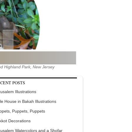
 and Highland Park, New Jersey
CENT POSTS
usalem Illustrations
tle House in Bakah Illustrations
ppets, Puppets, Puppets
kkot Decorations
rusalem Watercolors and a Shofar