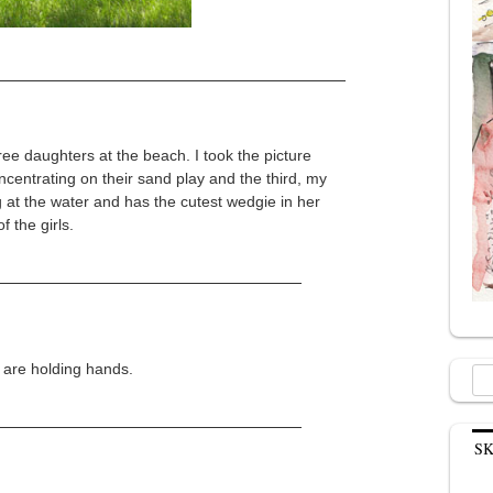
hree daughters at the beach. I took the picture
centrating on their sand play and the third, my
g at the water and has the cutest wedgie in her
f the girls.
 are holding hands.
Sea
for:
S