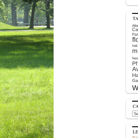
T
Alla
Ca
Par
f
hak
m
New
P
A
Ha
Ga
w
C
Cat
L