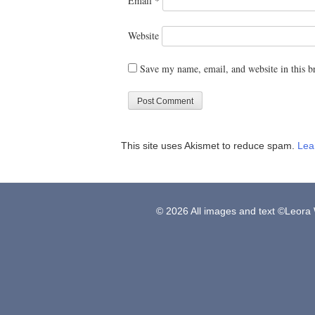
Email
*
Website
Save my name, email, and website in this b
This site uses Akismet to reduce spam.
Lea
© 2026 All images and text ©Leora