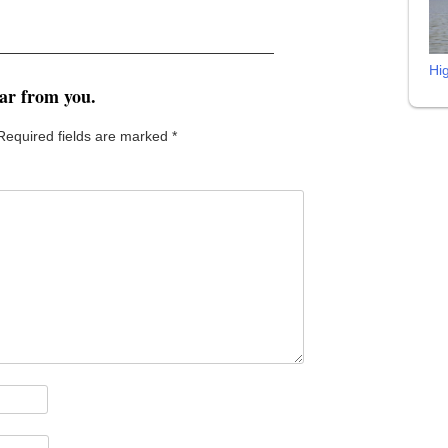
Hi
ear from you.
Required fields are marked
*