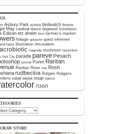
AGS
Asbury Park
birdwatch
azalea
ire
Breishit
pe May
cardinal
dance
dogwood
Donaldson
Edison
etz ahaim
farmer's market
k
farm
lowers
foliage
guest interview
gouache
illustration
Jerusalem
arat hatov
acrobiotic
mushroom
magnolia
nasturtium
pareve
Pesach
parade
 York City
Raritan
hotoshop
Purim
portrait
venue
Rosh
Raritan River
raw
rudbeckia
shana
Rutgers
Rutgers
soup
rdens
sepia
salad
Sukkot
atercolor
ATEGORIES
egories
EORAW STORE