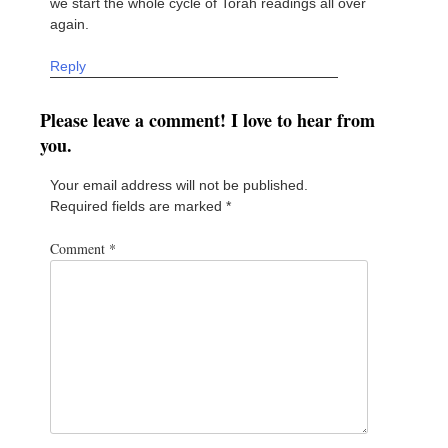
we start the whole cycle of Torah readings all over
again.
Reply
Please leave a comment! I love to hear from
you.
Your email address will not be published.
Required fields are marked
*
Comment
*