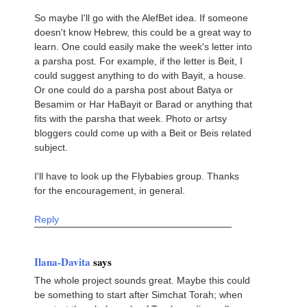
So maybe I'll go with the AlefBet idea. If someone
doesn't know Hebrew, this could be a great way to
learn. One could easily make the week's letter into
a parsha post. For example, if the letter is Beit, I
could suggest anything to do with Bayit, a house.
Or one could do a parsha post about Batya or
Besamim or Har HaBayit or Barad or anything that
fits with the parsha that week. Photo or artsy
bloggers could come up with a Beit or Beis related
subject.
I'll have to look up the Flybabies group. Thanks
for the encouragement, in general.
Reply
Ilana-Davita
says
The whole project sounds great. Maybe this could
be something to start after Simchat Torah; when