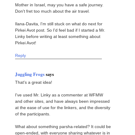
Mother in Israel, may you have a safe journey.
Don't fret too much about the air travel.
Ilana-Davita, I'm still stuck on what do next for
Pirkei Avot post. So I'd feel bad if I started a Mr.
Linky before writing at least something about
Pirkei Avot!
Reply
Juggling Frogs
says
That's a great idea!
I've used Mr. Linky as a commenter at WFMW
and other sites, and have always been impressed
at the ease of use for the linkers, and the diversity
of the participants.
What about something parsha-related? It could be
open-ended, with everyone sharing whatever is in