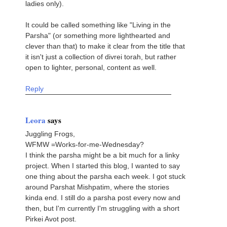
ladies only).
It could be called something like "Living in the
Parsha" (or something more lighthearted and
clever than that) to make it clear from the title that
it isn't just a collection of divrei torah, but rather
open to lighter, personal, content as well.
Reply
Leora
says
Juggling Frogs,
WFMW =Works-for-me-Wednesday?
I think the parsha might be a bit much for a linky
project. When I started this blog, I wanted to say
one thing about the parsha each week. I got stuck
around Parshat Mishpatim, where the stories
kinda end. I still do a parsha post every now and
then, but I'm currently I'm struggling with a short
Pirkei Avot post.