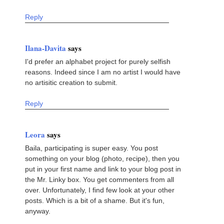
Reply
Ilana-Davita
says
I'd prefer an alphabet project for purely selfish
reasons. Indeed since I am no artist I would have
no artisitic creation to submit.
Reply
Leora
says
Baila, participating is super easy. You post
something on your blog (photo, recipe), then you
put in your first name and link to your blog post in
the Mr. Linky box. You get commenters from all
over. Unfortunately, I find few look at your other
posts. Which is a bit of a shame. But it's fun,
anyway.