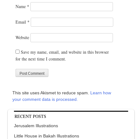
Name
*
Email
*
Website
Save my name, email, and website in this browser
for the next time I comment.
This site uses Akismet to reduce spam.
Learn how
your comment data is processed.
RECENT POSTS
Jerusalem Illustrations
Little House in Bakah Illustrations