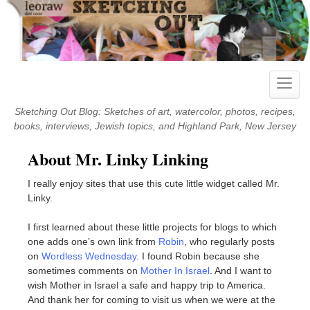
Skip
to
content
Toggle
naviga
Sketching Out Blog: Sketches of art, watercolor, photos, recipes,
books, interviews, Jewish topics, and Highland Park, New Jersey
About Mr. Linky Linking
I really enjoy sites that use this cute little widget called Mr.
Linky.
I first learned about these little projects for blogs to which
one adds one’s own link from
Robin
, who regularly posts
on
Wordless Wednesday
. I found Robin because she
sometimes comments on
Mother In Israel
. And I want to
wish Mother in Israel a safe and happy trip to America.
And thank her for coming to visit us when we were at the