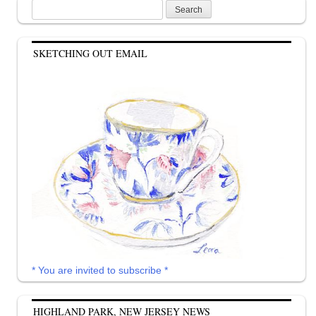
Search
for:
SKETCHING OUT EMAIL
* You are invited to subscribe *
HIGHLAND PARK, NEW JERSEY NEWS