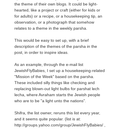
the theme of their own blogs. It could be light-
hearted, like a project or craft (either for kids or
for adults) or a recipe, or a housekeeping tip, an
observation, or a photograph that somehow
relates to a theme in the weekly parsha.
This would be easy to set up, with a brief
description of the themes of the parsha in the
post, in order to inspire ideas.
As an example, through the e-mail list
JewishFlyBabies, I set up a housekeeping-related
"Mission of the Week" based on the parsha.
These included silly things like checking and
replacing blown-out light bulbs for parshat lech
lecha, where Avraham starts the Jewish people
who are to be "a light unto the nations".
Shifra, the list owner, reruns this list every year,
and it seems quite popular. (list is at:
http://groups.yahoo.com/group/JewishFlyBabies/ ,