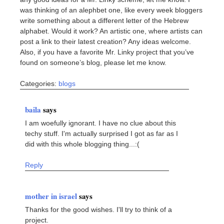
was thinking of an alephbet one, like every week bloggers
write something about a different letter of the Hebrew
alphabet. Would it work? An artistic one, where artists can
post a link to their latest creation? Any ideas welcome.
Also, if you have a favorite Mr. Linky project that you’ve
found on someone’s blog, please let me know.
Categories:
blogs
baila
says
I am woefully ignorant. I have no clue about this
techy stuff. I'm actually surprised I got as far as I
did with this whole blogging thing...:(
Reply
mother in israel
says
Thanks for the good wishes. I'll try to think of a
project.