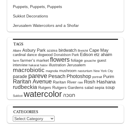
Puppets, Puppets, Puppets
Sukkot Decorations
Jerusalem Watercolors and a Shofar
TAGS
Asbury Park
birdwatch
Cape May
azalea
Allaire
Breishit
Edison
etz ahaim
cardinal
dance
dogwood
Donaldson Park
flowers
farmer's market
foliage
guest
farm
gouache
interview
illustration
Jerusalem
hakarat hatov
macrobiotic
mushroom
magnolia
nasturtium
New York City
pareve
Pesach
Photoshop
parade
Purim
portrait
Raritan Avenue
Rosh Hashana
Raritan River
raw
rudbeckia
soup
Rutgers Gardens
sepia
Rutgers
salad
watercolor
Sukkot
CATEGORIES
Categories