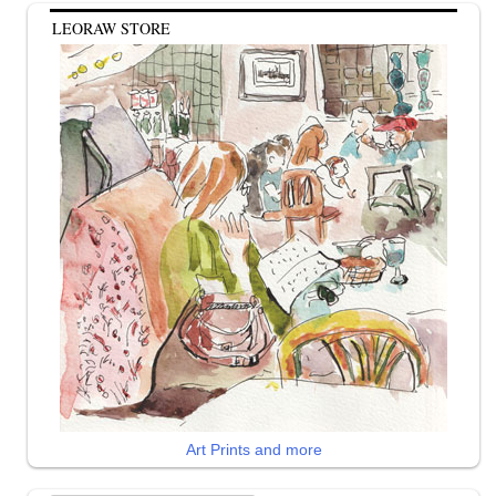
LEORAW STORE
Art Prints and more