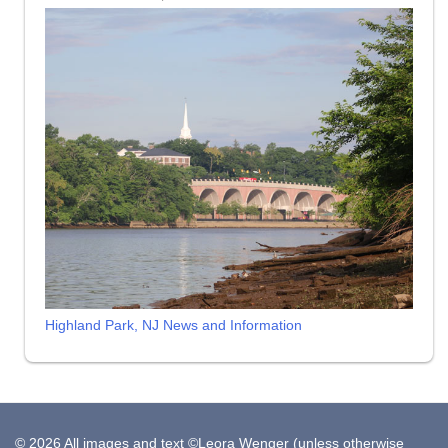
Highland Park, NJ News and Information
© 2026 All images and text ©Leora Wenger (unless otherwise