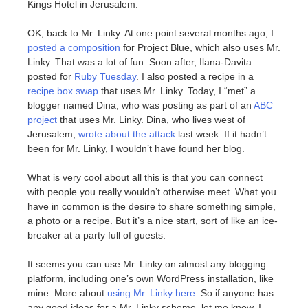
Kings Hotel in Jerusalem.
OK, back to Mr. Linky. At one point several months ago, I
posted a composition
for Project Blue, which also uses Mr.
Linky. That was a lot of fun. Soon after, Ilana-Davita
posted for
Ruby Tuesday
. I also posted a recipe in a
recipe box swap
that uses Mr. Linky. Today, I “met” a
blogger named Dina, who was posting as part of an
ABC
project
that uses Mr. Linky. Dina, who lives west of
Jerusalem,
wrote about the attack
last week. If it hadn’t
been for Mr. Linky, I wouldn’t have found her blog.
What is very cool about all this is that you can connect
with people you really wouldn’t otherwise meet. What you
have in common is the desire to share something simple,
a photo or a recipe. But it’s a nice start, sort of like an ice-
breaker at a party full of guests.
It seems you can use Mr. Linky on almost any blogging
platform, including one’s own WordPress installation, like
mine. More about
using Mr. Linky here
. So if anyone has
any good ideas for a Mr. Linky scheme, let me know. I