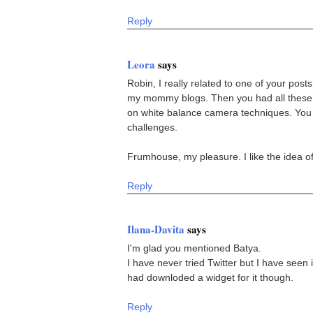
Reply
Leora
says
Robin, I really related to one of your posts
my mommy blogs. Then you had all these g
on white balance camera techniques. You al
challenges.
Frumhouse, my pleasure. I like the idea of
Reply
Ilana-Davita
says
I'm glad you mentioned Batya.
I have never tried Twitter but I have seen
had downloded a widget for it though.
Reply