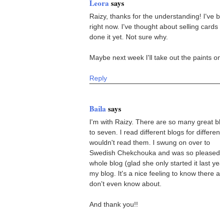
Leora
says
Raizy, thanks for the understanding! I've
right now. I've thought about selling card
done it yet. Not sure why.
Maybe next week I'll take out the paints on
Reply
Baila
says
I'm with Raizy. There are so many great blo
to seven. I read different blogs for differen
wouldn't read them. I swung on over to
Swedish Chekchouka and was so pleased a
whole blog (glad she only started it last 
my blog. It's a nice feeling to know there
don't even know about.
And thank you!!