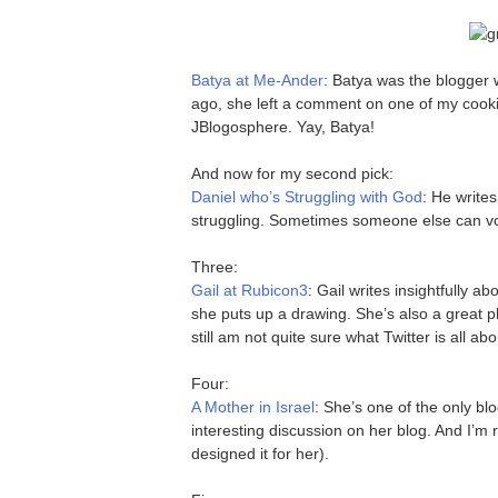
Batya at Me-Ander
: Batya was the blogger
ago, she left a comment on one of my cookin
JBlogosphere. Yay, Batya!
And now for my second pick:
Daniel who’s Struggling with God
: He write
struggling. Sometimes someone else can voi
Three:
Gail at Rubicon3
: Gail writes insightfully a
she puts up a drawing. She’s also a great p
still am not quite sure what Twitter is all ab
Four:
A Mother in Israel
: She’s one of the only bl
interesting discussion on her blog. And I’m r
designed it for her).