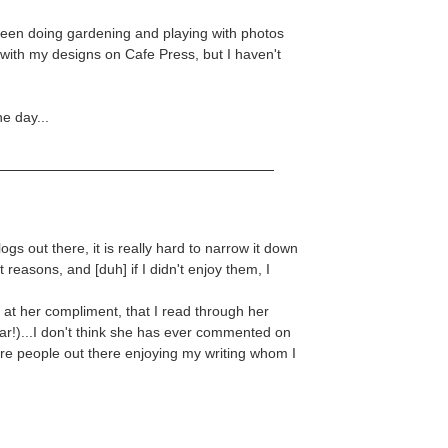
 been doing gardening and playing with photos
s with my designs on Cafe Press, but I haven't
e day...
gs out there, it is really hard to narrow it down
t reasons, and [duh] if I didn't enjoy them, I
t her compliment, that I read through her
year!)...I don't think she has ever commented on
 are people out there enjoying my writing whom I