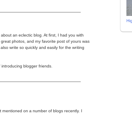
Hi
 about an eclectic blog. At first, I had you with
reat photos, and my favorite post of yours was
so write so quickly and easily for the writing
 introducing blogger friends.
 it mentioned on a number of blogs recently. I