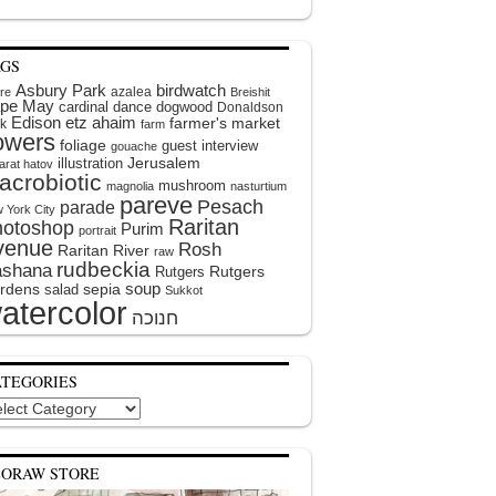
AGS
Asbury Park
birdwatch
azalea
ire
Breishit
pe May
cardinal
dance
dogwood
Donaldson
Edison
etz ahaim
farmer's market
k
farm
lowers
foliage
guest interview
gouache
illustration
Jerusalem
arat hatov
acrobiotic
mushroom
magnolia
nasturtium
pareve
Pesach
parade
 York City
Raritan
hotoshop
Purim
portrait
venue
Rosh
Raritan River
raw
rudbeckia
shana
Rutgers
Rutgers
soup
rdens
sepia
salad
Sukkot
atercolor
ATEGORIES
egories
EORAW STORE