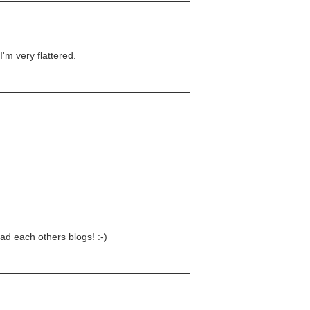
I'm very flattered.
.
ad each others blogs! :-)