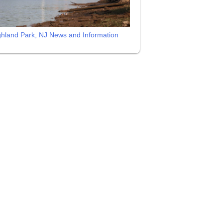
ghland Park, NJ News and Information