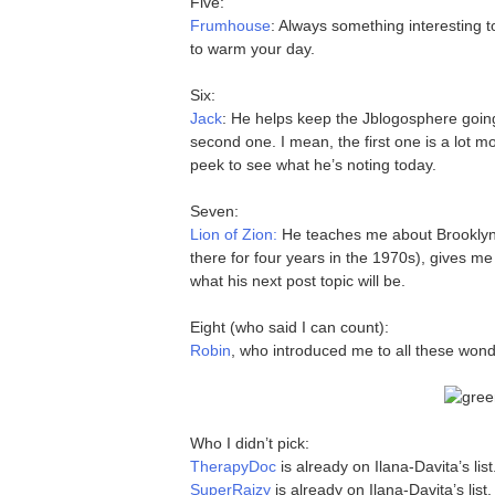
Five:
Frumhouse
: Always something interesting 
to warm your day.
Six:
Jack
: He helps keep the Jblogosphere going
second one. I mean, the first one is a lot m
peek to see what he’s noting today.
Seven:
Lion of Zion:
He teaches me about Brooklyn
there for four years in the 1970s), gives me
what his next post topic will be.
Eight (who said I can count):
Robin
, who introduced me to all these wond
Who I didn’t pick:
TherapyDoc
is already on Ilana-Davita’s list
SuperRaizy
is already on Ilana-Davita’s list.