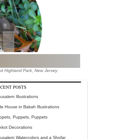
 and Highland Park, New Jersey
CENT POSTS
usalem Illustrations
tle House in Bakah Illustrations
ppets, Puppets, Puppets
kkot Decorations
rusalem Watercolors and a Shofar