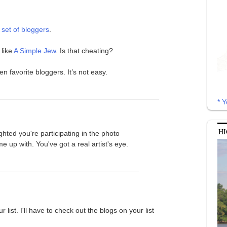
 set of bloggers
.
 like
A Simple Jew
. Is that cheating?
en favorite bloggers. It’s not easy.
* Y
HI
ghted you're participating in the photo
 up with. You've got a real artist's eye.
list. I'll have to check out the blogs on your list