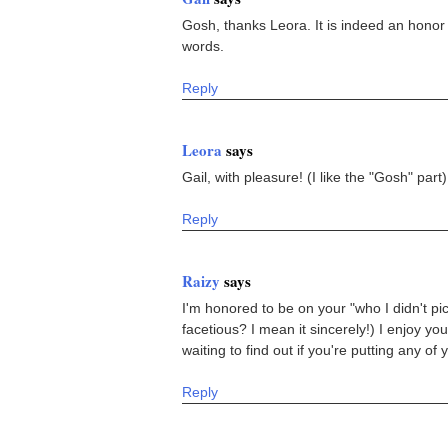
Gosh, thanks Leora. It is indeed an honor 
words.
Reply
Leora
says
Gail, with pleasure! (I like the "Gosh" part)
Reply
Raizy
says
I'm honored to be on your "who I didn't pic
facetious? I mean it sincerely!) I enjoy your
waiting to find out if you're putting any of 
Reply