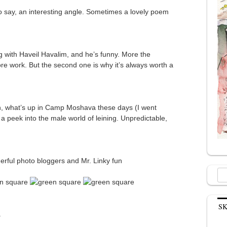
to say, an interesting angle. Sometimes a lovely poem
 with Haveil Havalim, and he’s funny. More the
ore work. But the second one is why it’s always worth a
, what’s up in Camp Moshava these days (I went
 a peek into the male world of leining. Unpredictable,
erful photo bloggers and Mr. Linky fun
Sea
for:
S
.