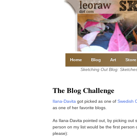
Skip
to
content
Home
Blog
Art
Store
Sketching Out Blog: Sketches 
The Blog Challenge
Ilana-Davita
got picked as one of
Swedish C
as one of her favorite blogs.
As Ilana-Davita pointed out, by picking out s
person on my list would be the first person d
please):