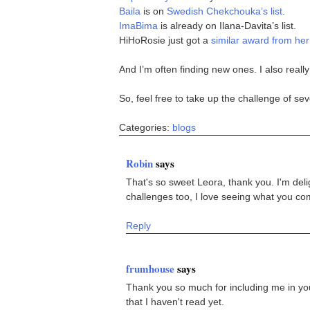
Baila
is on
Swedish Chekchouka’s list
.
ImaBima
is already on Ilana-Davita’s list.
HiHoRosie just got a
similar award from her
And I’m often finding new ones. I also really
So, feel free to take up the challenge of sev
Categories:
blogs
Robin
says
That's so sweet Leora, thank you. I'm deli
challenges too, I love seeing what you come
Reply
frumhouse
says
Thank you so much for including me in your 
that I haven't read yet.