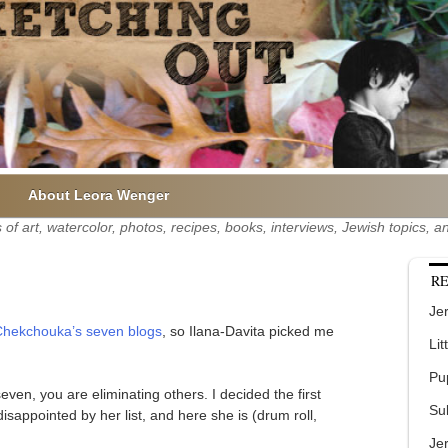
About Leora Wenger
of art, watercolor, photos, recipes, books, interviews, Jewish topics,
RE
Jer
hekchouka’s seven blogs
, so Ilana-Davita picked me
Lit
Pu
even, you are eliminating others. I decided the first
Su
isappointed by her list, and here she is (drum roll,
Je