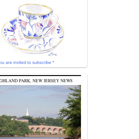
ou are invited to subscribe *
GHLAND PARK, NEW JERSEY NEWS