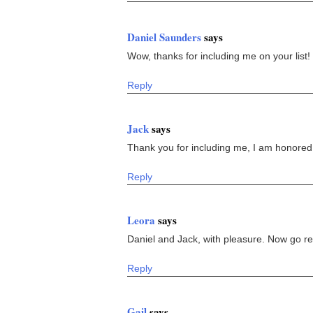
Daniel Saunders
says
Wow, thanks for including me on your list! 
Reply
Jack
says
Thank you for including me, I am honored
Reply
Leora
says
Daniel and Jack, with pleasure. Now go re
Reply
Gail
says