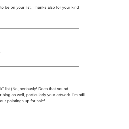
to be on your list. Thanks also for your kind
.
k" list (No, seriously! Does that sound
 blog as well, particularly your artwork. I'm still
your paintings up for sale!