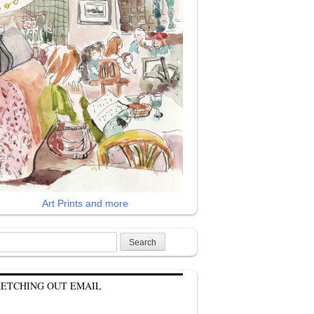
Art Prints and more
rch
KETCHING OUT EMAIL