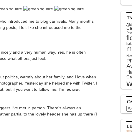
T
 who introduced me to blog carnivals. Many months
Alla
g posts; I felt like she introduced me to the
Ca
Par
f
hak
m
s nicely and a very human way. Yes, he is often
New
ce what others just feel.
P
A
Ha
bout politics, warmly about her family, and I love when
Ga
w
hotographer. Yesterday she helped me with Twitter. I
out, but if you want to follow me, I’m
leoraw
.
C
oggers I’ve met in person. There’s always an
Cat
ather partial to the lovely header she has up there (I
L