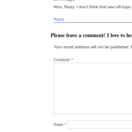
Nice, Raizy. I don't think that was off-topic
Reply
Please leave a comment! I love to h
Your email address will not be published.
Comment
*
Name
*