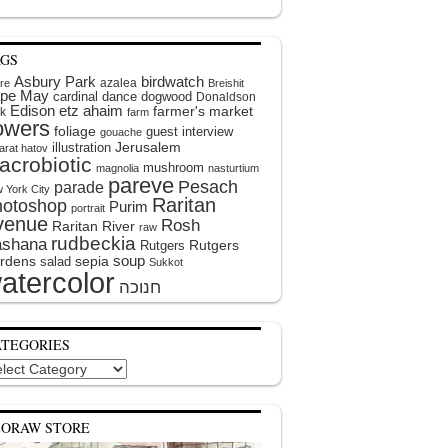
AGS
Asbury Park
birdwatch
azalea
ire
Breishit
pe May
cardinal
dance
dogwood
Donaldson
Edison
etz ahaim
farmer's market
k
farm
lowers
foliage
guest interview
gouache
illustration
Jerusalem
arat hatov
acrobiotic
mushroom
magnolia
nasturtium
pareve
Pesach
parade
 York City
Raritan
hotoshop
Purim
portrait
venue
Rosh
Raritan River
raw
rudbeckia
shana
Rutgers
Rutgers
soup
rdens
sepia
salad
Sukkot
atercolor
ATEGORIES
egories
EORAW STORE