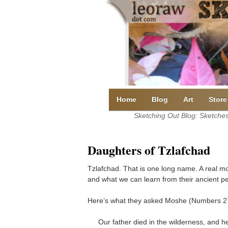
Skip
to
content
Home
Blog
Art
Store
Sketching Out Blog: Sketches 
Daughters of Tzlafchad
Tzlafchad. That is one long name. A real mo
and what we can learn from their ancient pe
Here’s what they asked Moshe (Numbers 27
Our father died in the wilderness, and