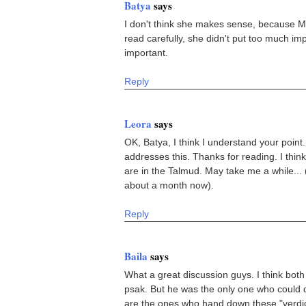
Batya
says
I don't think she makes sense, because Mo
read carefully, she didn't put too much impor
important.
Reply
Leora
says
OK, Batya, I think I understand your point.
addresses this. Thanks for reading. I thin
are in the Talmud. May take me a while... (a
about a month now).
Reply
Baila
says
What a great discussion guys. I think both
psak. But he was the only one who could d
are the ones who hand down these "verdict