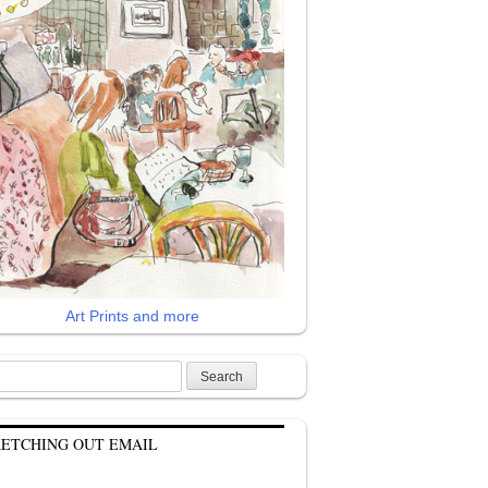
Art Prints and more
rch
KETCHING OUT EMAIL