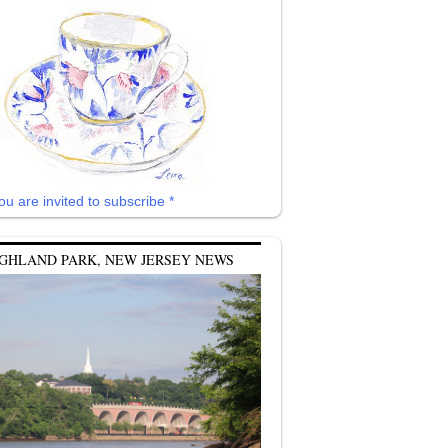
ou are invited to subscribe *
GHLAND PARK, NEW JERSEY NEWS