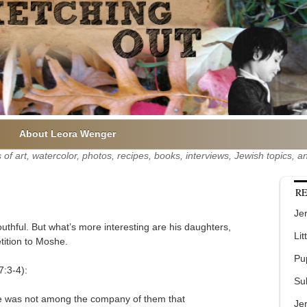
About Leora Wenger
of art, watercolor, photos, recipes, books, interviews, Jewish topics,
RE
Jer
uthful. But what’s more interesting are his daughters,
Lit
tition to Moshe.
Pu
:3-4):
Su
 he was not among the company of them that
Je