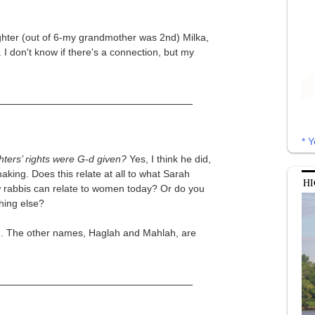
ghter (out of 6-my grandmother was 2nd) Milka,
I don't know if there's a connection, but my
* Y
hters’ rights were G-d given?
Yes, I think he did,
king. Does this relate at all to what Sarah
HI
w rabbis can relate to women today? Or do you
hing else?
ah. The other names, Haglah and Mahlah, are