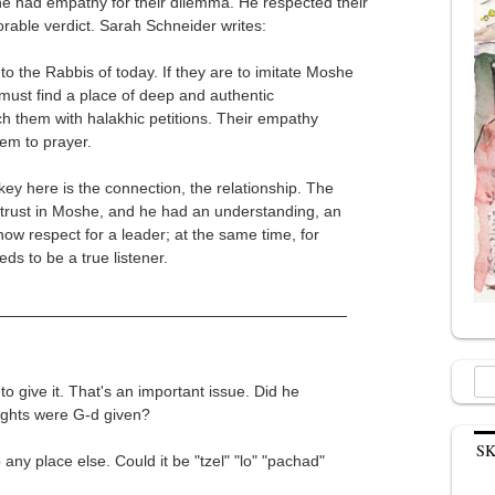
 he had empathy for their dilemma. He respected their
orable verdict. Sarah Schneider writes:
to the Rabbis of today. If they are to imitate Moshe
 must find a place of deep and authentic
them with halakhic petitions. Their empathy
hem to prayer.
 key here is the connection, the relationship. The
 trust in Moshe, and he had an understanding, an
show respect for a leader; at the same time, for
ds to be a true listener.
Sea
o give it. That's an important issue. Did he
for:
rights were G-d given?
S
any place else. Could it be "tzel" "lo" "pachad"