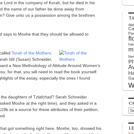
e Lord in the company of Korah, but he died in his
d the name of our father be done away from
on? Give unto us a possession among the brethren
T
Alla
Ca
Par
d says to Moshe that they should be allowed to
f
hak
m
 called
Torah of the Mothers
.
New
arah Idit (Susan) Schneider,
P
oward a New Methodology of Attitude Around Women’s
A
you; for that, you will need to read the book yourself.
Ha
hlights of the essay, especially the ones I found
Ga
w
f the daughters of Tzlafchad? Sarah Schneider
C
 asked Moshe at the right time), and they asked in a
b as a source for these attributes of their petition,
Cat
God.
L
d that got something right here. Moshe, too, showed his