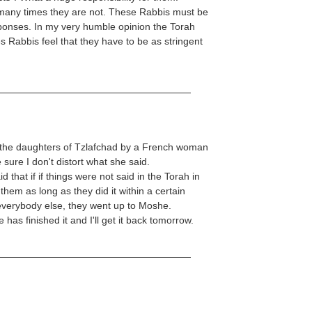
many times they are not. These Rabbis must be
sponses. In my very humble opinion the Torah
es Rabbis feel that they have to be as stringent
ut the daughters of Tzlafchad by a French woman
 sure I don't distort what she said.
that if if things were not said in the Torah in
 them as long as they did it within a certain
 everybody else, they went up to Moshe.
as finished it and I'll get it back tomorrow.