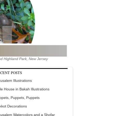
 and Highland Park, New Jersey
CENT POSTS
usalem Illustrations
tle House in Bakah Illustrations
ppets, Puppets, Puppets
kkot Decorations
rusalem Watercolors and a Shofar