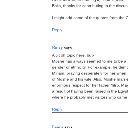
Baila, thanks for contributing to the discus
I might add some of the quotes from the 
Reply
Raizy
says
A bit off topic here, but-
Moshe has always seemed to me to be a m
gender or ethnicity. For example, he demon
Miriam, praying desperately for her when s
of Moshe and his wife. Also, Moshe marr
enormous respect for her father Yitro. Ma
a result of having been raised in the Egyp
where he probably met visitors who came t
Reply
Leora
says