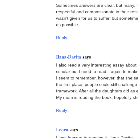
Sometimes answers are clear, but many, 
respectful and compassionate in their re
wasn't given for us to suffer, but sometim
as possible....
Reply
Ilana-Davita
says
I also read a very interesting essay abo
scholar but I need to read it again to make
I seem to remember, however, that she said 
the first place, people could still challenge
framework. After all the daughters did as
My mom is reading the book, hopefully she h
Reply
Leora
says
I look forward to reading it, Ilana-Davita.