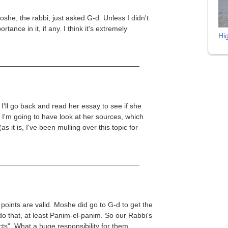
she, the rabbi, just asked G-d. Unless I didn't
tance in it, if any. I think it's extremely
Hi
 I'll go back and read her essay to see if she
k I'm going to have look at her sources, which
s it is, I've been mulling over this topic for
 points are valid. Moshe did go to G-d to get the
o that, at least Panim-el-panim. So our Rabbi's
s". What a huge responsibility for them.