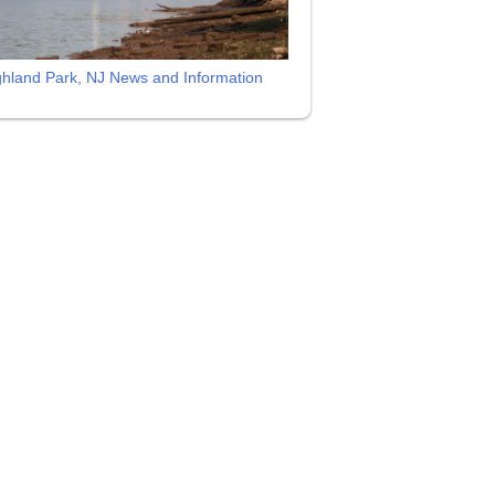
ghland Park, NJ News and Information