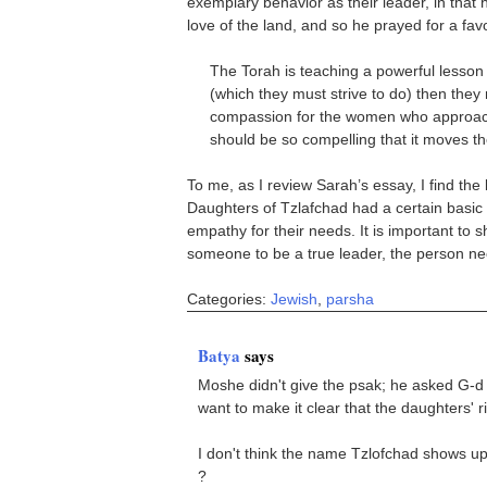
exemplary behavior as their leader, in that
love of the land, and so he prayed for a fav
The Torah is teaching a powerful lesson 
(which they must strive to do) then they
compassion for the women who approach 
should be so compelling that it moves t
To me, as I review Sarah’s essay, I find the
Daughters of Tzlafchad had a certain basic
empathy for their needs. It is important to 
someone to be a true leader, the person nee
Categories:
Jewish
,
parsha
Batya
says
Moshe didn't give the psak; he asked G-d t
want to make it clear that the daughters' 
I don't think the name Tzlofchad shows up 
?