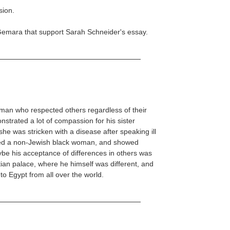
sion.
Gemara that support Sarah Schneider's essay.
an who respected others regardless of their
strated a lot of compassion for his sister
he was stricken with a disease after speaking ill
ied a non-Jewish black woman, and showed
ybe his acceptance of differences in others was
tian palace, where he himself was different, and
o Egypt from all over the world.