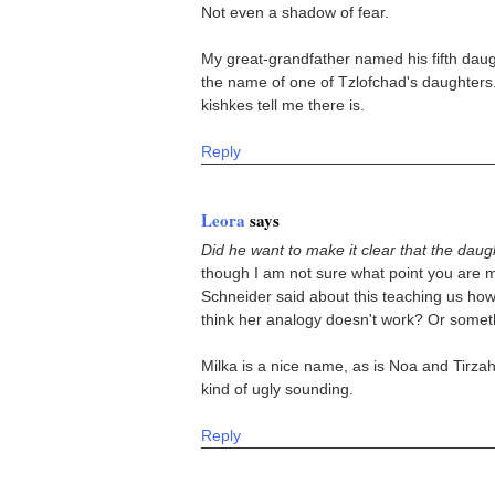
Not even a shadow of fear.
My great-grandfather named his fifth dau
the name of one of Tzlofchad's daughters. 
kishkes tell me there is.
Reply
Leora
says
Did he want to make it clear that the daug
though I am not sure what point you are ma
Schneider said about this teaching us ho
think her analogy doesn't work? Or somet
Milka is a nice name, as is Noa and Tirz
kind of ugly sounding.
Reply