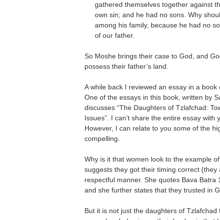
gathered themselves together against th
own sin; and he had no sons. Why shoul
among his family, because he had no s
of our father.
So Moshe brings their case to God, and Go
possess their father’s land.
A while back I reviewed an essay in a book
One of the essays in this book, written by S
discusses “The Daughters of Tzlafchad: T
Issues”. I can’t share the entire essay with 
However, I can relate to you some of the hig
compelling.
Why is it that women look to the example o
suggests they got their timing correct (they
respectful manner. She quotes Bava Batra 119
and she further states that they trusted in 
But it is not just the daughters of Tzlafcha