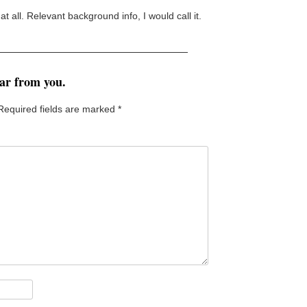
 at all. Relevant background info, I would call it.
ear from you.
Required fields are marked
*