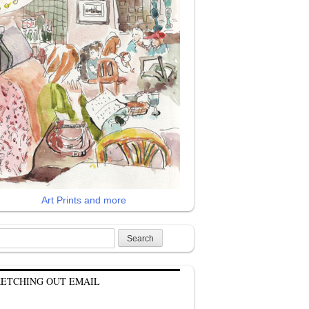
Art Prints and more
rch
KETCHING OUT EMAIL