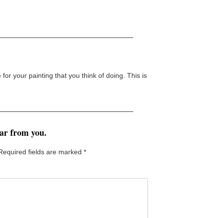
or your painting that you think of doing. This is
ear from you.
Required fields are marked
*