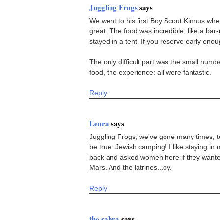
Juggling Frogs
says
We went to his first Boy Scout Kinnus whe
great. The food was incredible, like a bar
stayed in a tent. If you reserve early eno
The only difficult part was the small numbe
food, the experience: all were fantastic.
Reply
Leora
says
Juggling Frogs, we've gone many times, to
be true. Jewish camping! I like staying in
back and asked women here if they wanted
Mars. And the latrines...oy.
Reply
the sabra
says