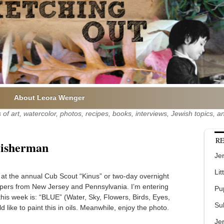
About Leora Wenger
of art, watercolor, photos, recipes, books, interviews, Jewish topics,
RE
Fisherman
Jer
Lit
n at the annual Cub Scout “Kinus” or two-day overnight
pers from New Jersey and Pennsylvania. I’m entering
Pu
his week is: “BLUE” (Water, Sky, Flowers, Birds, Eyes,
Su
ike to paint this in oils. Meanwhile, enjoy the photo.
Je