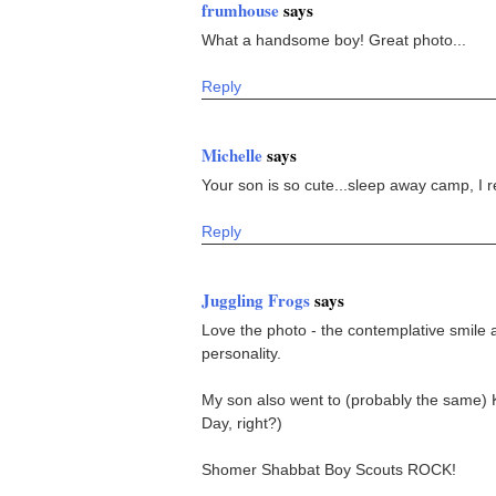
frumhouse
says
What a handsome boy! Great photo...
Reply
Michelle
says
Your son is so cute...sleep away camp, I r
Reply
Juggling Frogs
says
Love the photo - the contemplative smile an
personality.
My son also went to (probably the same) 
Day, right?)
Shomer Shabbat Boy Scouts ROCK!