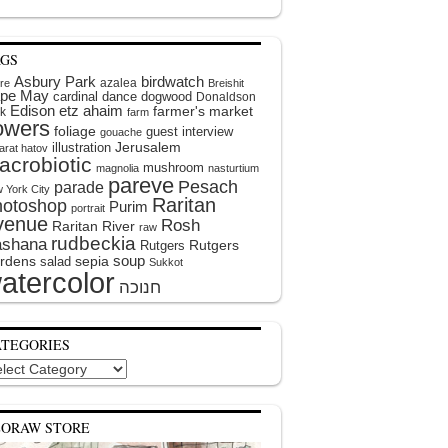
AGS
Asbury Park
birdwatch
azalea
ire
Breishit
pe May
cardinal
dance
dogwood
Donaldson
Edison
etz ahaim
farmer's market
k
farm
lowers
foliage
guest interview
gouache
illustration
Jerusalem
arat hatov
acrobiotic
mushroom
magnolia
nasturtium
pareve
Pesach
parade
 York City
Raritan
hotoshop
Purim
portrait
venue
Rosh
Raritan River
raw
rudbeckia
shana
Rutgers
Rutgers
soup
rdens
sepia
salad
Sukkot
atercolor
ATEGORIES
egories
EORAW STORE