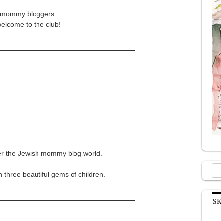
sh mommy bloggers.
elcome to the club!
ver the Jewish mommy blog world.
Sea
h three beautiful gems of children.
for:
S