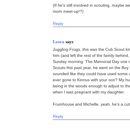
(If he's still involved in scouting, maybe 
mom meet-up!?)
Reply
Leora
says
Juggling Frogs, this was the Cub Scout ki
him (and left the rest of the family behin
Sunday morning. The Memorial Day one is 
Scouts this past year, he went on the Boy S
sounded like they could have used some ad
ever gone to Kinnus with your son? My husb
being in the woods enough to adjust to th
when I was pregnant with my daughter.
Frumhouse and Michelle, yeah, he's a cut
Reply