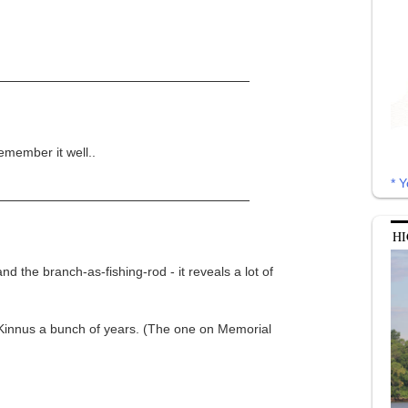
emember it well..
* Y
HI
d the branch-as-fishing-rod - it reveals a lot of
Kinnus a bunch of years. (The one on Memorial