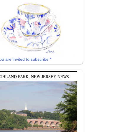
ou are invited to subscribe *
GHLAND PARK, NEW JERSEY NEWS