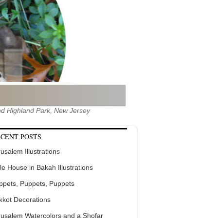
 and Highland Park, New Jersey
CENT POSTS
usalem Illustrations
tle House in Bakah Illustrations
ppets, Puppets, Puppets
kkot Decorations
rusalem Watercolors and a Shofar