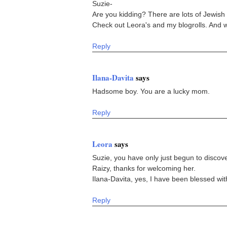
Suzie-
Are you kidding? There are lots of Jewi
Check out Leora's and my blogrolls. And w
Reply
Ilana-Davita
says
Hadsome boy. You are a lucky mom.
Reply
Leora
says
Suzie, you have only just begun to disco
Raizy, thanks for welcoming her.
Ilana-Davita, yes, I have been blessed wit
Reply