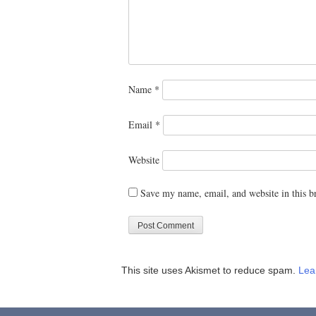
Name
*
Email
*
Website
Save my name, email, and website in this b
This site uses Akismet to reduce spam.
Lea