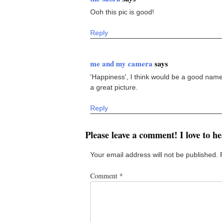
Ooh this pic is good!
Reply
me and my camera
says
'Happiness', I think would be a good name f
a great picture.
Reply
Please leave a comment! I love to h
Your email address will not be published.
Comment
*