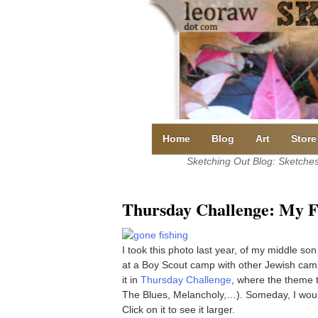
Skip
to
content
Home
Blog
Art
Store
Sketching Out Blog: Sketches 
Thursday Challenge: My 
I took this photo last year, of my middle so
at a Boy Scout camp with other Jewish cam
it in
Thursday Challenge
, where the theme t
The Blues, Melancholy,…). Someday, I would l
Click on it to see it larger.