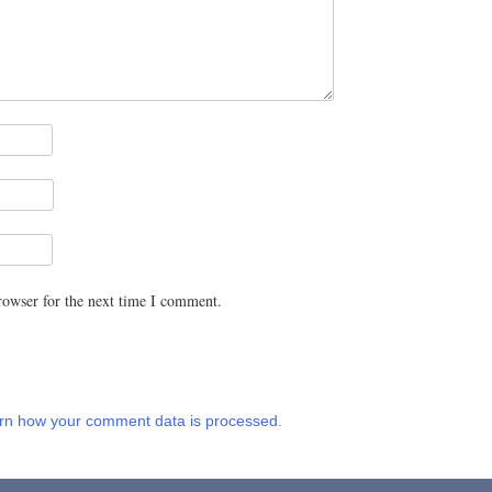
rowser for the next time I comment.
rn how your comment data is processed.