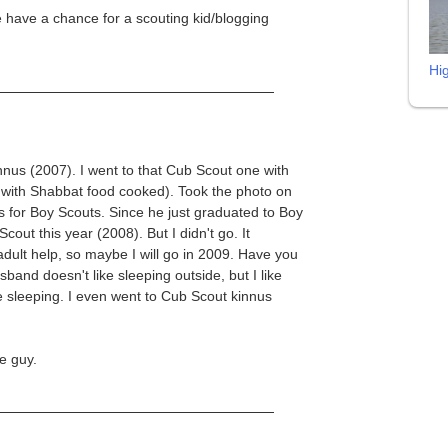
we have a chance for a scouting kid/blogging
Hi
nnus (2007). I went to that Cub Scout one with
d, with Shabbat food cooked). Took the photo on
for Boy Scouts. Since he just graduated to Boy
cout this year (2008). But I didn't go. It
ult help, so maybe I will go in 2009. Have you
and doesn't like sleeping outside, but I like
e sleeping. I even went to Cub Scout kinnus
e guy.