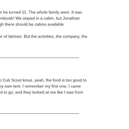
n he turned 11. The whole family went. It was
-mitzvah! We stayed in a cabin, but Jonathan
ugh there should be cabins available.
r of latrines. But the activities, the company, the
 Cub Scout kinus. yeah, the food is too good to
 my own tent. I remember my first one; I came
 to go, and they looked at me like I was from