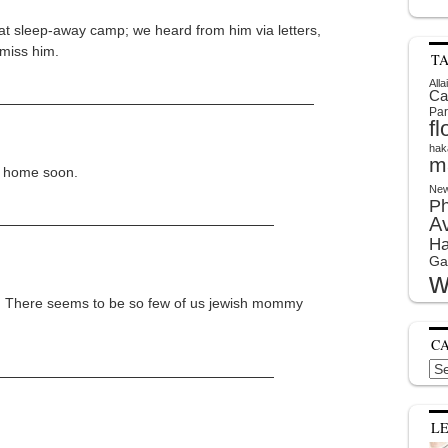
w at sleep-away camp; we heard from him via letters,
 miss him.
T
Alla
Ca
Par
f
hak
m
be home soon.
New
P
A
Ha
Ga
w
. There seems to be so few of us jewish mommy
C
Cat
L