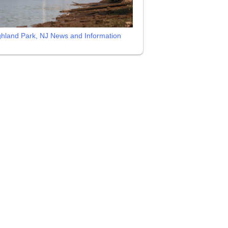
ghland Park, NJ News and Information