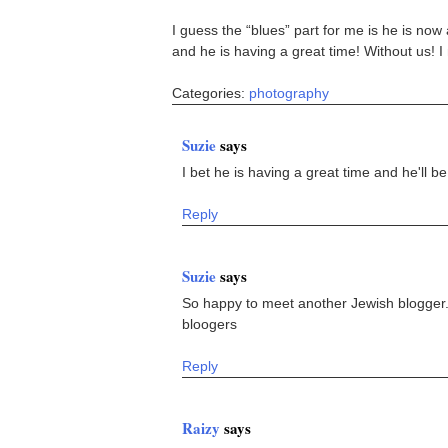
I guess the “blues” part for me is he is no
and he is having a great time! Without us! I
Categories:
photography
Suzie
says
I bet he is having a great time and he'll 
Reply
Suzie
says
So happy to meet another Jewish blogger
bloogers
Reply
Raizy
says