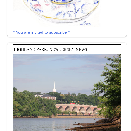
* You are invited to subscribe *
HIGHLAND PARK, NEW JERSEY NEWS