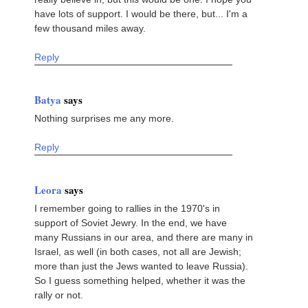
have lots of support. I would be there, but... I'm a
few thousand miles away.
Reply
Batya
says
Nothing surprises me any more.
Reply
Leora
says
I remember going to rallies in the 1970's in
support of Soviet Jewry. In the end, we have
many Russians in our area, and there are many in
Israel, as well (in both cases, not all are Jewish;
more than just the Jews wanted to leave Russia).
So I guess something helped, whether it was the
rally or not.