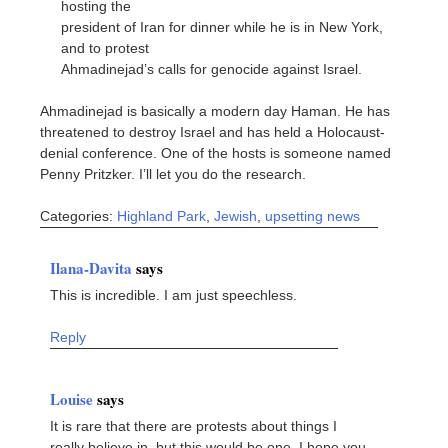
hosting the
president of Iran for dinner while he is in New York,
and to protest
Ahmadinejad’s calls for genocide against Israel.
Ahmadinejad is basically a modern day Haman. He has
threatened to destroy Israel and has held a Holocaust-
denial conference. One of the hosts is someone named
Penny Pritzker. I’ll let you do the research.
Categories:
Highland Park
,
Jewish
,
upsetting news
Ilana-Davita
says
This is incredible. I am just speechless.
Reply
Louise
says
It is rare that there are protests about things I
really believe in, but this would be one. I hope you