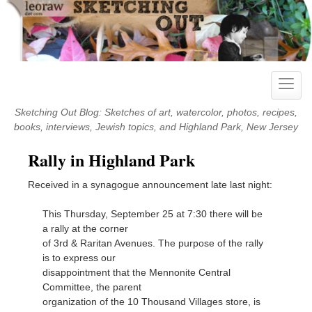
Skip
to
content
Toggle
naviga
Sketching Out Blog: Sketches of art, watercolor, photos, recipes,
books, interviews, Jewish topics, and Highland Park, New Jersey
Rally in Highland Park
Received in a synagogue announcement late last night:
This Thursday, September 25 at 7:30 there will be
a rally at the corner
of 3rd & Raritan Avenues. The purpose of the rally
is to express our
disappointment that the Mennonite Central
Committee, the parent
organization of the 10 Thousand Villages store, is