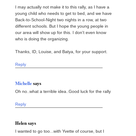
I may actually not make it to this rally, as I have a
young child who needs to get to bed, and we have
Back-to-School-Night two nights in a row, at two
different schools. But I hope the young people in
our area will show up for this. I don't even know
who is doing the organizing.
Thanks, ID, Louise, and Batya, for your support.
Reply
Michelle
says
Oh no..what a terrible idea..Good luck for the rally
Reply
Helen says
I wanted to go too...with Yvette of course, but I