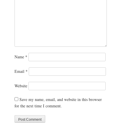
Name
*
Email
*
Website
Save my name, email, and website in this browser
for the next time I comment.