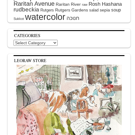
Raritan Avenue
Rosh Hashana
Raritan River
raw
rudbeckia
soup
Rutgers Gardens
sepia
Rutgers
salad
watercolor
Sukkot
CATEGORIES
Categories
LEORAW STORE