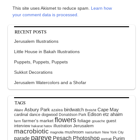
This site uses Akismet to reduce spam.
Learn how
your comment data is processed.
RECENT POSTS
Jerusalem Illustrations
Little House in Bakah Illustrations
Puppets, Puppets, Puppets
Sukkot Decorations
Jerusalem Watercolors and a Shofar
TAGS
Asbury Park
birdwatch
Cape May
azalea
Allaire
Breishit
Edison
etz ahaim
cardinal
dance
dogwood
Donaldson Park
flowers
farmer's market
foliage
guest
farm
gouache
interview
illustration
Jerusalem
hakarat hatov
macrobiotic
mushroom
magnolia
nasturtium
New York City
pareve
Pesach
Photoshop
parade
Purim
portrait