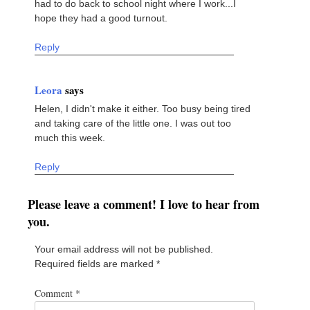
had to do back to school night where I work...I
hope they had a good turnout.
Reply
Leora
says
Helen, I didn't make it either. Too busy being tired
and taking care of the little one. I was out too
much this week.
Reply
Please leave a comment! I love to hear from
you.
Your email address will not be published.
Required fields are marked
*
Comment
*