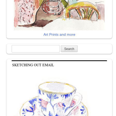
Art Prints and more
Search
for:
SKETCHING OUT EMAIL