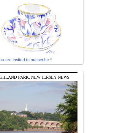
ou are invited to subscribe *
GHLAND PARK, NEW JERSEY NEWS