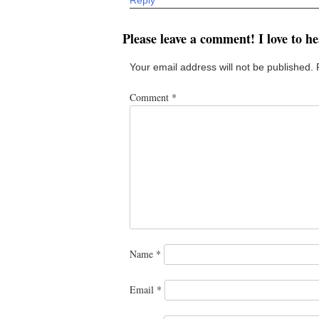
Please leave a comment! I love to h
Your email address will not be published.
Comment
*
Name
*
Email
*