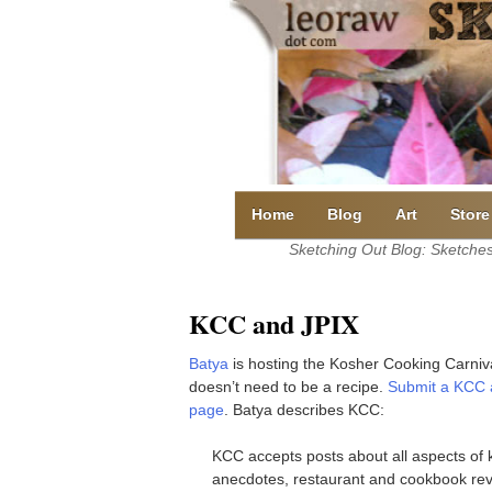
Skip
to
content
Home
Blog
Art
Store
Sketching Out Blog: Sketches 
KCC and JPIX
Batya
is hosting the Kosher Cooking Carnival
doesn’t need to be a recipe.
Submit a KCC a
page
. Batya describes KCC:
KCC accepts posts about all aspects of k
anecdotes, restaurant and cookbook rev