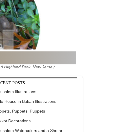
 and Highland Park, New Jersey
CENT POSTS
usalem Illustrations
tle House in Bakah Illustrations
ppets, Puppets, Puppets
kkot Decorations
rusalem Watercolors and a Shofar