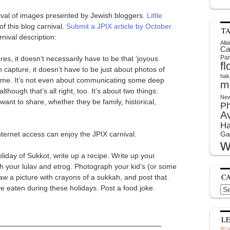
rnival of images presented by Jewish bloggers.
Little
f this blog carnival.
Submit a JPIX article by October
T
rnival description:
Alla
Ca
Par
ures, it doesn’t necessarily have to be that ‘joyous
f
 capture, it doesn’t have to be just about photos of
hak
come. It’s not even about communicating some deep
m
though that’s all right, too. It’s about two things:
New
nt to share, whether they be family, historical,
P
A
Ha
ternet access can enjoy the JPIX carnival.
Ga
w
liday of Sukkot, write up a recipe. Write up your
your lulav and etrog. Photograph your kid’s (or some
C
aw a picture with crayons of a sukkah, and post that.
ve eaten during these holidays. Post a food joke.
Cat
L