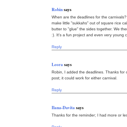
Robin
says
When are the deadlines for the carnivals? I
make little "sukkahs" out of square rice 
butter to "glue" the sides together. We the
:). It's a fun project and even very young 
Reply
Leora
says
Robin, I added the deadlines. Thanks for c
post; it could work for either carnival.
Reply
Ilana-Davita
says
Thanks for the reminder; I had more or les
Reply