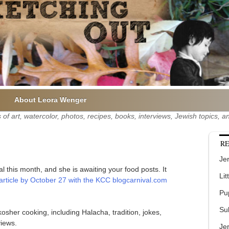
About Leora Wenger
of art, watercolor, photos, recipes, books, interviews, Jewish topics,
RE
Jer
 this month, and she is awaiting your food posts. It
Lit
rticle by October 27 with the KCC blogcarnival.com
Pu
Su
osher cooking, including Halacha, tradition, jokes,
iews.
Je