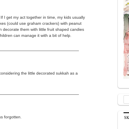
f I get my act together in time, my kids usually
cakes (could use graham crackers) with peanut
n decorate them with little fruit shaped candies
children can manage it with a bit of help.
onsidering the little decorated sukkah as a
Sea
for:
s forgotten.
S