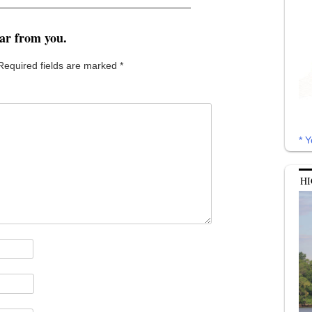
ear from you.
Required fields are marked
*
* Y
HI