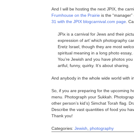
And I will be hosting the next JPIX, the ca
Frumhouse on the Prairie
is the “manager” o
31 with the JPIX blogcarnival.com page
. Ca
JPix is a carnival for Jews and their pict
expression of art’ which photography can
Eretz Israel, though they are most wel
spiritual meaning in a long photo essay, al
You’re Jewish and you have photos you wa
artful, funny, quirky. It’s about sharing.
And anybody in the whole wide world with in
So, if you are preparing for the upcoming ho
menu. Photograph your Sukkah. Photograph 
other person’s kid’s) Simchat Torah flag. Dr
Describe the vast quantities of food you ha
Thank you!
Categories:
Jewish
,
photography