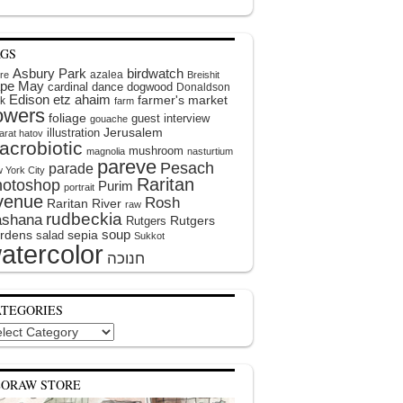
AGS
Asbury Park
birdwatch
azalea
ire
Breishit
pe May
cardinal
dance
dogwood
Donaldson
Edison
etz ahaim
farmer's market
k
farm
lowers
foliage
guest interview
gouache
illustration
Jerusalem
arat hatov
acrobiotic
mushroom
magnolia
nasturtium
pareve
Pesach
parade
 York City
Raritan
hotoshop
Purim
portrait
venue
Rosh
Raritan River
raw
rudbeckia
shana
Rutgers
Rutgers
soup
rdens
sepia
salad
Sukkot
atercolor
ATEGORIES
egories
EORAW STORE