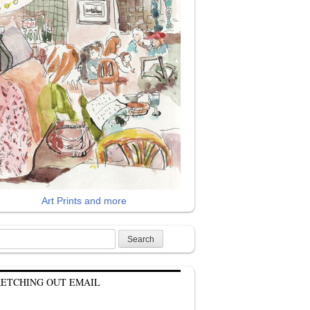
Art Prints and more
rch
KETCHING OUT EMAIL