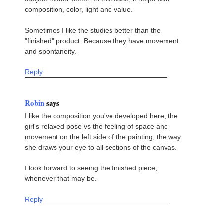
composition, color, light and value.
Sometimes I like the studies better than the
"finished" product. Because they have movement
and spontaneity.
Reply
Robin
says
I like the composition you've developed here, the
girl's relaxed pose vs the feeling of space and
movement on the left side of the painting, the way
she draws your eye to all sections of the canvas.
I look forward to seeing the finished piece,
whenever that may be.
Reply