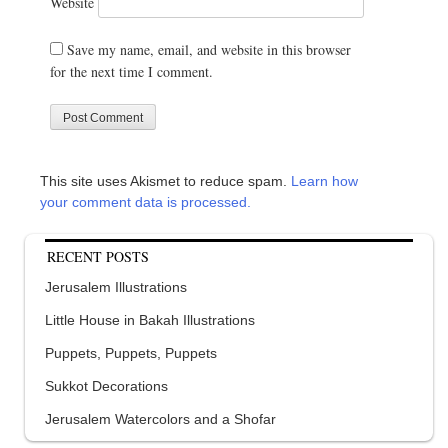
Website
Save my name, email, and website in this browser
for the next time I comment.
This site uses Akismet to reduce spam.
Learn how
your comment data is processed.
RECENT POSTS
Jerusalem Illustrations
Little House in Bakah Illustrations
Puppets, Puppets, Puppets
Sukkot Decorations
Jerusalem Watercolors and a Shofar