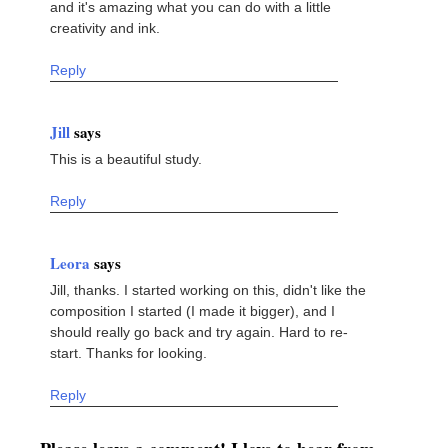
and it's amazing what you can do with a little
creativity and ink.
Reply
Jill
says
This is a beautiful study.
Reply
Leora
says
Jill, thanks. I started working on this, didn't like the
composition I started (I made it bigger), and I
should really go back and try again. Hard to re-
start. Thanks for looking.
Reply