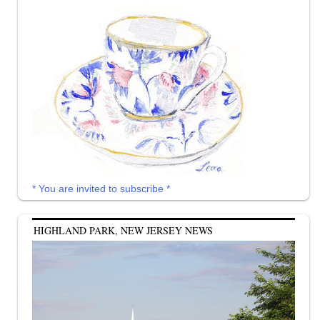
* You are invited to subscribe *
HIGHLAND PARK, NEW JERSEY NEWS