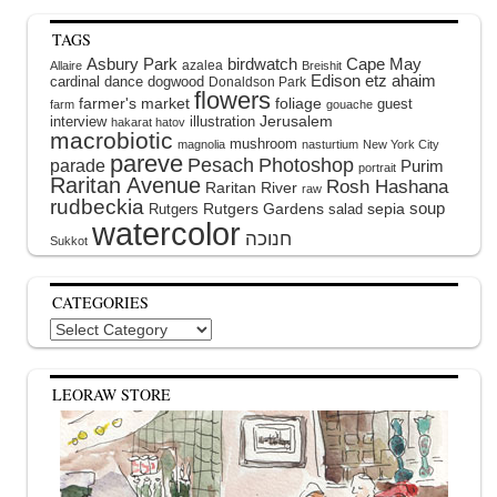
TAGS
Asbury Park
birdwatch
Cape May
azalea
Allaire
Breishit
Edison
etz ahaim
cardinal
dance
dogwood
Donaldson Park
flowers
farmer's market
foliage
guest
farm
gouache
interview
illustration
Jerusalem
hakarat hatov
macrobiotic
mushroom
magnolia
nasturtium
New York City
pareve
Pesach
Photoshop
parade
Purim
portrait
Raritan Avenue
Rosh Hashana
Raritan River
raw
rudbeckia
soup
Rutgers Gardens
sepia
Rutgers
salad
watercolor
Sukkot
CATEGORIES
Categories
LEORAW STORE