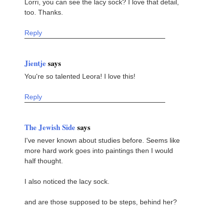
Lorri, you can see the lacy sock? I love that detail,
too. Thanks.
Reply
Jientje
says
You're so talented Leora! I love this!
Reply
The Jewish Side
says
I've never known about studies before. Seems like
more hard work goes into paintings then I would
half thought.
I also noticed the lacy sock.
and are those supposed to be steps, behind her?