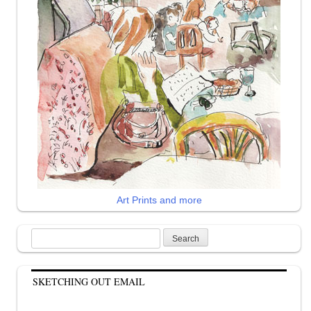
Art Prints and more
Search
for:
SKETCHING OUT EMAIL