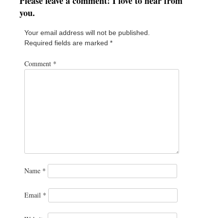
Please leave a comment! I love to hear from
you.
Your email address will not be published.
Required fields are marked
*
Comment
*
Name
*
Email
*