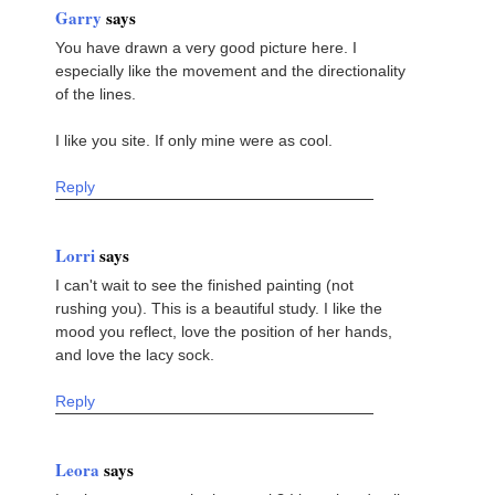
Garry
says
You have drawn a very good picture here. I
especially like the movement and the directionality
of the lines.
I like you site. If only mine were as cool.
Reply
Lorri
says
I can't wait to see the finished painting (not
rushing you). This is a beautiful study. I like the
mood you reflect, love the position of her hands,
and love the lacy sock.
Reply
Leora
says