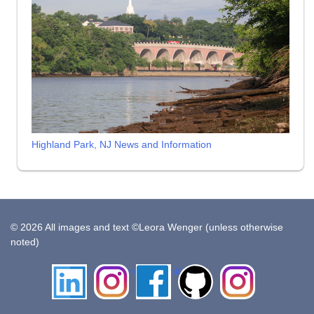
Highland Park, NJ News and Information
© 2026 All images and text ©Leora Wenger (unless otherwise
noted)
LinkedIn
Instagram
Facebook
Github
Insta
Pottery