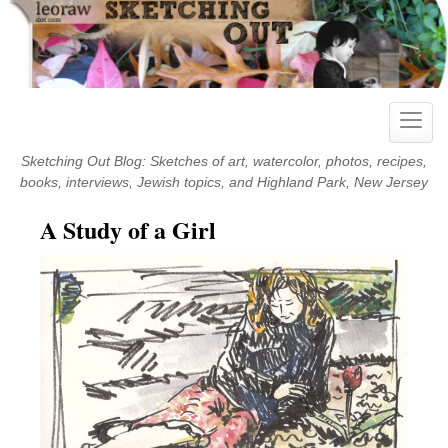
Skip
to
content
Toggle
naviga
Sketching Out Blog: Sketches of art, watercolor, photos, recipes,
books, interviews, Jewish topics, and Highland Park, New Jersey
A Study of a Girl