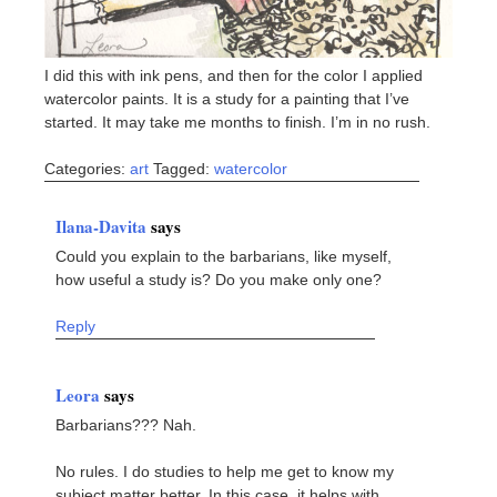
I did this with ink pens, and then for the color I applied
watercolor paints. It is a study for a painting that I’ve
started. It may take me months to finish. I’m in no rush.
Categories:
art
Tagged:
watercolor
Ilana-Davita
says
Could you explain to the barbarians, like myself,
how useful a study is? Do you make only one?
Reply
Leora
says
Barbarians??? Nah.
No rules. I do studies to help me get to know my
subject matter better. In this case, it helps with