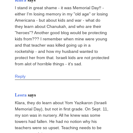
I stand in great shame - it was Memorial Day!! -
either I'm losing memory in my "old age" or losing
Americana - but about kids and war - what do
they learn about Chanukah, and who are their
"heroes"? Another good blog would be protecting
kids from??? I remember when mine were young
and that teacher was killed going up in a
rocketship - and how my husband wanted to
protect her from that. Israeli kids are not protected
from alot of horrible things - it's sad.
Reply
Leora
says
Klara, they do learn about Yom Yazikaron (Israeli
Memorial Day), but not in first grade. On Sept. 11,
my son was in nursery. All he knew was some
towers had fallen. He had no notion why his
teachers were so upset. Teaching needs to be