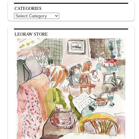
CATEGORIES
Categories
LEORAW STORE