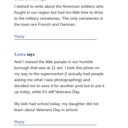
I wished to write about the American soldiers who
fought in our region but had too little time to drive
to the military cemeteries. The only cemeteries in
the town are French and German.
Reply
Leora
says
And I missed the little parade in our humble
borough that was at 11 am. I took this photo on
my way to the supermarket (I actually had people
asking me what I was photographing) and
decided not to save it for another post but to put it
up today, while it's still Veterans Day.
My kids had school today; my daughter did not
learn about Veterans Day in school.
Reply