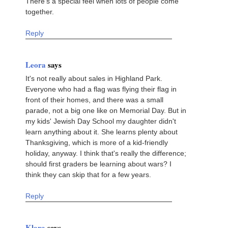
There's a special feel when lots of people come
together.
Reply
Leora
says
It's not really about sales in Highland Park.
Everyone who had a flag was flying their flag in
front of their homes, and there was a small
parade, not a big one like on Memorial Day. But in
my kids' Jewish Day School my daughter didn't
learn anything about it. She learns plenty about
Thanksgiving, which is more of a kid-friendly
holiday, anyway. I think that's really the difference;
should first graders be learning about wars? I
think they can skip that for a few years.
Reply
Klara
says