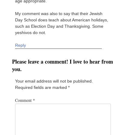
age appropriate.
My comment was also to say that their Jewish
Day School does teach about American holidays,
such as Election Day and Thanksgiving. Some
yeshivos do not.
Reply
Please leave a comment! I love to hear from
you.
Your email address will not be published.
Required fields are marked
*
Comment
*