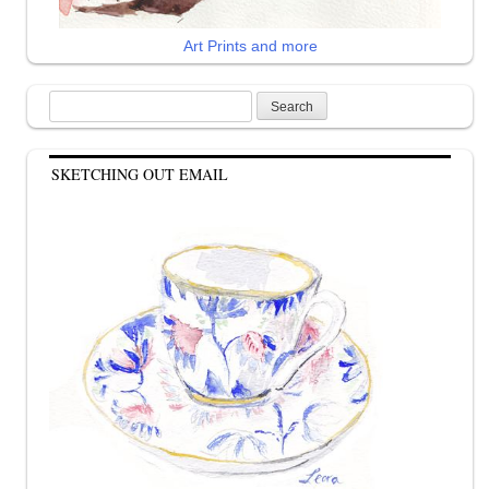
Art Prints and more
Search
for:
SKETCHING OUT EMAIL