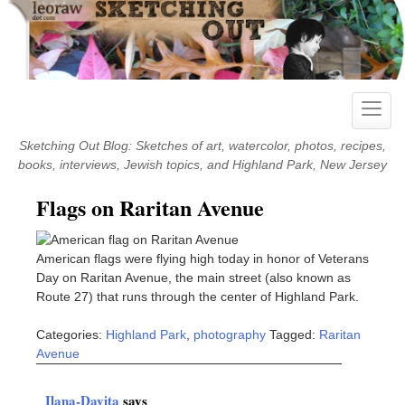
Skip
to
content
Toggle
naviga
Sketching Out Blog: Sketches of art, watercolor, photos, recipes,
books, interviews, Jewish topics, and Highland Park, New Jersey
Flags on Raritan Avenue
American flags were flying high today in honor of Veterans
Day on Raritan Avenue, the main street (also known as
Route 27) that runs through the center of Highland Park.
Categories:
Highland Park
,
photography
Tagged:
Raritan
Avenue
Ilana-Davita
says