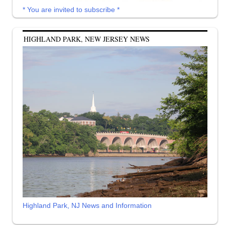
* You are invited to subscribe *
HIGHLAND PARK, NEW JERSEY NEWS
Highland Park, NJ News and Information