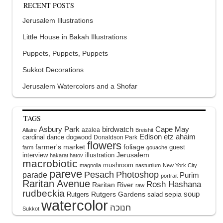
RECENT POSTS
Jerusalem Illustrations
Little House in Bakah Illustrations
Puppets, Puppets, Puppets
Sukkot Decorations
Jerusalem Watercolors and a Shofar
TAGS
Asbury Park
birdwatch
Cape May
azalea
Allaire
Breishit
Edison
etz ahaim
cardinal
dance
dogwood
Donaldson Park
flowers
farmer's market
foliage
guest
farm
gouache
interview
illustration
Jerusalem
hakarat hatov
macrobiotic
mushroom
magnolia
nasturtium
New York City
pareve
Pesach
Photoshop
parade
Purim
portrait
Raritan Avenue
Rosh Hashana
Raritan River
raw
rudbeckia
soup
Rutgers Gardens
sepia
Rutgers
salad
watercolor
Sukkot