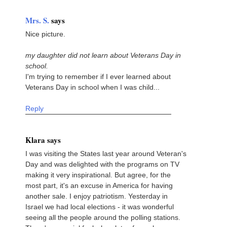
Mrs. S.
says
Nice picture.
my daughter did not learn about Veterans Day in
school.
I'm trying to remember if I ever learned about
Veterans Day in school when I was child...
Reply
Klara says
I was visiting the States last year around Veteran's
Day and was delighted with the programs on TV
making it very inspirational. But agree, for the
most part, it's an excuse in America for having
another sale. I enjoy patriotism. Yesterday in
Israel we had local elections - it was wonderful
seeing all the people around the polling stations.