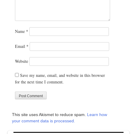
Name
*
Email
*
Website
Save my name, email, and website in this browser
for the next time I comment.
This site uses Akismet to reduce spam.
Learn how
your comment data is processed.