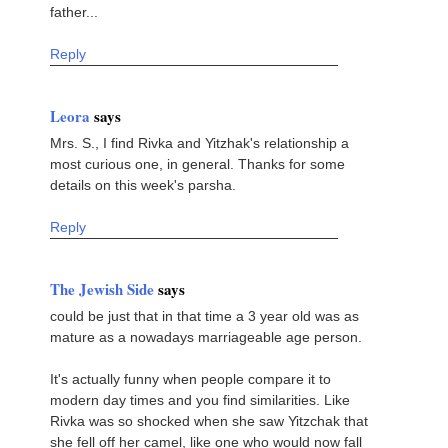
father...
Reply
Leora
says
Mrs. S., I find Rivka and Yitzhak's relationship a
most curious one, in general. Thanks for some
details on this week's parsha.
Reply
The Jewish Side
says
could be just that in that time a 3 year old was as
mature as a nowadays marriageable age person.
It's actually funny when people compare it to
modern day times and you find similarities. Like
Rivka was so shocked when she saw Yitzchak that
she fell off her camel, like one who would now fall