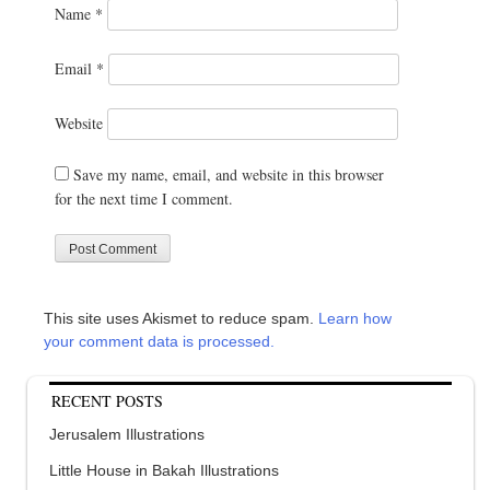
Name
*
Email
*
Website
Save my name, email, and website in this browser
for the next time I comment.
This site uses Akismet to reduce spam.
Learn how
your comment data is processed.
RECENT POSTS
Jerusalem Illustrations
Little House in Bakah Illustrations