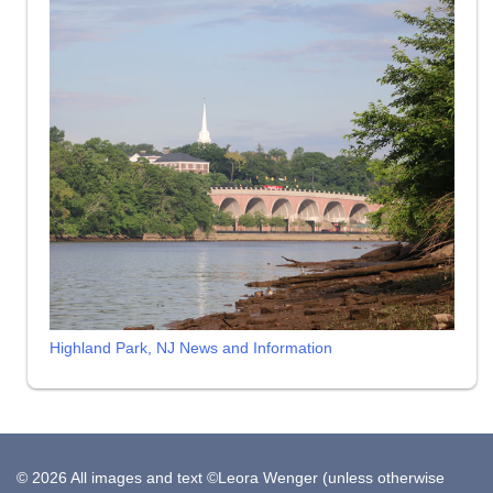
Highland Park, NJ News and Information
© 2026 All images and text ©Leora Wenger (unless otherwise