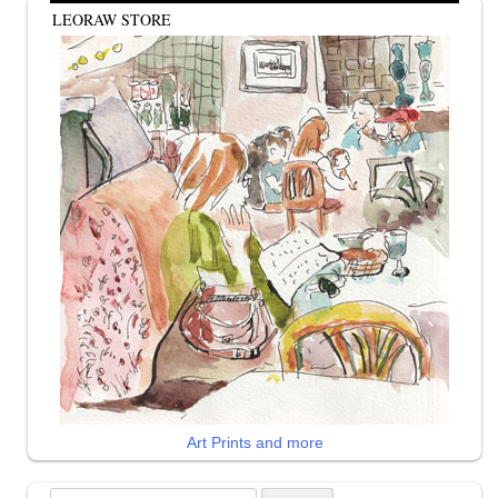
LEORAW STORE
Art Prints and more