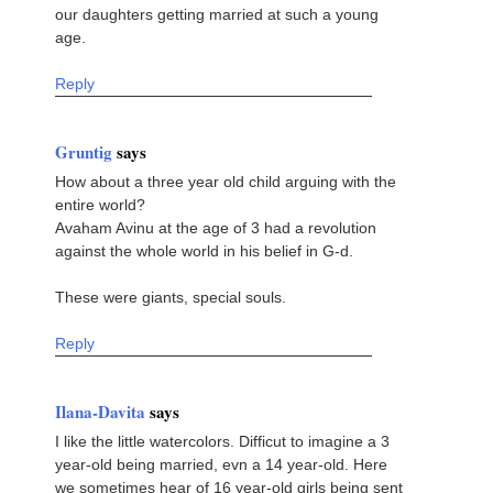
our daughters getting married at such a young
age.
Reply
Gruntig
says
How about a three year old child arguing with the
entire world?
Avaham Avinu at the age of 3 had a revolution
against the whole world in his belief in G-d.
These were giants, special souls.
Reply
Ilana-Davita
says
I like the little watercolors. Difficut to imagine a 3
year-old being married, evn a 14 year-old. Here
we sometimes hear of 16 year-old girls being sent