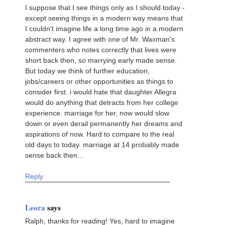
I suppose that I see things only as I should today -
except seeing things in a modern way means that
I couldn't imagine life a long time ago in a modern
abstract way. I agree with one of Mr. Waxman's
commenters who notes correctly that lives were
short back then, so marrying early made sense.
But today we think of further education,
jobs/careers or other opportunities as things to
consider first. i would hate that daughter Allegra
would do anything that detracts from her college
experience. marriage for her, now would slow
down or even derail permanently her dreams and
aspirations of now. Hard to compare to the real
old days to today. marriage at 14 probably made
sense back then...
Reply
Leora
says
Ralph, thanks for reading! Yes, hard to imagine