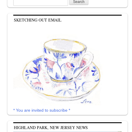
Search
for:
SKETCHING OUT EMAIL
* You are invited to subscribe *
HIGHLAND PARK, NEW JERSEY NEWS