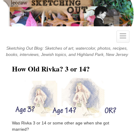
Skip
to
content
Toggle
naviga
Sketching Out Blog: Sketches of art, watercolor, photos, recipes,
books, interviews, Jewish topics, and Highland Park, New Jersey
How Old Rivka? 3 or 14?
Was Rivka 3 or 14 or some other age when she got
married?