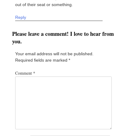
out of their seat or something.
Reply
Please leave a comment! I love to hear from
you.
Your email address will not be published.
Required fields are marked
*
Comment
*