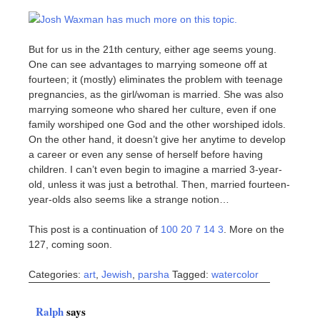
Josh Waxman has much more on this topic.
But for us in the 21th century, either age seems young.
One can see advantages to marrying someone off at
fourteen; it (mostly) eliminates the problem with teenage
pregnancies, as the girl/woman is married. She was also
marrying someone who shared her culture, even if one
family worshiped one God and the other worshiped idols.
On the other hand, it doesn’t give her anytime to develop
a career or even any sense of herself before having
children. I can’t even begin to imagine a married 3-year-
old, unless it was just a betrothal. Then, married fourteen-
year-olds also seems like a strange notion…
This post is a continuation of
100 20 7 14 3
. More on the
127, coming soon.
Categories:
art
,
Jewish
,
parsha
Tagged:
watercolor
Ralph
says