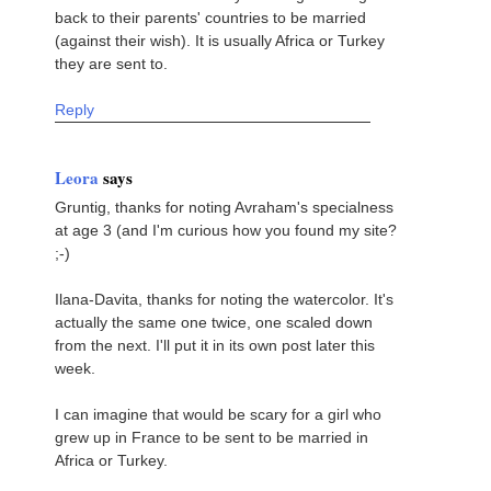
back to their parents' countries to be married
(against their wish). It is usually Africa or Turkey
they are sent to.
Reply
Leora
says
Gruntig, thanks for noting Avraham's specialness
at age 3 (and I'm curious how you found my site?
;-)
Ilana-Davita, thanks for noting the watercolor. It's
actually the same one twice, one scaled down
from the next. I'll put it in its own post later this
week.
I can imagine that would be scary for a girl who
grew up in France to be sent to be married in
Africa or Turkey.