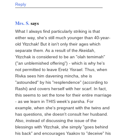
Reply
Mrs. S.
says
What I always find particularly striking is that
either way, she's still much younger than 40-year-
old Yitzchak! But it isn't only their ages which
separate them. As a result of the Akeidah,
Yitzchak is considered to be an "olah temimah"
("an unblemished offering") - which is why he's
not permitted to leave Eretz Yisrael. Thus, when
Rivka sees him davening mincha, she is
"astounded" by his "resplendence" (according to
Rashi) and covers herself with her scarf. In fact,
this seems to set the tone for their entire marriage
- as we learn in THIS week's parsha. For
example, when she's pregnant with the twins and
has questions, she doesn't consult her husband.
Also, instead of discussing the issue of the
blessings with Yitzchak, she simply "goes behind
his back" and encourages Yaakov to "deceive" his