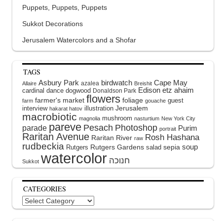
Puppets, Puppets, Puppets
Sukkot Decorations
Jerusalem Watercolors and a Shofar
TAGS
Asbury Park
birdwatch
Cape May
azalea
Allaire
Breishit
Edison
etz ahaim
cardinal
dance
dogwood
Donaldson Park
flowers
farmer's market
foliage
guest
farm
gouache
interview
illustration
Jerusalem
hakarat hatov
macrobiotic
mushroom
magnolia
nasturtium
New York City
pareve
Pesach
Photoshop
parade
Purim
portrait
Raritan Avenue
Rosh Hashana
Raritan River
raw
rudbeckia
soup
Rutgers Gardens
sepia
Rutgers
salad
watercolor
Sukkot
CATEGORIES
Categories