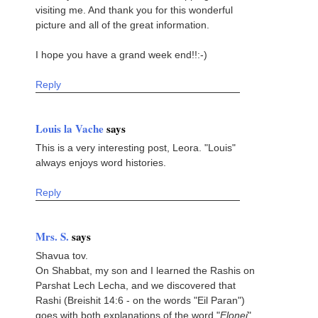
visiting me. And thank you for this wonderful
picture and all of the great information.
I hope you have a grand week end!!:-)
Reply
Louis la Vache
says
This is a very interesting post, Leora. "Louis"
always enjoys word histories.
Reply
Mrs. S.
says
Shavua tov.
On Shabbat, my son and I learned the Rashis on
Parshat Lech Lecha, and we discovered that
Rashi (Breishit 14:6 - on the words "Eil Paran")
goes with both explanations of the word "
Elonei
".