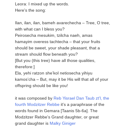
Leora: I mixed up the words.
Here's the song:
Ilan, ilan, ilan, bameh avarechecha – Tree, O tree,
with what can I bless you?
Peirosecha mesukim, tzilcha naeh, amas
hamayim overess tachtecha – that your fruits
should be sweet, your shade pleasant, that a
stream should flow beneath you?
[But you (this tree) have all those qualities,
therefore:]
Ela, yehi ratzon she’kol netiosecha yihiyu
kamos’cha – But, may it be His will that all of your
offspring should be like you!
it was composed by
Reb Yisrael Dan Taub zt'l, the
fourth Modzitzer Rebbe
it's a paraphrase of the
words found in Gemara [Taanis 5b-6a]. The
Modzitzer Rebbe's Grand daughter, or great
grand daughter is
Malky Giniger