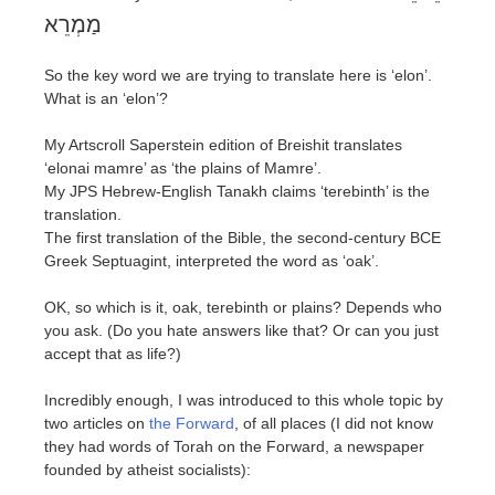
מַמְרֵא
So the key word we are trying to translate here is ‘elon’.
What is an ‘elon’?
My Artscroll Saperstein edition of Breishit translates
‘elonai mamre’ as ‘the plains of Mamre’.
My JPS Hebrew-English Tanakh claims ‘terebinth’ is the
translation.
The first translation of the Bible, the second-century BCE
Greek Septuagint, interpreted the word as ‘oak’.
OK, so which is it, oak, terebinth or plains? Depends who
you ask. (Do you hate answers like that? Or can you just
accept that as life?)
Incredibly enough, I was introduced to this whole topic by
two articles on
the Forward
, of all places (I did not know
they had words of Torah on the Forward, a newspaper
founded by atheist socialists):