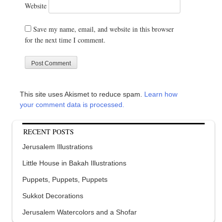
Website
Save my name, email, and website in this browser
for the next time I comment.
This site uses Akismet to reduce spam.
Learn how
your comment data is processed.
RECENT POSTS
Jerusalem Illustrations
Little House in Bakah Illustrations
Puppets, Puppets, Puppets
Sukkot Decorations
Jerusalem Watercolors and a Shofar