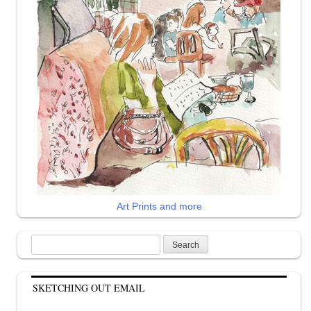
Art Prints and more
Search
for:
SKETCHING OUT EMAIL