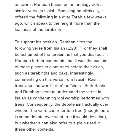
answer is Ramban based on an analogy with a
similar verse in Isaiah. Speaking homiletically, I
offered the following in a dvar Torah a few weeks
ago, which speak to the height more than the
leafiness of the terebinth.
To support his position, Ramban cites the
following verse from Isaiah (1:29): “For they shall
be ashamed of the terebinths that you desired…”.
Ramban further comments that it was the custom
of these places to plant trees before their cities,
such as terebinths and oaks. Interestingly,
commenting on this verse from Isaiah, Rashi
translates the word “eilim” as “elms”. Both Rashi
and Ramban seem to understand the verse in
Isaiah as condemning idol worship performed with
trees. Consequently, the debate isn’t actually over
whether the word can refer to a tree (though there
is some debate over what tree it would describe),
but whether it can also refer to a plain used in
these other contexts.