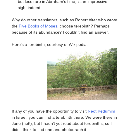
but less rare in Abraham’s time, is an impressive
sight indeed.
Why do other translators, such as Robert Alter who wrote
the
Five Books of Moses
, choose terebinth? Perhaps
because of its abundance? I couldn’t find an answer.
Here’s a terebinth, courtesy of Wikipedia:
If any of you have the opportunity to visit
Neot Kedumim
in Israel, you can find a terebinth there. We were there in
June (hot!), but I hadn’t yet read about terebinths, so I
didn’t think to find one and photograph it.