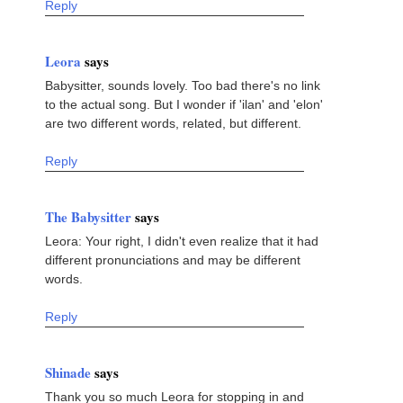
Reply
Leora
says
Babysitter, sounds lovely. Too bad there's no link
to the actual song. But I wonder if 'ilan' and 'elon'
are two different words, related, but different.
Reply
The Babysitter
says
Leora: Your right, I didn't even realize that it had
different pronunciations and may be different
words.
Reply
Shinade
says
Thank you so much Leora for stopping in and