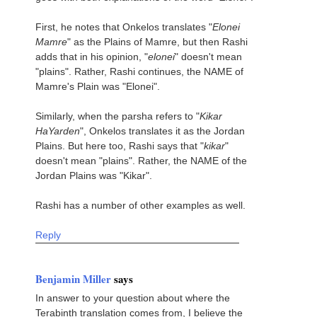
First, he notes that Onkelos translates "
Elonei
Mamre
" as the Plains of Mamre, but then Rashi
adds that in his opinion, "
elonei
" doesn't mean
"plains". Rather, Rashi continues, the NAME of
Mamre's Plain was "Elonei".
Similarly, when the parsha refers to "
Kikar
HaYarden
", Onkelos translates it as the Jordan
Plains. But here too, Rashi says that "
kikar
"
doesn't mean "plains". Rather, the NAME of the
Jordan Plains was "Kikar".
Rashi has a number of other examples as well.
Reply
Benjamin Miller
says
In answer to your question about where the
Terabinth translation comes from, I believe the