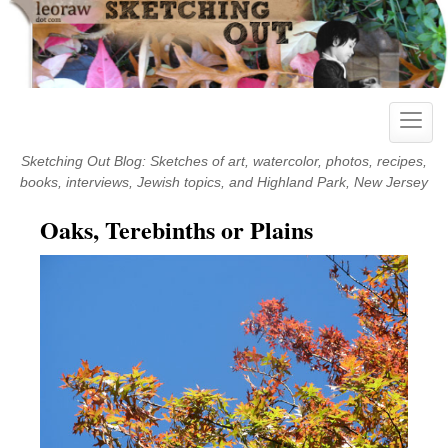
Skip
to
content
Toggle
naviga
Sketching Out Blog: Sketches of art, watercolor, photos, recipes,
books, interviews, Jewish topics, and Highland Park, New Jersey
Oaks, Terebinths or Plains