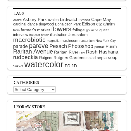
TAGS
Asbury Park
birdwatch
Cape May
azalea
Allaire
Breishit
Edison
etz ahaim
cardinal
dance
dogwood
Donaldson Park
flowers
farmer's market
foliage
guest
farm
gouache
interview
illustration
Jerusalem
hakarat hatov
macrobiotic
mushroom
magnolia
nasturtium
New York City
pareve
Pesach
Photoshop
parade
Purim
portrait
Raritan Avenue
Rosh Hashana
Raritan River
raw
rudbeckia
soup
Rutgers Gardens
sepia
Rutgers
salad
watercolor
Sukkot
CATEGORIES
Categories
LEORAW STORE