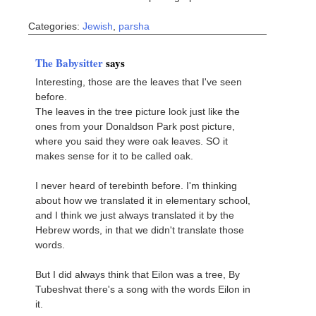
Categories:
Jewish
,
parsha
The Babysitter
says
Interesting, those are the leaves that I've seen
before.
The leaves in the tree picture look just like the
ones from your Donaldson Park post picture,
where you said they were oak leaves. SO it
makes sense for it to be called oak.
I never heard of terebinth before. I'm thinking
about how we translated it in elementary school,
and I think we just always translated it by the
Hebrew words, in that we didn't translate those
words.
But I did always think that Eilon was a tree, By
Tubeshvat there's a song with the words Eilon in
it.