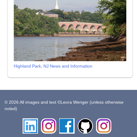
Highland Park, NJ News and Information
© 2026 All images and text ©Leora Wenger (unless otherwise
noted)
LinkedIn
Instagram
Facebook
Github
Insta
Pottery