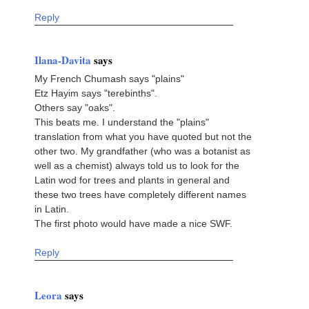
Reply
Ilana-Davita
says
My French Chumash says "plains"
Etz Hayim says "terebinths".
Others say "oaks".
This beats me. I understand the "plains"
translation from what you have quoted but not the
other two. My grandfather (who was a botanist as
well as a chemist) always told us to look for the
Latin wod for trees and plants in general and
these two trees have completely different names
in Latin.
The first photo would have made a nice SWF.
Reply
Leora
says