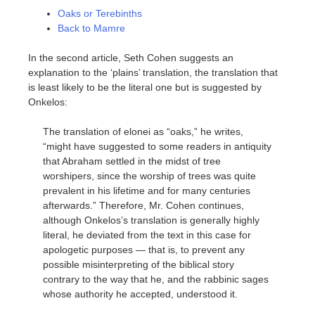
Oaks or Terebinths
Back to Mamre
In the second article, Seth Cohen suggests an
explanation to the ‘plains’ translation, the translation that
is least likely to be the literal one but is suggested by
Onkelos:
The translation of elonei as “oaks,” he writes,
“might have suggested to some readers in antiquity
that Abraham settled in the midst of tree
worshipers, since the worship of trees was quite
prevalent in his lifetime and for many centuries
afterwards.” Therefore, Mr. Cohen continues,
although Onkelos’s translation is generally highly
literal, he deviated from the text in this case for
apologetic purposes — that is, to prevent any
possible misinterpreting of the biblical story
contrary to the way that he, and the rabbinic sages
whose authority he accepted, understood it.