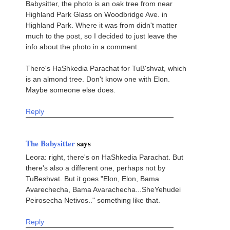
Babysitter, the photo is an oak tree from near
Highland Park Glass on Woodbridge Ave. in
Highland Park. Where it was from didn't matter
much to the post, so I decided to just leave the
info about the photo in a comment.
There's HaShkedia Parachat for TuB'shvat, which
is an almond tree. Don't know one with Elon.
Maybe someone else does.
Reply
The Babysitter
says
Leora: right, there's on HaShkedia Parachat. But
there's also a different one, perhaps not by
TuBeshvat. But it goes "Elon, Elon, Bama
Avarechecha, Bama Avarachecha...SheYehudei
Peirosecha Netivos.." something like that.
Reply