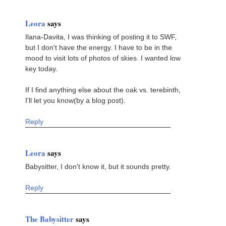
Leora
says
Ilana-Davita, I was thinking of posting it to SWF,
but I don't have the energy. I have to be in the
mood to visit lots of photos of skies. I wanted low
key today.
If I find anything else about the oak vs. terebinth,
I'll let you know(by a blog post).
Reply
Leora
says
Babysitter, I don't know it, but it sounds pretty.
Reply
The Babysitter
says