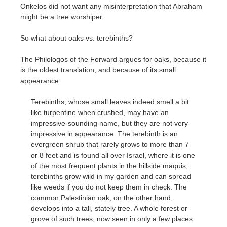
Onkelos did not want any misinterpretation that Abraham
might be a tree worshiper.
So what about oaks vs. terebinths?
The Philologos of the Forward argues for oaks, because it
is the oldest translation, and because of its small
appearance:
Terebinths, whose small leaves indeed smell a bit
like turpentine when crushed, may have an
impressive-sounding name, but they are not very
impressive in appearance. The terebinth is an
evergreen shrub that rarely grows to more than 7
or 8 feet and is found all over Israel, where it is one
of the most frequent plants in the hillside maquis;
terebinths grow wild in my garden and can spread
like weeds if you do not keep them in check. The
common Palestinian oak, on the other hand,
develops into a tall, stately tree. A whole forest or
grove of such trees, now seen in only a few places