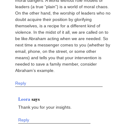
moral dangers. A world without role models or
leaders (a true “plain”) is a world of moral chaos.
On the other hand, the worship of leaders who no
doubt acquire their position by glorifying
themselves, is a recipe for a different kind of
violence. In the midst of it all, we are called on to
be like Abraham acting when we are needed. So
next time a messenger comes to you (whether by
email, phone, on the street, or some other
means) and tells you that your intervention is
needed to save a family member, consider
Abraham’s example.
Reply
Leora
says
Thank you for your insights.
Reply