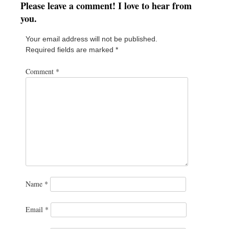
Please leave a comment! I love to hear from
you.
Your email address will not be published.
Required fields are marked
*
Comment
*
Name
*
Email
*