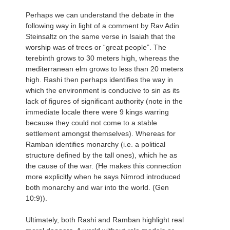
Perhaps we can understand the debate in the
following way in light of a comment by Rav Adin
Steinsaltz on the same verse in Isaiah that the
worship was of trees or “great people”. The
terebinth grows to 30 meters high, whereas the
mediterranean elm grows to less than 20 meters
high. Rashi then perhaps identifies the way in
which the environment is conducive to sin as its
lack of figures of significant authority (note in the
immediate locale there were 9 kings warring
because they could not come to a stable
settlement amongst themselves). Whereas for
Ramban identifies monarchy (i.e. a political
structure defined by the tall ones), which he as
the cause of the war. (He makes this connection
more explicitly when he says Nimrod introduced
both monarchy and war into the world. (Gen
10:9)).
Ultimately, both Rashi and Ramban highlight real