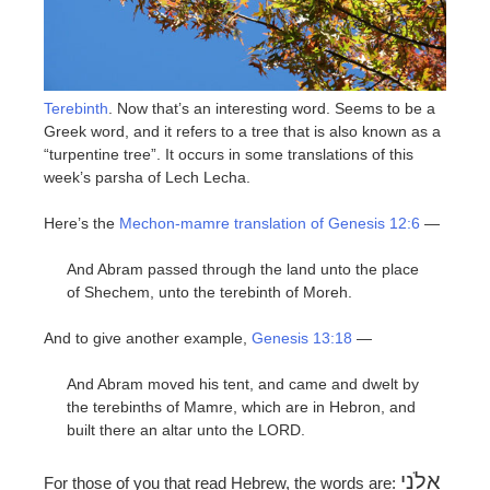
Terebinth
. Now that’s an interesting word. Seems to be a
Greek word, and it refers to a tree that is also known as a
“turpentine tree”. It occurs in some translations of this
week’s parsha of Lech Lecha.
Here’s the
Mechon-mamre translation of Genesis 12:6
—
And Abram passed through the land unto the place
of Shechem, unto the terebinth of Moreh.
And to give another example,
Genesis 13:18
—
And Abram moved his tent, and came and dwelt by
the terebinths of Mamre, which are in Hebron, and
built there an altar unto the LORD.
אֵלֹנֵי
For those of you that read Hebrew, the words are: