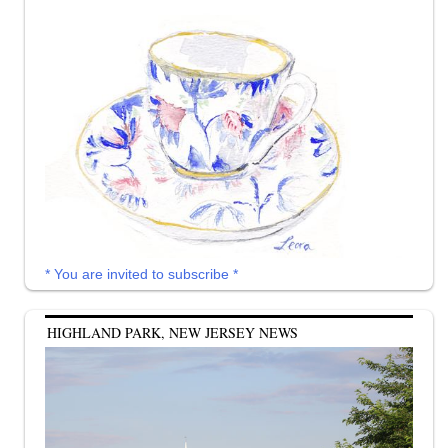
* You are invited to subscribe *
HIGHLAND PARK, NEW JERSEY NEWS