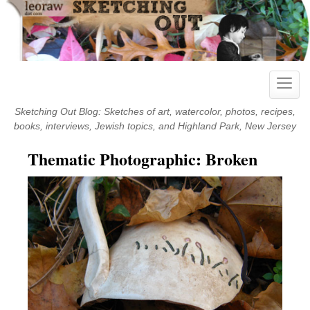
Skip
to
content
Toggle
naviga
Sketching Out Blog: Sketches of art, watercolor, photos, recipes,
books, interviews, Jewish topics, and Highland Park, New Jersey
Thematic Photographic: Broken