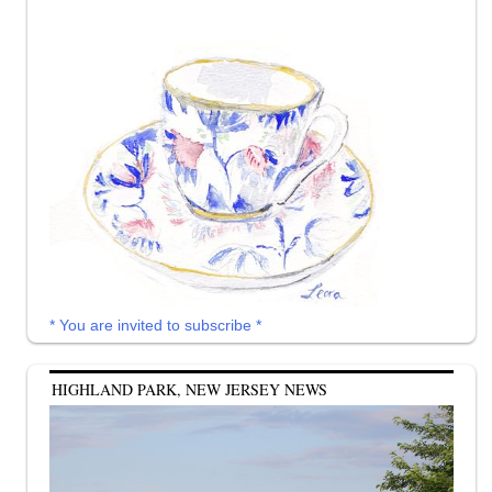
* You are invited to subscribe *
HIGHLAND PARK, NEW JERSEY NEWS