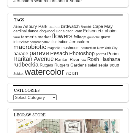
Jerusalem Watercolors and a Shofar
TAGS
Asbury Park
birdwatch
Cape May
azalea
Allaire
Breishit
Edison
etz ahaim
cardinal
dance
dogwood
Donaldson Park
flowers
farmer's market
foliage
guest
farm
gouache
interview
illustration
Jerusalem
hakarat hatov
macrobiotic
mushroom
magnolia
nasturtium
New York City
pareve
Pesach
Photoshop
parade
Purim
portrait
Raritan Avenue
Rosh Hashana
Raritan River
raw
rudbeckia
soup
Rutgers Gardens
sepia
Rutgers
salad
watercolor
Sukkot
CATEGORIES
Categories
LEORAW STORE