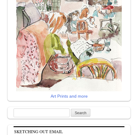
Art Prints and more
Search
for:
SKETCHING OUT EMAIL