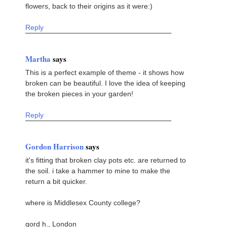
flowers, back to their origins as it were:)
Reply
Martha
says
This is a perfect example of theme - it shows how
broken can be beautiful. I love the idea of keeping
the broken pieces in your garden!
Reply
Gordon Harrison
says
it's fitting that broken clay pots etc. are returned to
the soil. i take a hammer to mine to make the
return a bit quicker.
where is Middlesex County college?
gord h., London