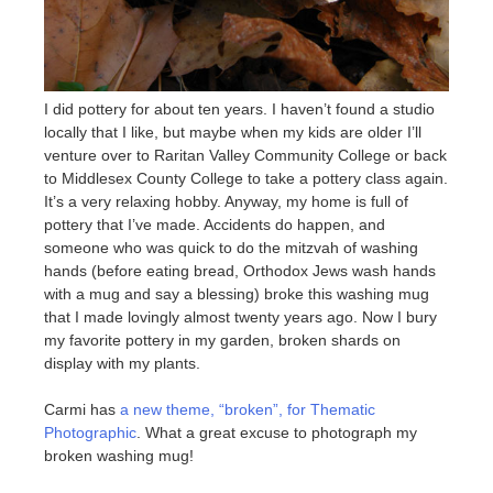
I did pottery for about ten years. I haven’t found a studio
locally that I like, but maybe when my kids are older I’ll
venture over to Raritan Valley Community College or back
to Middlesex County College to take a pottery class again.
It’s a very relaxing hobby. Anyway, my home is full of
pottery that I’ve made. Accidents do happen, and
someone who was quick to do the mitzvah of washing
hands (before eating bread, Orthodox Jews wash hands
with a mug and say a blessing) broke this washing mug
that I made lovingly almost twenty years ago. Now I bury
my favorite pottery in my garden, broken shards on
display with my plants.
Carmi has
a new theme, “broken”, for Thematic
Photographic
. What a great excuse to photograph my
broken washing mug!