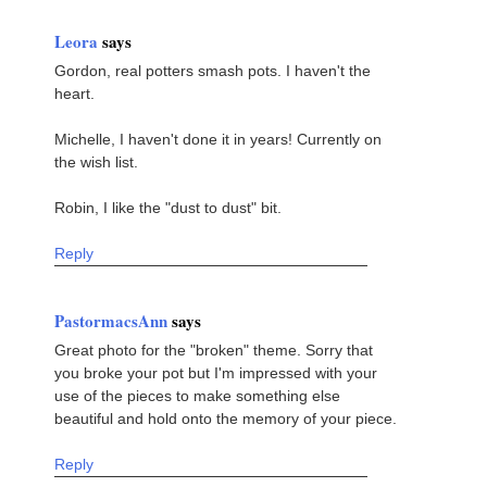
Leora
says
Gordon, real potters smash pots. I haven't the
heart.
Michelle, I haven't done it in years! Currently on
the wish list.
Robin, I like the "dust to dust" bit.
Reply
PastormacsAnn
says
Great photo for the "broken" theme. Sorry that
you broke your pot but I'm impressed with your
use of the pieces to make something else
beautiful and hold onto the memory of your piece.
Reply