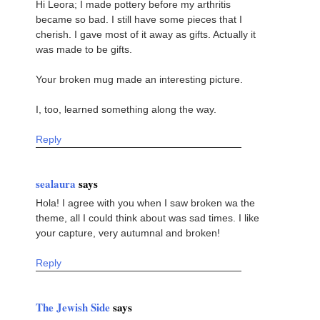
Hi Leora; I made pottery before my arthritis
became so bad. I still have some pieces that I
cherish. I gave most of it away as gifts. Actually it
was made to be gifts.
Your broken mug made an interesting picture.
I, too, learned something along the way.
Reply
sealaura
says
Hola! I agree with you when I saw broken wa the
theme, all I could think about was sad times. I like
your capture, very autumnal and broken!
Reply
The Jewish Side
says