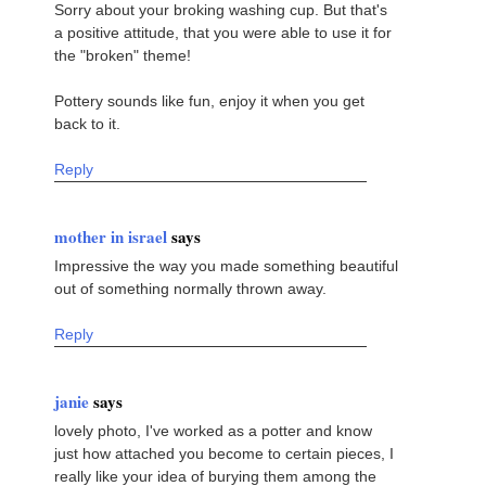
Sorry about your broking washing cup. But that's
a positive attitude, that you were able to use it for
the "broken" theme!
Pottery sounds like fun, enjoy it when you get
back to it.
Reply
mother in israel
says
Impressive the way you made something beautiful
out of something normally thrown away.
Reply
janie
says
lovely photo, I've worked as a potter and know
just how attached you become to certain pieces, I
really like your idea of burying them among the