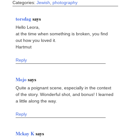
Categories:
Jewish
,
photography
torsdag
says
Hello Leora,
at the time when something is broken, you find
out how you loved it.
Hartmut
Reply
Mojo
says
Quite a poignant scene, especially in the context
of the story. Wonderful shot, and bonus! I learned
a little along the way.
Reply
Mckay K
says