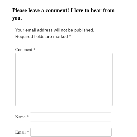
Please leave a comment! I love to hear from
you.
Your email address will not be published.
Required fields are marked
*
Comment
*
Name
*
Email
*