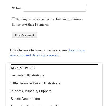
Website
Save my name, email, and website in this browser
for the next time I comment.
This site uses Akismet to reduce spam.
Learn how
your comment data is processed.
RECENT POSTS
Jerusalem Illustrations
Little House in Bakah Illustrations
Puppets, Puppets, Puppets
Sukkot Decorations