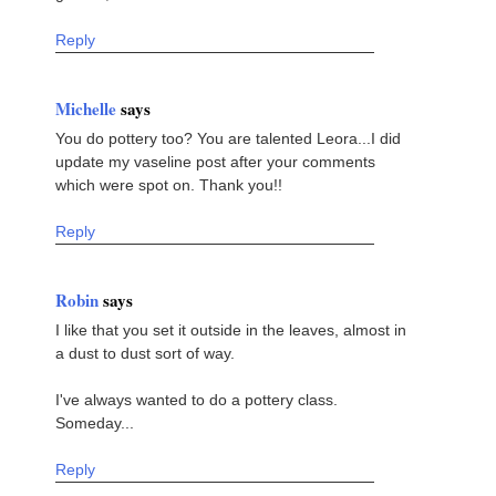
Reply
Michelle
says
You do pottery too? You are talented Leora...I did
update my vaseline post after your comments
which were spot on. Thank you!!
Reply
Robin
says
I like that you set it outside in the leaves, almost in
a dust to dust sort of way.
I've always wanted to do a pottery class.
Someday...
Reply