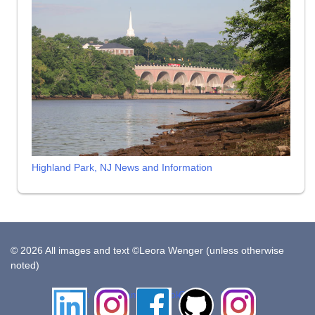
Highland Park, NJ News and Information
© 2026 All images and text ©Leora Wenger (unless otherwise
noted)
LinkedIn
Instagram
Facebook
Github
Insta
Pottery