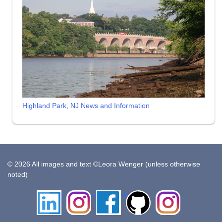
Highland Park, NJ News and Information
© 2026 All images and text ©Leora Wenger (unless otherwise
noted)
LinkedIn
Instagram
Facebook
Github
Insta
Pottery