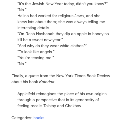
“It’s the Jewish New Year today, didn’t you know?”
“No.”
Halina had worked for religious Jews, and she
knew lots about them; she was always telling me
interesting details.
“On Rosh Hashanah they dip an apple in honey so
it’ll be a sweet new year.”
“And why do they wear white clothes?”
“To look like angels.”
“You’re teasing me.”
“No.”
Finally, a quote from the New York Times Book Review
about his book
Katerina
:
Applelfeld reimagines the place of his own origins
through a perspective that in its generosity of
feeling recalls Tolstoy and Chekhov.
Categories:
books