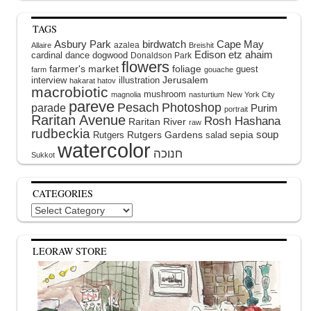
TAGS
Asbury Park
birdwatch
Cape May
azalea
Allaire
Breishit
Edison
etz ahaim
cardinal
dance
dogwood
Donaldson Park
flowers
farmer's market
foliage
guest
farm
gouache
interview
illustration
Jerusalem
hakarat hatov
macrobiotic
mushroom
magnolia
nasturtium
New York City
pareve
Pesach
Photoshop
parade
Purim
portrait
Raritan Avenue
Rosh Hashana
Raritan River
raw
rudbeckia
soup
Rutgers Gardens
sepia
Rutgers
salad
watercolor
Sukkot
CATEGORIES
Categories
LEORAW STORE