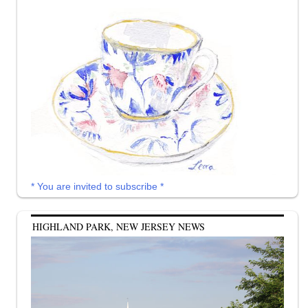
* You are invited to subscribe *
HIGHLAND PARK, NEW JERSEY NEWS