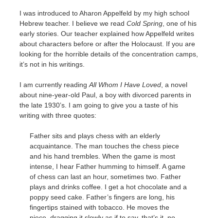
I was introduced to Aharon Appelfeld by my high school
Hebrew teacher. I believe we read
Cold Spring
, one of his
early stories. Our teacher explained how Appelfeld writes
about characters before or after the Holocaust. If you are
looking for the horrible details of the concentration camps,
it’s not in his writings.
I am currently reading
All Whom I Have Loved
, a novel
about nine-year-old Paul, a boy with divorced parents in
the late 1930’s. I am going to give you a taste of his
writing with three quotes:
Father sits and plays chess with an elderly
acquaintance. The man touches the chess piece
and his hand trembles. When the game is most
intense, I hear Father humming to himself. A game
of chess can last an hour, sometimes two. Father
plays and drinks coffee. I get a hot chocolate and a
poppy seed cake. Father’s fingers are long, his
fingertips stained with tobacco. He moves the
piece, dragging it slowly as if to say, that’s it, no