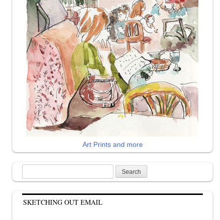
Art Prints and more
Search
for:
SKETCHING OUT EMAIL