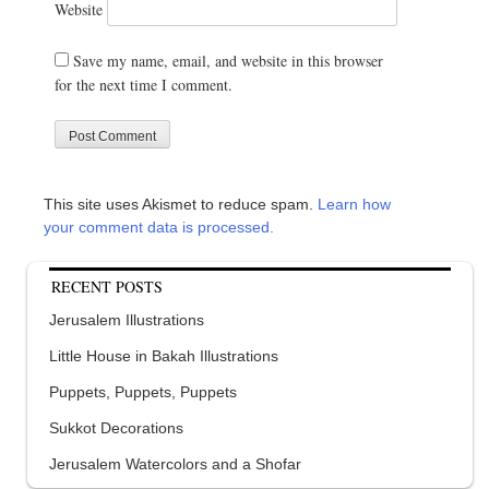
Website
Save my name, email, and website in this browser
for the next time I comment.
This site uses Akismet to reduce spam.
Learn how
your comment data is processed.
RECENT POSTS
Jerusalem Illustrations
Little House in Bakah Illustrations
Puppets, Puppets, Puppets
Sukkot Decorations
Jerusalem Watercolors and a Shofar