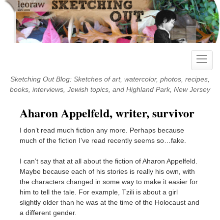
Skip
to
content
Toggle
naviga
Sketching Out Blog: Sketches of art, watercolor, photos, recipes,
books, interviews, Jewish topics, and Highland Park, New Jersey
Aharon Appelfeld, writer, survivor
I don’t read much fiction any more. Perhaps because
much of the fiction I’ve read recently seems so…fake.
I can’t say that at all about the fiction of Aharon Appelfeld.
Maybe because each of his stories is really his own, with
the characters changed in some way to make it easier for
him to tell the tale. For example, Tzili is about a girl
slightly older than he was at the time of the Holocaust and
a different gender.