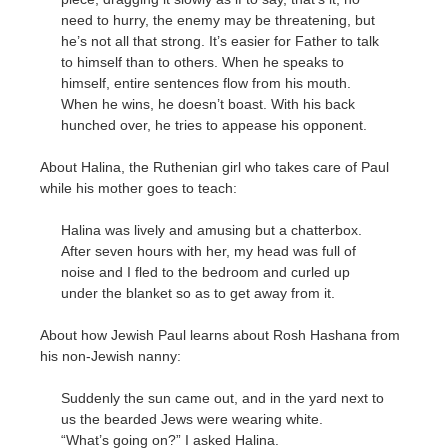
need to hurry, the enemy may be threatening, but
he’s not all that strong. It’s easier for Father to talk
to himself than to others. When he speaks to
himself, entire sentences flow from his mouth.
When he wins, he doesn’t boast. With his back
hunched over, he tries to appease his opponent.
About Halina, the Ruthenian girl who takes care of Paul
while his mother goes to teach:
Halina was lively and amusing but a chatterbox.
After seven hours with her, my head was full of
noise and I fled to the bedroom and curled up
under the blanket so as to get away from it.
About how Jewish Paul learns about Rosh Hashana from
his non-Jewish nanny:
Suddenly the sun came out, and in the yard next to
us the bearded Jews were wearing white.
“What’s going on?” I asked Halina.