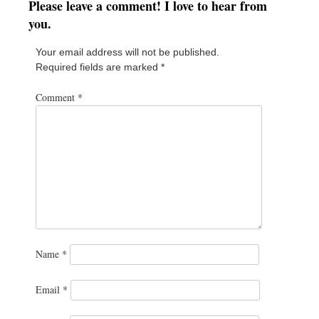
Please leave a comment! I love to hear from
you.
Your email address will not be published.
Required fields are marked
*
Comment
*
Name
*
Email
*