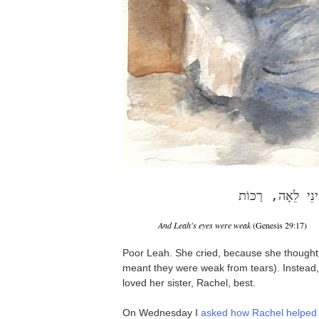
וְעֵינֵי לֵאָה, רַכּ
And Leah's eyes were weak
(Genesis 29:17)
Poor Leah. She cried, because she thought
meant they were weak from tears). Instead,
loved her sister, Rachel, best.
On Wednesday I
asked how Rachel helped 