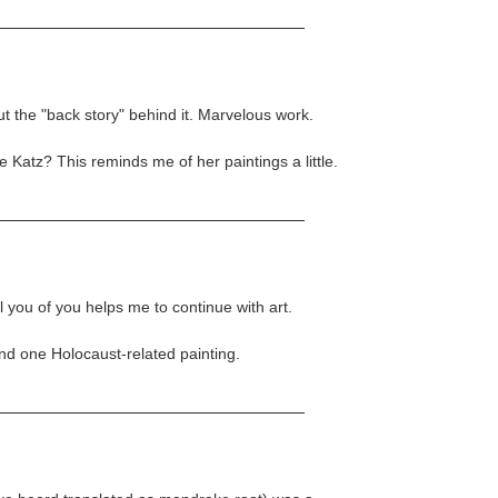
ut the "back story" behind it. Marvelous work.
Katz? This reminds me of her paintings a little.
you of you helps me to continue with art.
und one Holocaust-related painting.