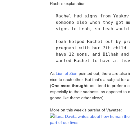
Rashi’s explanation:
Rachel had signs from Yaakov
someone else when they got m
signs to Leah, so Leah would
Leah helped Rachel out by pr
pregnant with her 7th child.
have 12 sons, and Bilhah and
wanted Rachel to have at lea
As
Lion of Zion
pointed out, there are also 
nice to each other. But that’s a subject for
(
One more thought
: as I tend to prefer a
especially to their sadness, as opposed to o
gonna like these other views).
More on this week’s parsha of Vayetze:
Ilana-Davita writes about how human the 
part of our lives.