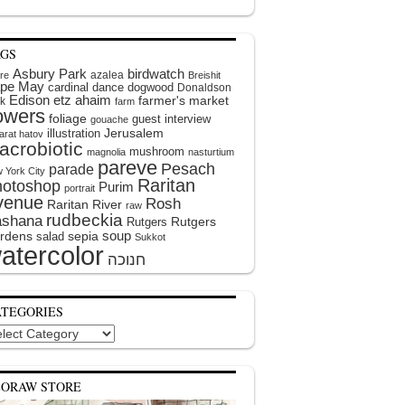
AGS
Asbury Park
birdwatch
azalea
ire
Breishit
pe May
cardinal
dance
dogwood
Donaldson
Edison
etz ahaim
farmer's market
k
farm
lowers
foliage
guest interview
gouache
illustration
Jerusalem
arat hatov
acrobiotic
mushroom
magnolia
nasturtium
pareve
Pesach
parade
 York City
Raritan
hotoshop
Purim
portrait
venue
Rosh
Raritan River
raw
rudbeckia
shana
Rutgers
Rutgers
soup
rdens
sepia
salad
Sukkot
atercolor
ATEGORIES
egories
EORAW STORE