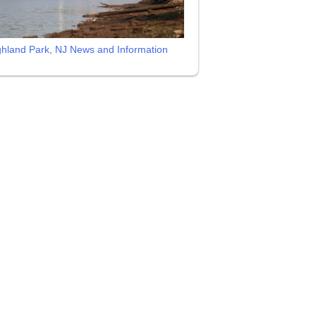
ghland Park, NJ News and Information