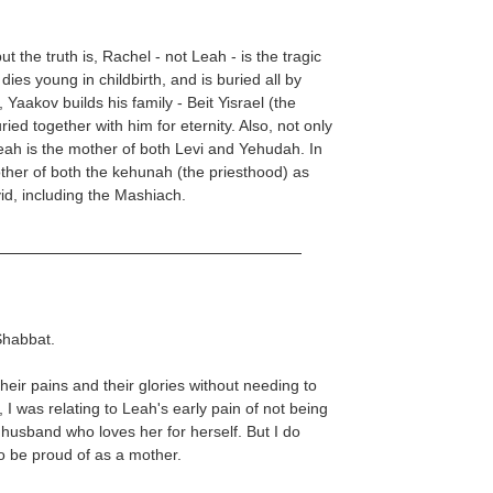
ut the truth is, Rachel - not Leah - is the tragic
 dies young in childbirth, and is buried all by
, Yaakov builds his family - Beit Yisrael (the
ied together with him for eternity. Also, not only
eah is the mother of both Levi and Yehudah. In
other of both the kehunah (the priesthood) as
id, including the Mashiach.
 Shabbat.
heir pains and their glories without needing to
 I was relating to Leah's early pain of not being
 husband who loves her for herself. But I do
to be proud of as a mother.