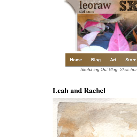
Skip
to
content
Home
Blog
Art
Store
Sketching Out Blog: Sketches 
Leah and Rachel