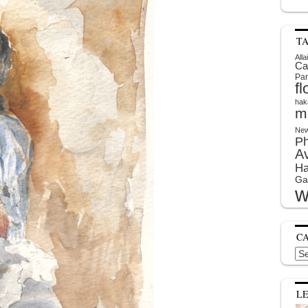
T
Alla
Ca
Par
f
hak
m
New
P
A
Ha
Ga
w
C
Cat
L