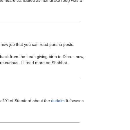
've heard translated as mandrake root) was a
r new job that you can read parsha posts.
ck from the Leah giving birth to Dina... now,
e curious. I'll read more on Shabbat.
 of YI of Stamford about the
dudaim
.It focuses