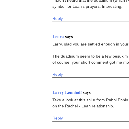
I hadn't heard that the duadinum (which I
symbol for Leah's prayers. Interesting.
Reply
Leora
says
Larry, glad you are settled enough in you
The duadinum seem to be a few pesukim ba
of course, your short comment got me mor
Reply
Larry Lennhoff
says
Take a look at this shiur from Rabbi Ebbin
on the Rachel - Leah relationship.
Reply