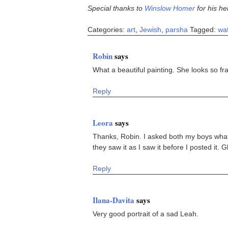
Special thanks to
Winslow Homer
for his he
Categories:
art
,
Jewish
,
parsha
Tagged:
wat
Robin
says
What a beautiful painting. She looks so fra
Reply
Leora
says
Thanks, Robin. I asked both my boys what
they saw it as I saw it before I posted it.
Reply
Ilana-Davita
says
Very good portrait of a sad Leah.