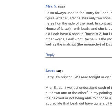
Mrs. S.
says
I also always used to feel sorry for Leah, b
figure. After all, Rachel has only two sons,
herself on the side of the road. In contrast
House of Israel) - with Leah, and she is bur
did Leah have 6 sons to Rachel's 2, but L
other words, Leah - not Rachel - is the m
well as the malchut (the monarchy) of Dav
Reply
Leora
says
Larry, it's printing. Will read tonight or on
Mrs. S., can't we just understand each of t
put down one or the other? In my painting,
the beloved or not being able to choose a
appreciate that Leah did have quite a bit 