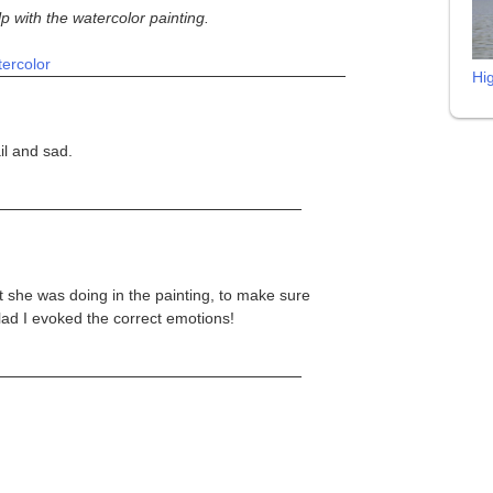
lp with the watercolor painting.
ercolor
Hi
il and sad.
 she was doing in the painting, to make sure
 Glad I evoked the correct emotions!