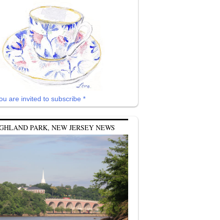
ou are invited to subscribe *
GHLAND PARK, NEW JERSEY NEWS