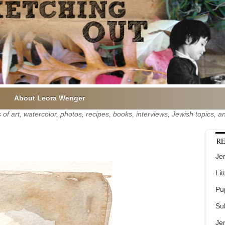
About Leora Wenger
of art, watercolor, photos, recipes, books, interviews, Jewish topics,
RE
Jer
Lit
Pu
Su
Je