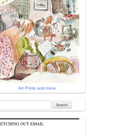
Art Prints and more
rch
KETCHING OUT EMAIL