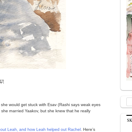
וֹת
Sea
 she would get stuck with Esav (Rashi says weak eyes
for:
 she married Yaakov, but she knew that he really
S
out Leah, and how Leah helped out Rachel
. Here’s