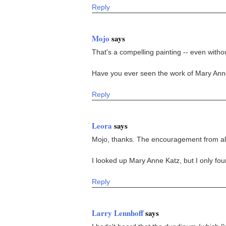
Reply
Mojo
says
That's a compelling painting -- even witho
Have you ever seen the work of Mary Anne 
Reply
Leora
says
Mojo, thanks. The encouragement from all 
I looked up Mary Anne Katz, but I only fo
Reply
Larry Lennhoff
says