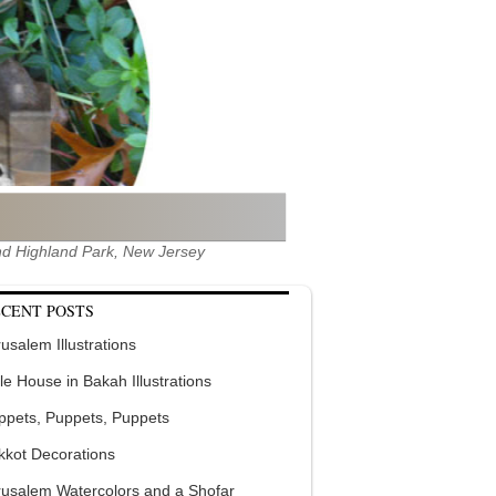
 and Highland Park, New Jersey
CENT POSTS
usalem Illustrations
tle House in Bakah Illustrations
ppets, Puppets, Puppets
kkot Decorations
rusalem Watercolors and a Shofar