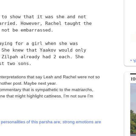
 to show that it was she and not
arried. However, Rachel taught the
 not be embarrassed.
aying for a girl when she was
 She knew that Yaakov would only
 Zilpah already had 2 each. She
* Y
st two sons.
interpretations that say Leah and Rachel were not so
HI
 another post. Maybe next year.
 commentary that is sympathetic to the matriarchs,
ne that might highlight cattiness, I’m not sure I’m
personalities of this parsha are; strong emotions are